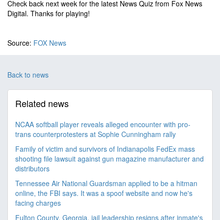
Check back next week for the latest News Quiz from Fox News
Digital. Thanks for playing!
Source:
FOX News
Back to news
Related news
NCAA softball player reveals alleged encounter with pro-
trans counterprotesters at Sophie Cunningham rally
Family of victim and survivors of Indianapolis FedEx mass
shooting file lawsuit against gun magazine manufacturer and
distributors
Tennessee Air National Guardsman applied to be a hitman
online, the FBI says. It was a spoof website and now he's
facing charges
Fulton County, Georgia, jail leadership resigns after inmate's