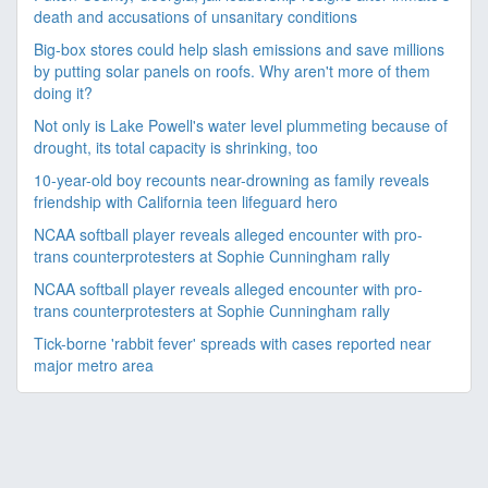
death and accusations of unsanitary conditions
Big-box stores could help slash emissions and save millions
by putting solar panels on roofs. Why aren't more of them
doing it?
Not only is Lake Powell's water level plummeting because of
drought, its total capacity is shrinking, too
10-year-old boy recounts near-drowning as family reveals
friendship with California teen lifeguard hero
NCAA softball player reveals alleged encounter with pro-
trans counterprotesters at Sophie Cunningham rally
NCAA softball player reveals alleged encounter with pro-
trans counterprotesters at Sophie Cunningham rally
Tick-borne 'rabbit fever' spreads with cases reported near
major metro area