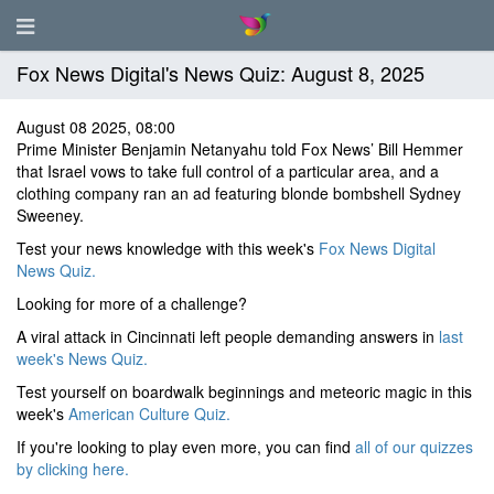
Fox News Digital's News Quiz: August 8, 2025
August 08 2025, 08:00
Prime Minister Benjamin Netanyahu told Fox News’ Bill Hemmer
that Israel vows to take full control of a particular area, and a
clothing company ran an ad featuring blonde bombshell Sydney
Sweeney.
Test your news knowledge with this week's
Fox News Digital
News Quiz.
Looking for more of a challenge?
A viral attack in Cincinnati left people demanding answers in
last
week's News Quiz.
Test yourself on boardwalk beginnings and meteoric magic in this
week's
American Culture Quiz.
If you're looking to play even more, you can find
all of our quizzes
by clicking here.