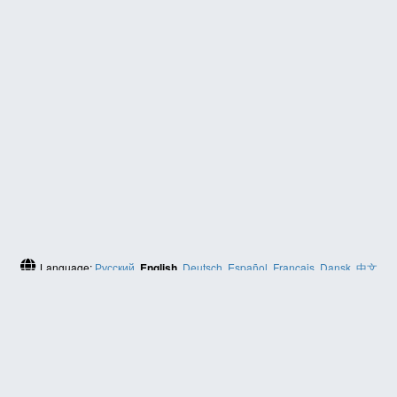
Language:
Русский
,
English
,
Deutsch
,
Español
,
Français
,
Dansk
,
中文
(简体)
HELP