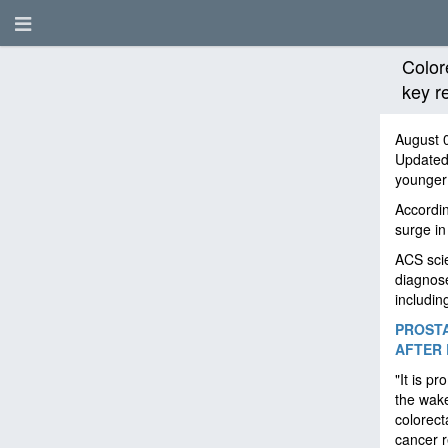
Color
key r
August 
Update
younger
Accordin
surge in
ACS scie
diagnose
includin
PROSTA
AFTER 
"It is p
the wake
colorect
cancer 