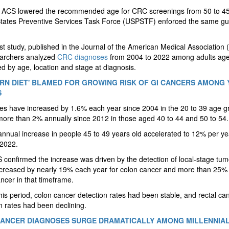
, ACS lowered the recommended age for CRC screenings from 50 to 4
States Preventive Services Task Force (USPSTF) enforced the same g
irst study, published in the Journal of the American Medical Association
earchers analyzed
CRC diagnoses
from 2004 to 2022 among adults age
ed by age, location and stage at diagnosis.
RN DIET' BLAMED FOR GROWING RISK OF GI CANCERS AMONG
S
s have increased by 1.6% each year since 2004 in the 20 to 39 age g
ore than 2% annually since 2012 in those aged 40 to 44 and 50 to 54.
nnual increase in people 45 to 49 years old accelerated to 12% per ye
 2022.
confirmed the increase was driven by the detection of local-stage tum
creased by nearly 19% each year for colon cancer and more than 25% 
ancer in that timeframe.
his period, colon cancer detection rates had been stable, and rectal ca
n rates had been declining.
ANCER DIAGNOSES SURGE DRAMATICALLY AMONG MILLENNIA