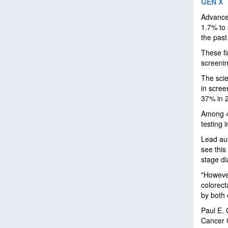
GEN X
Advanced
1.7% to 
the past
These fi
screeni
The scie
in scree
37% in 
Among 4
testing 
Lead auth
see this
stage d
"However
colorect
by both 
Paul E. 
Cancer C