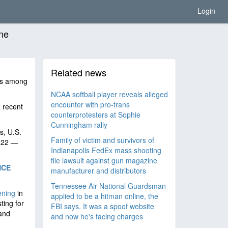
Login
one
Related news
es among
NCAA softball player reveals alleged
encounter with pro-trans
 recent
counterprotesters at Sophie
Cunningham rally
s, U.S.
Family of victim and survivors of
2022 —
Indianapolis FedEx mass shooting
file lawsuit against gun magazine
NCE
manufacturer and distributors
Tennessee Air National Guardsman
ening
in
applied to be a hitman online, the
ting for
FBI says. It was a spoof website
 and
and now he's facing charges