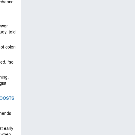
 chance
fewer
udy, told
 of colon
ted, "so
ning,
gist
BOOSTS
mmends
at early
% when