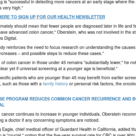
g is "successful in detecting more cancers at an early stage where the
s very high."
HERE TO SIGN UP FOR OUR HEALTH NEWSLETTER
timately should mean that fewer people are diagnosed later in life and 
ave advanced colon cancer," Oberstein, who was not involved in the st
 Digital.
udy reinforces the need to focus research on understanding the causes
ncreases – and possible steps to reduce these cases."
 of colon cancer in those under 45 remains "substantially lower," he no
 clear yet if universal screening at a younger age is beneficial."
cific patients who are younger than 45 may benefit from earlier scree
, such as those with a
family history
or personal risk factors, the oncolo
ISE PROGRAM REDUCES COMMON CANCER RECURRENCE AND 
AL
 cancer continues to increase in younger individuals, Oberstein reco
ng a doctor if any concerning symptoms are noticed.
g Eagle, chief medical officer of Guardant Health in California, added th
n is "crucial," noting that the five-year survival rate for CRC is over 90