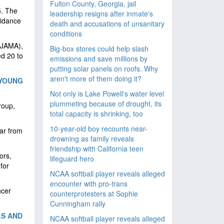
Fulton County, Georgia, jail
5. The
leadership resigns after inmate's
uidance
death and accusations of unsanitary
conditions
 (JAMA),
Big-box stores could help slash
d 20 to
emissions and save millions by
putting solar panels on roofs. Why
aren't more of them doing it?
 YOUNG
Not only is Lake Powell's water level
plummeting because of drought, its
roup,
total capacity is shrinking, too
10-year-old boy recounts near-
ar from
drowning as family reveals
friendship with California teen
ors,
lifeguard hero
for
NCAA softball player reveals alleged
encounter with pro-trans
ncer
counterprotesters at Sophie
Cunningham rally
LS AND
NCAA softball player reveals alleged