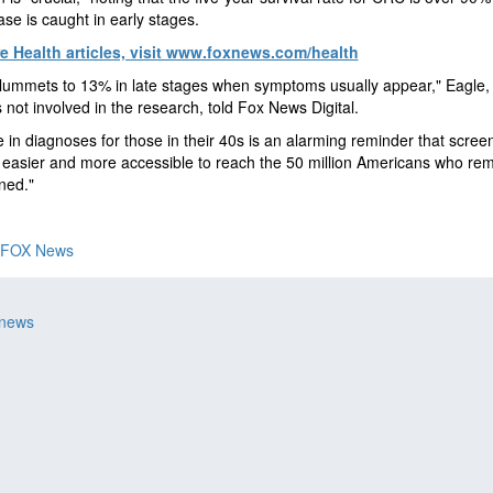
ase is caught in early stages.
e Health articles, visit www.foxnews.com/health
plummets to 13% in late stages when symptoms usually appear," Eagle
 not involved in the research, told Fox News Digital.
e in diagnoses for those in their 40s is an alarming reminder that scree
easier and more accessible to reach the 50 million Americans who re
ned."
FOX News
 news