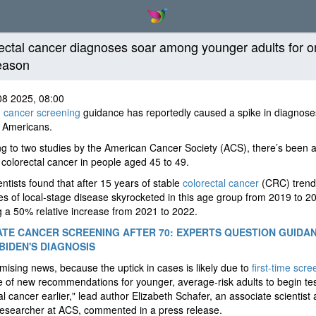
ectal cancer diagnoses soar among younger adults for 
eason
08 2025, 08:00
d
cancer screening
guidance has reportedly caused a spike in diagnos
 Americans.
g to two studies by the American Cancer Society (ACS), there’s been a
 colorectal cancer in people aged 45 to 49.
ntists found that after 15 years of stable
colorectal cancer
(CRC) trend
s of local-stage disease skyrocketed in this age group from 2019 to 
g a 50% relative increase from 2021 to 2022.
TE CANCER SCREENING AFTER 70: EXPERTS QUESTION GUIDA
BIDEN'S DIAGNOSIS
romising news, because the uptick in cases is likely due to
first-time scre
 of new recommendations for younger, average-risk adults to begin tes
al cancer earlier," lead author Elizabeth Schafer, an associate scientist
researcher at ACS, commented in a press release.