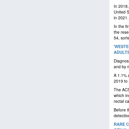
In 2018
United 
in 2021.
In the f
the res
54, sort
'WESTE
ADULT
Diagnose
and by m
A 1.1% a
2019 to
The ACS 
which in
rectal c
Before t
detectio
RARE C