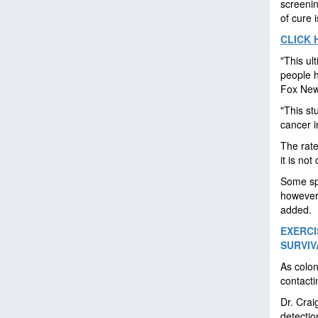
screenin
of cure i
CLICK 
"This ul
people h
Fox News
"This st
cancer i
The rate
it is not
Some spe
however
added.
EXERC
SURVIV
As colon
contacti
Dr. Crai
detectio