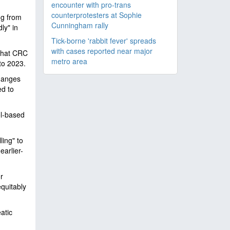
encounter with pro-trans
counterprotesters at Sophie
ng from
Cunningham rally
ly" in
Tick-borne 'rabbit fever' spreads
with cases reported near major
 that CRC
metro area
to 2023.
changes
ed to
ol-based
ling" to
earlier-
r
quitably
atic