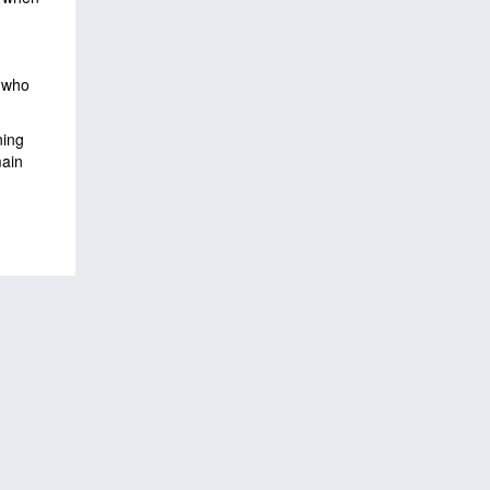
, who
ning
main