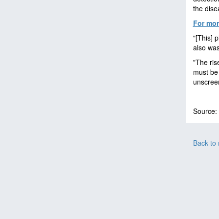
the dise
For mor
"[This] 
also was
"The ris
must be 
unscree
Source:
Back to