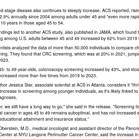
-stage disease also continues to steeply increase, ACS reported, risi
2.9% annually since 2004 among adults under 45 and "even more rapid
 10 years in those aged 45 to 54.
ndings led to another ACS study, also published in JAMA, which found
ng among U.S. adults between 45 and 49 increased by 62% from 2019 
ntists analyzed the data of more than 50,000 individuals to compare 
ning. They found that CRC screening, which was at 20% in 2021, jump
2023.
5- to 49-year-olds, colonoscopy screening increased by 43%, and sto
increased more than five times from 2019 to 2023.
or Jessica Star, associate scientist at ACS in Atlanta, considers it "thril
 increase in screening among younger individuals, as it's likely linked to 
iagnoses.
, we still have a long way to go," she said in the release. "Screening fo
al cancer in ages 45 to 49 remains suboptimal, and has not increased e
educational attainment and insurance status."
Oberstein, M.D., medical oncologist and assistant director of the Pancre
enter at NYU Langone Perlmutter Cancer Center, said the increase in