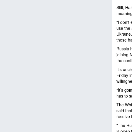
Still, H
meaning
"I don't
use the 
Ukraine, 
these h
Russia h
joining 
the conf
It’s unc
Friday i
willingn
"It’s go
has to s
The Whit
said tha
resolve 
"The Rus
is open 