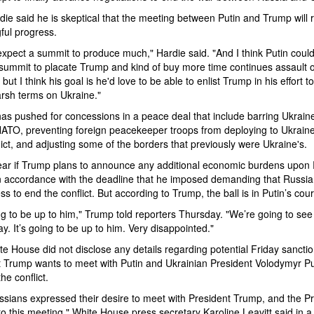
ardie said he is skeptical that the meeting between Putin and Trump will r
ful progress.
 expect a summit to produce much," Hardie said. "And I think Putin could 
summit to placate Trump and kind of buy more time continues assault 
but I think his goal is he'd love to be able to enlist Trump in his effort 
arsh terms on Ukraine."
as pushed for concessions in a peace deal that include barring Ukrain
NATO, preventing foreign peacekeeper troops from deploying to Ukraine
lict, and adjusting some of the borders that previously were Ukraine's.
lear if Trump plans to announce any additional economic burdens upon
n accordance with the deadline that he imposed demanding that Russia
ess to end the conflict. But according to Trump, the ball is in Putin’s cour
ing to be up to him," Trump told reporters Thursday. "We’re going to se
ay. It’s going to be up to him. Very disappointed."
e House did not disclose any details regarding potential Friday sanctio
t Trump wants to meet with Putin and Ukrainian President Volodymyr Pu
the conflict.
sians expressed their desire to meet with President Trump, and the Pr
to this meeting," White House press secretary Karoline Leavitt said in a