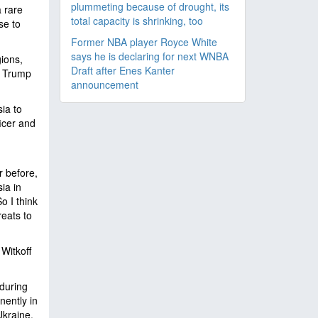
plummeting because of drought, its
 rare
total capacity is shrinking, too
se to
Former NBA player Royce White
says he is declaring for next WNBA
ions,
Draft after Enes Kanter
" Trump
announcement
ia to
icer and
r before,
ia in
o I think
reats to
Witkoff
during
nently in
Ukraine.