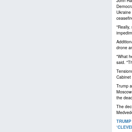
John Har
Democrac
Ukraine 
ceasefir
"Really,
impedime
Addition
drone an
"What he
said. "T
Tensions
Cabinet
Trump an
Moscow f
the dead
The deci
Medvedev
TRUMP 
‘CLEVE