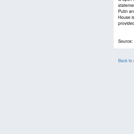
statemen
Putin an
House is
provided
Source:
Back to