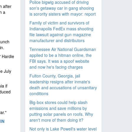
Police bigwig accused of driving
h after
son's getaway car in gang shooing
h a
is sorority sisters with mayor: report
Family of victim and survivors of
Indianapolis FedEx mass shooting
file lawsuit against gun magazine
manufacturer and distributors
launch
in.
Tennessee Air National Guardsman
applied to be a hitman online, the
" Hardie
FBI says. It was a spoof website
and now he's facing charges
e July
Fulton County, Georgia, jail
leadership resigns after inmate's
a if
death and accusations of unsanitary
educed
conditions
Big-box stores could help slash
emissions and save millions by
ar."
putting solar panels on roofs. Why
aren't more of them doing it?
IN
Not only is Lake Powell's water level