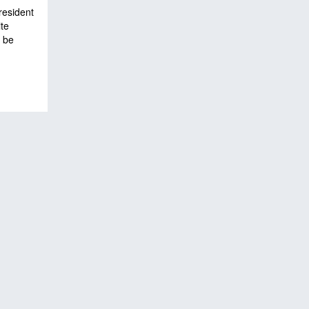
resident
te
l be