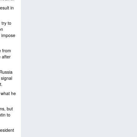
esult in
try to
on
to impose
e from
 after
 Russia
 signal
t.
e what he
ns, but
tin to
esident