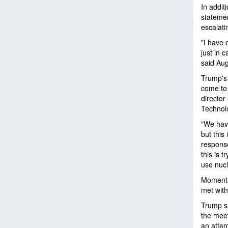
In addit
statemen
escalati
"I have 
just in 
said Aug
Trump's 
come to 
director
Technol
"We have
but this
response
this is 
use nucl
Momentum
met wit
Trump sa
the meet
an attem