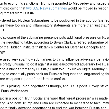
ion to economic sanctions, Trump responded to Medvedev and issued a
t disclosing that
two U.S. Navy submarines
would be moved in respon
ng threats from Russia.
ordered two Nuclear Submarines to be positioned in the appropriate reg
case these foolish and inflammatory statements are more than just that,
. 1.
disclosure of the submarine presence puts additional pressure on Russ
the negotiating table, according to Bryan Clark, a retired submarine off
 of the Hudson Institute think tank’s Center for Defense Concepts and
ogy.
 used very sparingly submarines to try to influence adversary behavio
 is pretty unusual, to do it against a nuclear-powered adversary like Russ
 to a nuclear threat by Russia," Clark told Fox News Digital Monday. "S
trying to essentially push back on Russia's frequent and long-standing th
ear weapons in part of the Ukraine conflict."
 is picking up on negotiations though, and U.S. Special Envoy Steve 
h Putin Wednesday.
id in a post on Truth Social afterward that "great progress" was made 
ing. And now, Trump and Putin are expected to meet face to face immi
pt to finally advance negotiations to end the war between Russia and 