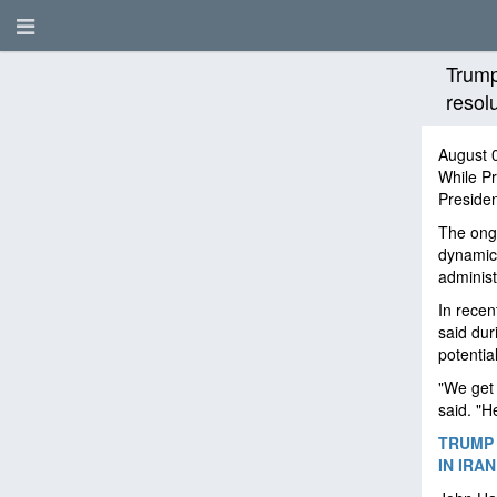
Trump
resol
August 
While P
Presiden
The ong
dynamic.
administ
In rece
said dur
potentia
"We get 
said. "H
TRUMP 
IN IRA