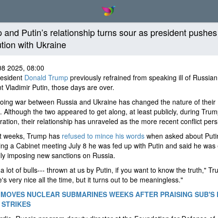
 and Putin’s relationship turns sour as president pushes
ution with Ukraine
08 2025, 08:00
resident
Donald Trump
previously refrained from speaking ill of Russian
t Vladimir Putin, those days are over.
oing war between Russia and Ukraine has changed the nature of their
 Although the two appeared to get along, at least publicly, during Trump
ration, their relationship has unraveled as the more recent conflict pers
nt weeks, Trump has
refused to mince his words
when asked about Puti
ing a Cabinet meeting July 8 he was fed up with Putin and said he was
lly imposing new sanctions on Russia.
a lot of bulls--- thrown at us by Putin, if you want to know the truth," T
e's very nice all the time, but it turns out to be meaningless."
MOVES NUCLEAR SUBMARINES WEEKS AFTER PRAISING SUB'S
N STRIKES