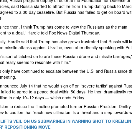
die, Russia program deputy director at the Foundation for Defense of
ies, said Russia started to attract ire from Trump dating back to Marc
agreed to a 30-day ceasefire. But Russia has failed to get on board wit
e.
 since then, I think Trump has come to view the Russians as the main
nt to a deal," Hardie told Fox News Digital Thursday.
ally, Hardie said that Trump has also grown frustrated that Russia will 
d missile attacks against Ukraine, even after directly speaking with Put
's sort of latched on to are these Russian drone and missile barrages,
hat really seems to resonate with him."
 only have continued to escalate between the U.S. and Russia since th
 meeting.
nounced July 14 that he would sign off on "severe tariffs" against Russi
ailed to agree to a peace deal within 50 days. He then dramatically r
line to only 10–12 days — which ends Friday.
sion to reduce the timeline prompted former Russian President Dmitry
 to caution that "each new ultimatum is a threat and a step towards w
LIFTS VEIL ON US SUBMARINES IN WARNING SHOT TO KREMLIN 
R’ REPOSITIONING MOVE