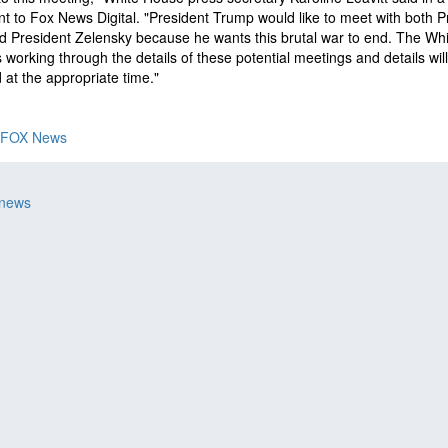
t to Fox News Digital. "President Trump would like to meet with both P
d President Zelensky because he wants this brutal war to end. The Whi
 working through the details of these potential meetings and details wil
 at the appropriate time."
FOX News
 news