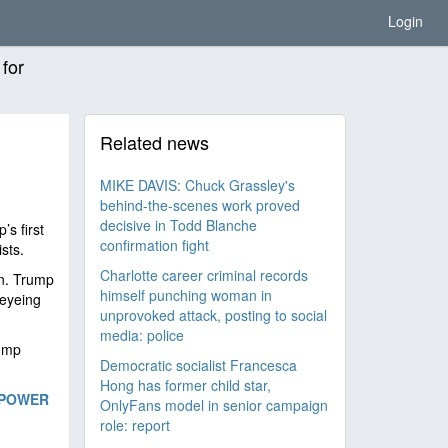
Login
 for
Related news
MIKE DAVIS: Chuck Grassley's
behind-the-scenes work proved
decisive in Todd Blanche
’s first
confirmation fight
ists.
Charlotte career criminal records
n. Trump
himself punching woman in
 eyeing
unprovoked attack, posting to social
media: police
rump
Democratic socialist Francesca
Hong has former child star,
 POWER
OnlyFans model in senior campaign
role: report