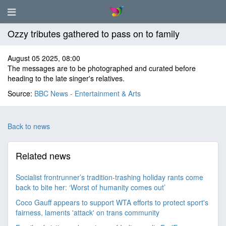
Ozzy tributes gathered to pass on to family
August 05 2025, 08:00
The messages are to be photographed and curated before
heading to the late singer's relatives.
Source:
BBC News - Entertainment & Arts
Back to news
Related news
Socialist frontrunner’s tradition-trashing holiday rants come
back to bite her: ‘Worst of humanity comes out’
Coco Gauff appears to support WTA efforts to protect sport's
fairness, laments 'attack' on trans community