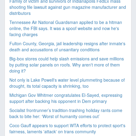
Family of victim and survivors of Indianapolis FedEx mass
shooting file lawsuit against gun magazine manufacturer and
distributors
Tennessee Air National Guardsman applied to be a hitman
online, the FBI says. It was a spoof website and now he's
facing charges
Fulton County, Georgia, jail leadership resigns after inmate's
death and accusations of unsanitary conditions
Big-box stores could help slash emissions and save millions
by putting solar panels on roofs. Why aren't more of them
doing it?
Not only is Lake Powell's water level plummeting because of
drought, its total capacity is shrinking, too
Michigan Gov Whitmer congratulates El-Sayed, expressing
support after backing his opponent in Dem primary
Socialist frontrunner’s tradition-trashing holiday rants come
back to bite her: ‘Worst of humanity comes out’
Coco Gauff appears to support WTA efforts to protect sport's
fairness, laments 'attack' on trans community