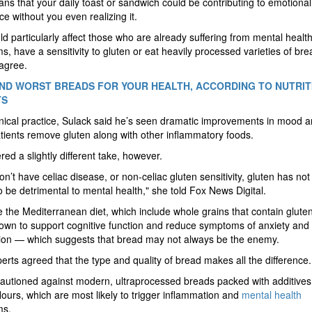
ns that your daily toast or sandwich could be contributing to emotional
ce without you even realizing it.
ld particularly affect those who are already suffering from mental healt
, have a sensitivity to gluten or eat heavily processed varieties of bre
agree.
ND WORST BREADS FOR YOUR HEALTH, ACCORDING TO NUTRIT
TS
linical practice, Sulack said he’s seen dramatic improvements in mood 
ients remove gluten along with other inflammatory foods.
ered a slightly different take, however.
don’t have celiac disease, or non-celiac gluten sensitivity, gluten has no
 be detrimental to mental health," she told Fox News Digital.
ke the Mediterranean diet, which include whole grains that contain glute
wn to support cognitive function and reduce symptoms of anxiety and
ion — which suggests that bread may not always be the enemy.
erts agreed that the type and quality of bread makes all the difference
autioned against modern, ultraprocessed breads packed with additive
flours, which are most likely to trigger inflammation and
mental health
ms.