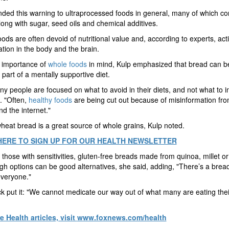
ded this warning to ultraprocessed foods in general, many of which co
long with sugar, seed oils and chemical additives.
ods are often devoid of nutritional value and, according to experts, acti
tion in the body and the brain.
 importance of
whole foods
in mind, Kulp emphasized that bread can b
 part of a mentally supportive diet.
y people are focused on what to avoid in their diets, and not what to i
. "Often,
healthy foods
are being cut out because of misinformation fro
d the internet."
eat bread is a great source of whole grains, Kulp noted.
HERE TO SIGN UP FOR OUR HEALTH NEWSLETTER
 those with sensitivities, gluten-free breads made from quinoa, millet or
h options can be good alternatives, she said, adding, "There’s a bread
everyone."
k put it: "We cannot medicate our way out of what many are eating the
 Health articles, visit
www.foxnews.com/health