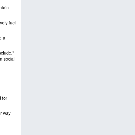
ntain
vely fuel
e a
nclude,"
m social
 for
ir way