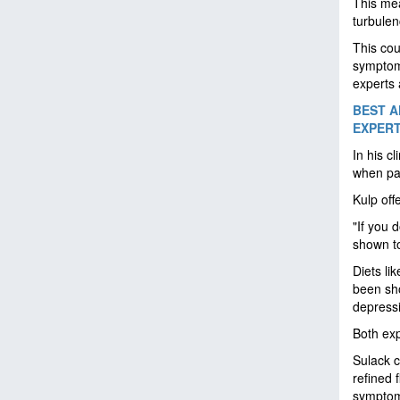
This mea
turbulen
This cou
symptoms
experts 
BEST A
EXPER
In his c
when pat
Kulp off
"If you 
shown to
Diets li
been sho
depress
Both exp
Sulack c
refined 
sympto