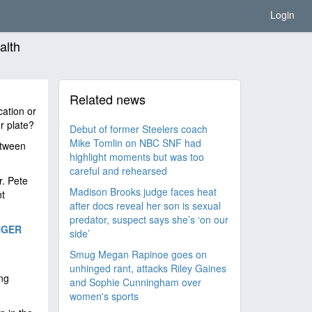
Login
alth
Related news
cation or
r plate?
Debut of former Steelers coach
Mike Tomlin on NBC SNF had
etween
highlight moments but was too
careful and rehearsed
r. Pete
Madison Brooks judge faces heat
nt
after docs reveal her son is sexual
predator, suspect says she’s ‘on our
NGER
side’
Smug Megan Rapinoe goes on
unhinged rant, attacks Riley Gaines
ing
and Sophie Cunningham over
women's sports