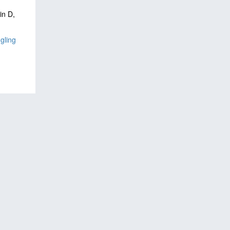
in D,
gling