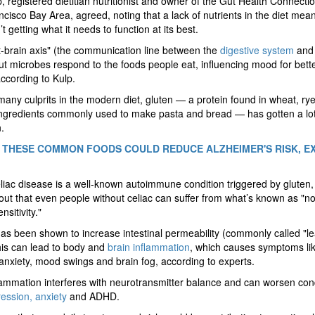
, registered dietitian nutritionist and owner of the Gut Health Connectio
cisco Bay Area, agreed, noting that a lack of nutrients in the diet mea
’t getting what it needs to function at its best.
-brain axis" (the communication line between the
digestive system
and 
t microbes respond to the foods people eat, influencing mood for bette
ccording to Kulp.
ny culprits in the modern diet, gluten — a protein found in wheat, ry
ingredients commonly used to make pasta and bread — has gotten a lot
.
 THESE COMMON FOODS COULD REDUCE ALZHEIMER'S RISK, E
liac disease is a well-known autoimmune condition triggered by gluten,
out that even people without celiac can suffer from what’s known as "no
nsitivity."
as been shown to increase intestinal permeability (commonly called "l
his can lead to body and
brain inflammation
, which causes symptoms li
 anxiety, mood swings and brain fog, according to experts.
lammation interferes with neurotransmitter balance and can worsen con
ession, anxiety
and ADHD.