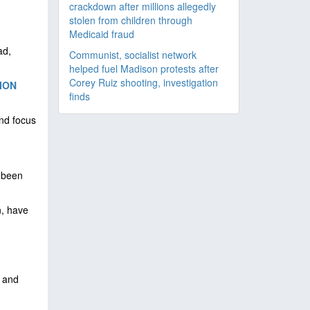
crackdown after millions allegedly
stolen from children through
Medicaid fraud
h
ad,
Communist, socialist network
helped fuel Madison protests after
Corey Ruiz shooting, investigation
ION
finds
and focus
t been
n, have
.
s and