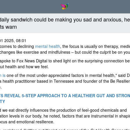
daily sandwich could be making you sad and anxious, he
ts warn
01 2025, 08:01
 comes to declining
mental health
, the focus is usually on therapy, medi
e changes like exercise and mindfulness – but could the culprit be on you
spoke to Fox News Digital to shed light on the surprising connection b
gut health and how we feel.
n is
one of the most under-appreciated factors in mental health," said D
a health practitioner based in Tennessee and founder of the Be Resilie
.
S REVEAL 5-STEP APPROACH TO A HEALTHIER GUT AND STRO
TY
 we eat directly influences the production of feel-good chemicals and
tion levels in our body, he noted, factors that are instrumental in shap
cus and emotional resilience.