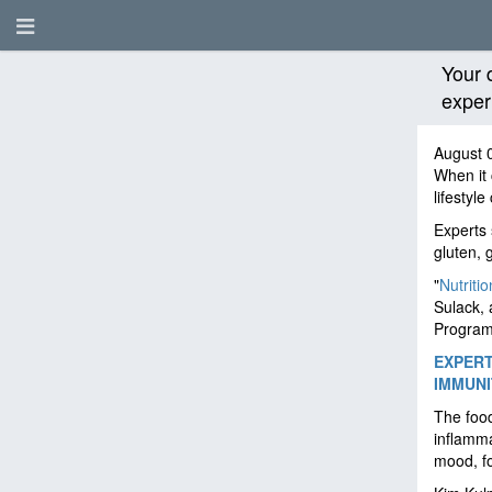
Your 
exper
August 
When it
lifestyl
Experts 
gluten, 
"
Nutritio
Sulack, 
Program
EXPERT
IMMUNI
The food
inflamma
mood, fo