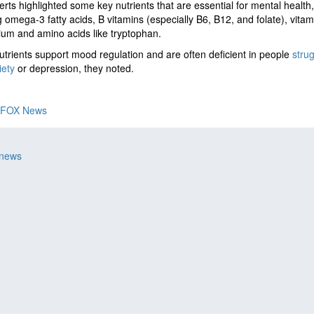
rts highlighted some key nutrients that are essential for mental health,
g omega-3 fatty acids, B vitamins (especially B6, B12, and folate), vitam
um and amino acids like tryptophan.
trients support mood regulation and are often deficient in people
strug
iety
or depression, they noted.
FOX News
 news