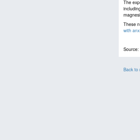
The expe
includin
magnesi
These nu
with anx
Source:
Back to