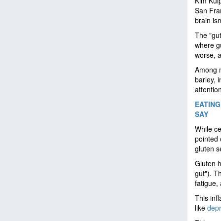
Kim Kulp
San Fran
brain isn
The "gut
where gu
worse, a
Among ma
barley, 
attention
EATING
SAY
While ce
pointed 
gluten se
Gluten h
gut"). T
fatigue,
This inf
like
depr