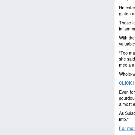
He exten
gluten a
These fo
inflamma
With the
valuable
"Too man
she said
media an
Whole-wh
CLICK 
Even for
sourdoug
almost 
As Sulac
into."
For more