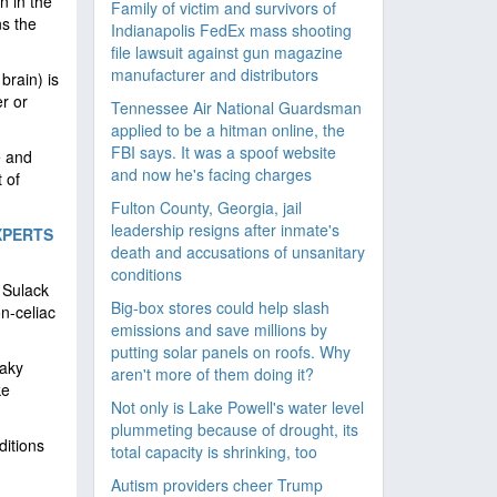
n in the
Family of victim and survivors of
ns the
Indianapolis FedEx mass shooting
file lawsuit against gun magazine
manufacturer and distributors
brain) is
r or
Tennessee Air National Guardsman
applied to be a hitman online, the
FBI says. It was a spoof website
e and
and now he's facing charges
 of
Fulton County, Georgia, jail
leadership resigns after inmate's
XPERTS
death and accusations of unsanitary
conditions
 Sulack
Big-box stores could help slash
n-celiac
emissions and save millions by
putting solar panels on roofs. Why
eaky
aren't more of them doing it?
ke
Not only is Lake Powell's water level
plummeting because of drought, its
ditions
total capacity is shrinking, too
Autism providers cheer Trump