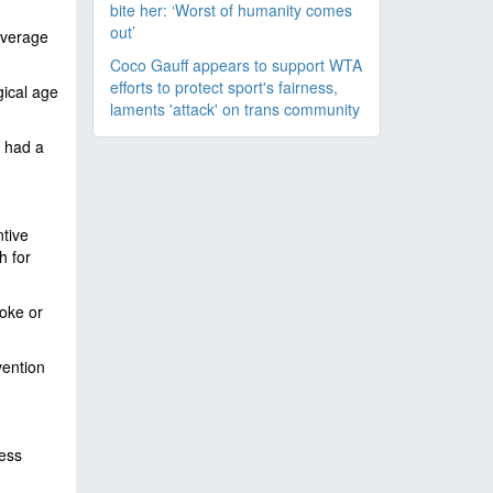
bite her: ‘Worst of humanity comes
out’
average
Coco Gauff appears to support WTA
efforts to protect sport's fairness,
gical age
laments 'attack' on trans community
 had a
ntive
h for
roke or
vention
ess