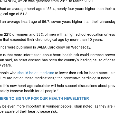
(NHANES), which was gathered from 2011 to March 2020.
d an average heart age of 55.4, nearly four years higher than their 
gical age of 51.3.
an average heart age of 56.7, seven years higher than their chronolo
an 22% of women and 33% of men with a high-school education or less
e that exceeded their chronological age by more than 10 years.
dings were published in JAMA Cardiology on Wednesday.
 is that more information about heart health risk could increase preve
an said, as heart disease has been the country’s leading cause of deat
 years.
eople who
should be on medicine
to lower their risk for heart attack, st
ilure are not on these medications," the preventive cardiologist noted.
 this new heart age calculator will help support discussions about pre
mately improve health for all people."
HERE TO SIGN UP FOR OUR HEALTH NEWSLETTER
 be even more important in younger people, Khan noted, as they are l
 be aware of their heart disease risk.