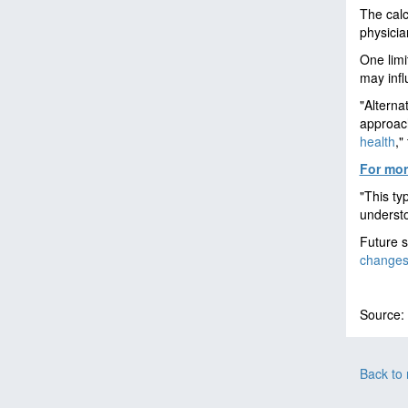
The calc
physicia
One limit
may infl
"Alterna
approach
health
,"
For more
"This ty
understo
Future s
change
Source:
Back to