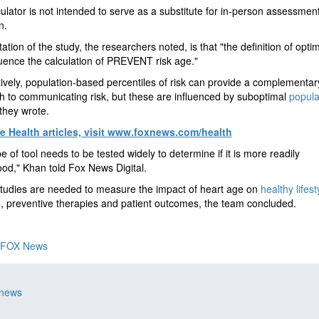
ulator is not intended to serve as a substitute for in-person assessmen
n.
ation of the study, the researchers noted, is that "the definition of optim
uence the calculation of PREVENT risk age."
tively, population-based percentiles of risk can provide a complementar
 to communicating risk, but these are influenced by suboptimal
popula
 they wrote.
 Health articles, visit
www.foxnews.com/health
pe of tool needs to be tested widely to determine if it is more readily
od," Khan told Fox News Digital.
tudies are needed to measure the impact of heart age on
healthy lifest
s
, preventive therapies and patient outcomes, the team concluded.
FOX News
 news