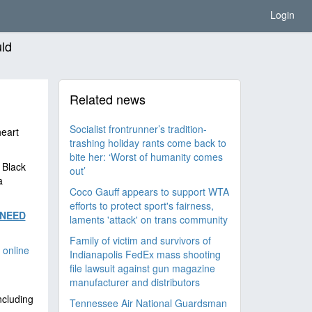
Login
uld
Related news
Socialist frontrunner’s tradition-
heart
trashing holiday rants come back to
bite her: ‘Worst of humanity comes
 Black
out’
a
Coco Gauff appears to support WTA
efforts to protect sport's fairness,
 NEED
laments 'attack' on trans community
Family of victim and survivors of
 online
Indianapolis FedEx mass shooting
file lawsuit against gun magazine
manufacturer and distributors
ncluding
Tennessee Air National Guardsman