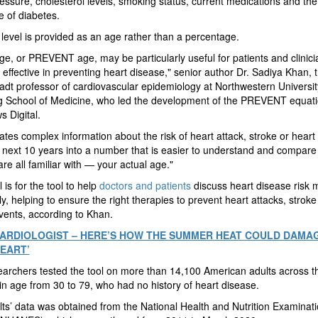
essure, cholesterol levels, smoking status, current medications and the
 of diabetes.
 level is provided as an age rather than a percentage.
ge, or PREVENT age, may be particularly useful for patients and clinic
effective in preventing heart disease," senior author Dr. Sadiya Khan, 
dt professor of cardiovascular epidemiology at Northwestern Universit
 School of Medicine, who led the development of the PREVENT equatio
 Digital.
slates complex information about the risk of heart attack, stroke or heart 
 next 10 years into a number that is easier to understand and compare
re all familiar with — your actual age."
 is for the tool to help
doctors and patients
discuss heart disease risk 
ely, helping to ensure the right therapies to prevent heart attacks, stroke
events, according to Khan.
 CARDIOLOGIST – HERE’S HOW THE SUMMER HEAT COULD DAMA
EART’
archers tested the tool on more than 14,100 American adults across th
in age from 30 to 79, who had no history of heart disease.
ts’ data was obtained from the National Health and Nutrition Examinat