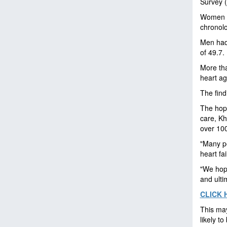
Survey 
Women ha
chronolo
Men had 
of 49.7.
More th
heart ag
The fin
The hope
care, Kh
over 100
"Many p
heart fa
"We hope
and ulti
CLICK 
This may
likely to