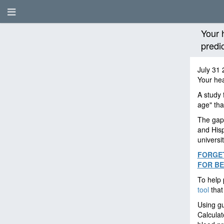
Your 
predi
July 31 
Your hea
A study 
age" tha
The gap 
and Hisp
universi
FORGET
FOR BE
To help 
tool
that
Using g
Calculat