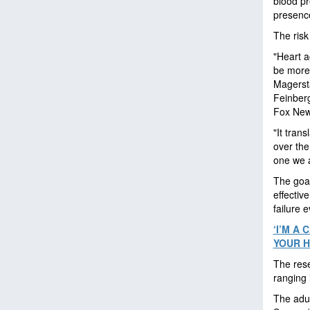
blood pr
presence
The risk
"Heart a
be more 
Magersta
Feinberg
Fox News
"It tran
over the
one we a
The goal
effectiv
failure 
‘I’M A
YOUR H
The rese
ranging 
The adul