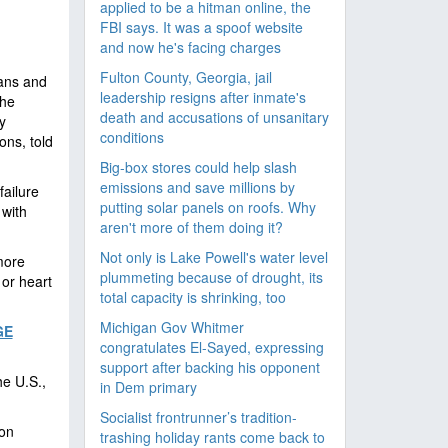
applied to be a hitman online, the
FBI says. It was a spoof website
and now he's facing charges
Fulton County, Georgia, jail
ians and
leadership resigns after inmate's
the
death and accusations of unsanitary
y
conditions
ns, told
Big-box stores could help slash
emissions and save millions by
failure
putting solar panels on roofs. Why
 with
aren't more of them doing it?
Not only is Lake Powell's water level
more
plummeting because of drought, its
 or heart
total capacity is shrinking, too
Michigan Gov Whitmer
GE
congratulates El-Sayed, expressing
support after backing his opponent
e U.S.,
in Dem primary
Socialist frontrunner’s tradition-
ion
trashing holiday rants come back to