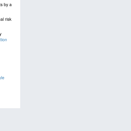
ts by a
al risk
y
tion
yle