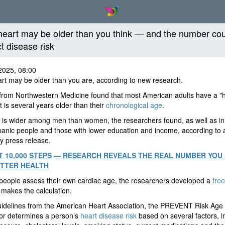
heart may be older than you think — and the number co
ct disease risk
2025, 08:00
rt may be older than you are, according to new research.
from Northwestern Medicine found that most American adults have a "
t is several years older than their
chronological age
.
is wider among men than women, the researchers found, as well as in
anic people and those with lower education and income, according to 
ty press release.
 10,000 STEPS — RESEARCH REVEALS THE REAL NUMBER YOU
TTER HEALTH
people assess their own cardiac age, the researchers developed a
free
 makes the calculation.
uidelines from the American Heart Association, the PREVENT Risk Age
or determines a person’s
heart disease risk
based on several factors, i