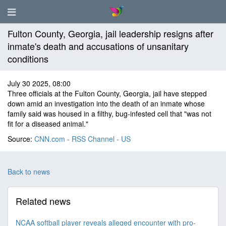
Fulton County, Georgia, jail leadership resigns after
inmate's death and accusations of unsanitary
conditions
July 30 2025, 08:00
Three officials at the Fulton County, Georgia, jail have stepped
down amid an investigation into the death of an inmate whose
family said was housed in a filthy, bug-infested cell that "was not
fit for a diseased animal."
Source:
CNN.com - RSS Channel - US
Back to news
Related news
NCAA softball player reveals alleged encounter with pro-