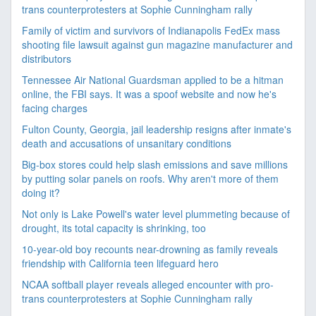
trans counterprotesters at Sophie Cunningham rally
Family of victim and survivors of Indianapolis FedEx mass
shooting file lawsuit against gun magazine manufacturer and
distributors
Tennessee Air National Guardsman applied to be a hitman
online, the FBI says. It was a spoof website and now he's
facing charges
Fulton County, Georgia, jail leadership resigns after inmate's
death and accusations of unsanitary conditions
Big-box stores could help slash emissions and save millions
by putting solar panels on roofs. Why aren't more of them
doing it?
Not only is Lake Powell's water level plummeting because of
drought, its total capacity is shrinking, too
10-year-old boy recounts near-drowning as family reveals
friendship with California teen lifeguard hero
NCAA softball player reveals alleged encounter with pro-
trans counterprotesters at Sophie Cunningham rally