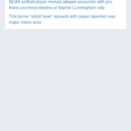
NCAA softball player reveals alleged encounter with pro-
trans counterprotesters at Sophie Cunningham rally
Tick-borne 'rabbit fever' spreads with cases reported near
major metro area