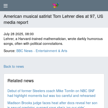
American musical satirist Tom Lehrer dies at 97, US
media report
July 28 2025, 08:00
Lehrer, a Harvard-trained mathematician, wrote darkly humorous
songs, often with political connotations.
Source:
BBC News - Entertainment & Arts
Back to news
Related news
Debut of former Steelers coach Mike Tomlin on NBC SNF
had highlight moments but was too careful and rehearsed
Madison Brooks judge faces heat after docs reveal her son
is sexual predator, suspect says she’s ‘on our side’