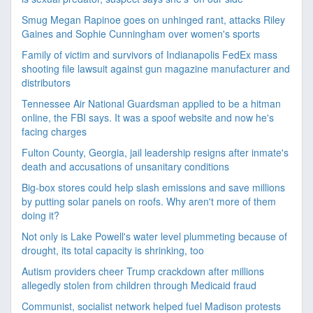
Smug Megan Rapinoe goes on unhinged rant, attacks Riley
Gaines and Sophie Cunningham over women's sports
Family of victim and survivors of Indianapolis FedEx mass
shooting file lawsuit against gun magazine manufacturer and
distributors
Tennessee Air National Guardsman applied to be a hitman
online, the FBI says. It was a spoof website and now he's
facing charges
Fulton County, Georgia, jail leadership resigns after inmate's
death and accusations of unsanitary conditions
Big-box stores could help slash emissions and save millions
by putting solar panels on roofs. Why aren't more of them
doing it?
Not only is Lake Powell's water level plummeting because of
drought, its total capacity is shrinking, too
Autism providers cheer Trump crackdown after millions
allegedly stolen from children through Medicaid fraud
Communist, socialist network helped fuel Madison protests