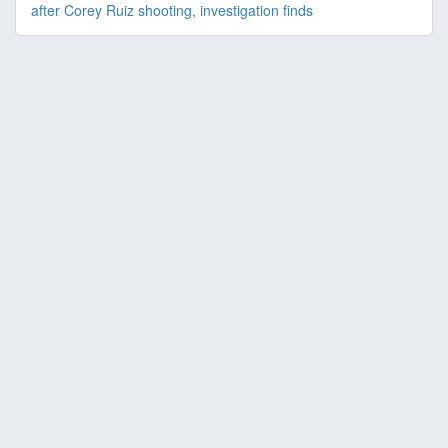
after Corey Ruiz shooting, investigation finds