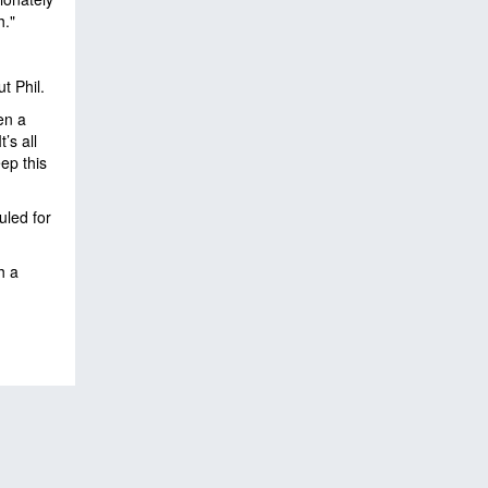
h."
ut Phil.
en a
’s all
ep this
uled for
h a