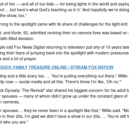
ud of her — and all of our kids — for being lights in the world and sayin
ect ... but here’s what God’s teaching us in it.’ And hopefully we’re doing
the show, too."
rning to the spotlight came with its share of challenges for the tight-knit
53, and Korie, 52, admitted reviving their on-camera lives was based on 
faith-filled decision.
le told Fox News Digital returning to television just shy of 10 years lat
ing their fears of jumping back into the spotlight with modern pressures
 and a lot of prayer.
DUCK FAMILY TREASURE ONLINE | STREAM FOX NATION
iting and a little scary too. … You're putting everything out there," Willie 
lly now — social media and all this. There's times I'm like, 'Oh no.'"
k Dynasty: The Revival" star shared his biggest concern for his adult 
r spouses — many of whom didn’t grow up under the constant glare of
on cameras.
r spouses ... they've never been in a spotlight like that," Willie said. "Mo
 in their 20s. I'm glad we didn't have a show in our 20s. … You're still t
ut who you are."