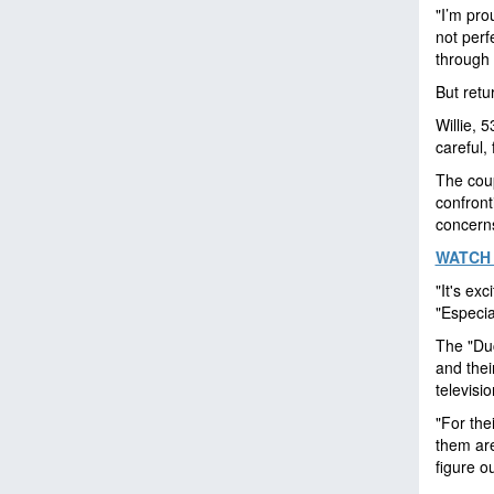
"I’m pro
not perf
through 
But retu
Willie, 
careful, 
The coup
confront
concerns
WATCH 
"It's exc
"Especia
The "Duc
and thei
televisi
"For thei
them are
figure o