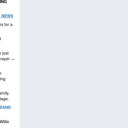
ING
T NEWS
rs for a
d
 just
 prayer —
o
ing
amily,
lage.
SBAND
illie