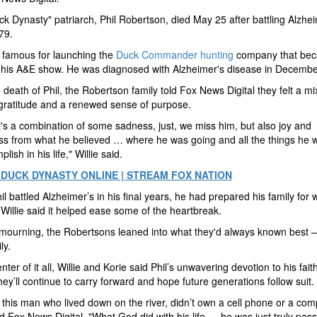
k Dynasty" patriarch, Phil Robertson, died May 25 after battling Alzhei
79.
 famous for launching the
Duck Commander hunting
company that bec
 his A&E show. He was diagnosed with Alzheimer's disease in Decembe
e death of Phil, the Robertson family told Fox News Digital they felt a mi
gratitude and a renewed sense of purpose.
 it's a combination of some sadness, just, we miss him, but also joy and
s from what he believed … where he was going and all the things he 
lish in his life," Willie said.
DUCK DYNASTY ONLINE | STREAM FOX NATION
il battled Alzheimer’s in his final years, he had prepared his family for
Willie said it helped ease some of the heartbreak.
mourning, the Robertsons leaned into what they'd always known best —
ly.
nter of it all, Willie and Korie said Phil’s unwavering devotion to his faith
hey’ll continue to carry forward and hope future generations follow suit.
this man who lived down on the river, didn’t own a cell phone or a com
ld Fox News Digital. "What God did with his life … he was just truly pass