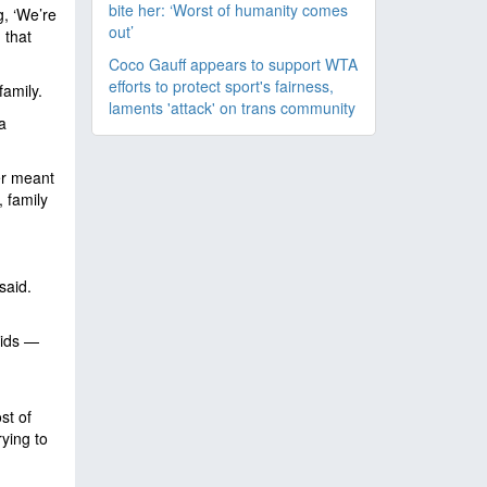
bite her: ‘Worst of humanity comes
g, ‘We’re
out’
 that
Coco Gauff appears to support WTA
efforts to protect sport's fairness,
 family.
laments 'attack' on trans community
a
er meant
, family
said.
kids —
st of
rying to