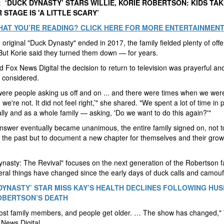
 ‘DUCK DYNASTY’ STARS WILLIE, KORIE ROBERTSON: KIDS TAK
 STAGE IS 'A LITTLE SCARY’
HAT YOU’RE READING? CLICK HERE FOR MORE ENTERTAINMEN
e original "Duck Dynasty" ended in 2017, the family fielded plenty of offe
But Korie said they turned them down — for years.
ld Fox News Digital the decision to return to television was prayerful an
y considered.
ere people asking us off and on ... and there were times when we were
, we're not. It did not feel right,’" she shared. "We spent a lot of time in
ally and as a whole family — asking, 'Do we want to do this again?'"
nswer eventually became unanimous, the entire family signed on, not t
 the past but to document a new chapter for themselves and their grow
nasty: The Revival" focuses on the next generation of the Robertson f
ral things have changed since the early days of duck calls and camouf
DYNASTY’ STAR MISS KAY’S HEALTH DECLINES FOLLOWING HU
OBERTSON’S DEATH
ost family members, and people get older. … The show has changed," W
 News Digital.