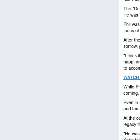
The "Duc
He was 
Phil was
focus of
After th
sorrow, 
"I think
happines
to accomp
WATCH 
While Ph
coming. 
Even in 
and fami
At the ce
legacy t
"He was 
Korie to