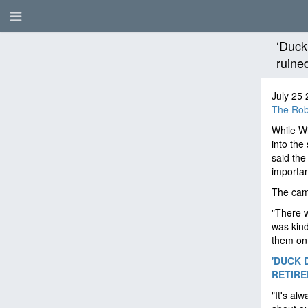
‘Duck
ruine
July 25 
The Rob
While Wi
into the
said the
importa
The came
"There w
was kind 
them on 
'DUCK 
RETIRED
"It's al