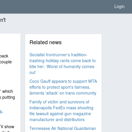
Login
n't
Related news
Socialist frontrunner’s tradition-
 back
trashing holiday rants come back to
 couple
bite her: ‘Worst of humanity comes
out’
Coco Gauff appears to support WTA
efforts to protect sport's fairness,
' which
laments 'attack' on trans community
y putting
Family of victim and survivors of
Indianapolis FedEx mass shooting
I-
file lawsuit against gun magazine
manufacturer and distributors
 TV show
Tennessee Air National Guardsman