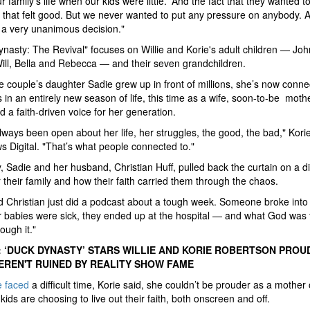
 family's life when our kids were little.' And the fact that they wanted to
that felt good. But we never wanted to put any pressure on anybody. A
 a very unanimous decision."
nasty: The Revival" focuses on Willie and Korie's adult children — Joh
ill, Bella and Rebecca — and their seven grandchildren.
e couple’s daughter Sadie grew up in front of millions, she’s now conne
s in an entirely new season of life, this time as a wife, soon-to-be moth
d a faith-driven voice for her generation.
lways been open about her life, her struggles, the good, the bad," Korie
 Digital. "That’s what people connected to."
, Sadie and her husband, Christian Huff, pulled back the curtain on a dif
 their family and how their faith carried them through the chaos.
 Christian just did a podcast about a tough week. Someone broke into 
ir babies were sick, they ended up at the hospital — and what God was
ough it."
 ‘DUCK DYNASTY’ STARS WILLIE AND KORIE ROBERTSON PROU
EREN'T RUINED BY REALITY SHOW FAME
e faced
a difficult time, Korie said, she couldn’t be prouder as a mother 
kids are choosing to live out their faith, both onscreen and off.