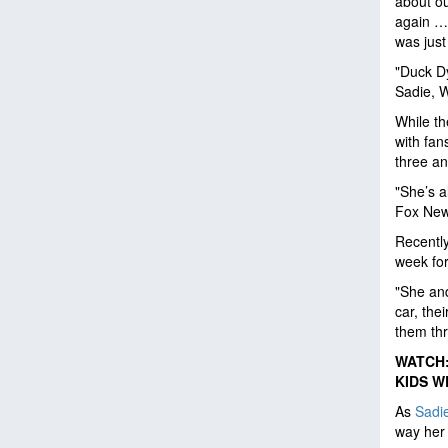
about our
again … 
was just
"Duck Dy
Sadie, W
While th
with fan
three an
"She’s a
Fox News
Recently
week for
"She and
car, the
them thr
WATCH:
KIDS W
As
Sadi
way her 