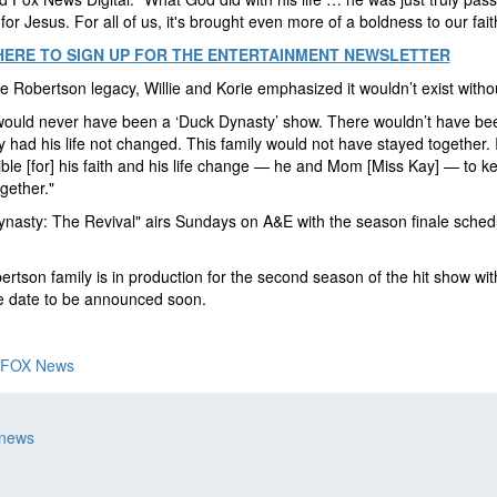
 for Jesus. For all of us, it's brought even more of a boldness to our fait
HERE TO SIGN UP FOR THE ENTERTAINMENT NEWSLETTER
he Robertson legacy, Willie and Korie emphasized it wouldn’t exist witho
would never have been a ‘Duck Dynasty’ show. There wouldn’t have be
had his life not changed. This family would not have stayed together. It
ble [for] his faith and his life change — he and Mom [Miss Kay] — to ke
ogether."
nasty: The Revival" airs Sundays on A&E with the season finale sched
rtson family is in production for the second season of the hit show wit
e date to be announced soon.
FOX News
 news