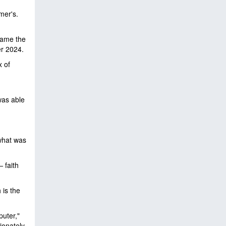
mer's.
ame the
r 2024.
x of
was able
 what was
 faith
 is the
puter,"
ionately