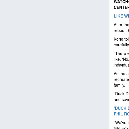
WATCH:
CENTER
LIKE W
After th
reboot. 
Korie to
carefull
"There w
like, 'No
individu
As the a
recreate
family.
"Duck Dy
and seve
‘DUCK 
PHIL R
"We've l
told Fox