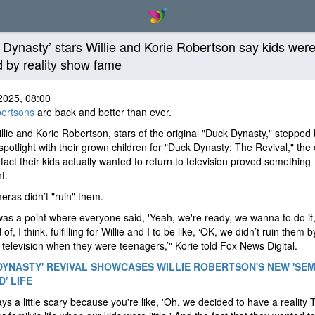
 Dynasty’ stars Willie and Korie Robertson say kids were
d by reality show fame
2025, 08:00
ertsons
are back and better than ever.
llie and Korie Robertson, stars of the original "Duck Dynasty," stepped
 spotlight with their grown children for "Duck Dynasty: The Revival," the
 fact their kids actually wanted to return to television proved something
nt.
ras didn’t "ruin" them.
as a point where everyone said, 'Yeah, we're ready, we wanna to do it,
of, I think, fulfilling for Willie and I to be like, ‘OK, we didn’t ruin them b
television when they were teenagers,’" Korie told Fox News Digital.
DYNASTY' REVIVAL SHOWCASES WILLIE ROBERTSON'S NEW 'SEM
' LIFE
ways a little scary because you're like, 'Oh, we decided to have a reality