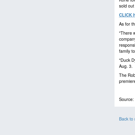
sold out
CLICK 
As for t
"There 
company 
responsi
family t
"Duck Dy
Aug. 3.
The Robe
premier
Source:
Back to