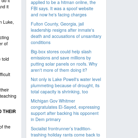
 do it
applied to be a hitman online, the
nd it
FBI says. It was a spoof website
and now he's facing charges
n Luke,
Fulton County, Georgia, jail
leadership resigns after inmate's
death and accusations of unsanitary
cting
conditions
er of
Big-box stores could help slash
emissions and save millions by
 told
putting solar panels on roofs. Why
aren't more of them doing it?
ficult
Not only is Lake Powell's water level
plummeting because of drought, its
their
total capacity is shrinking, too
 teaching
Michigan Gov Whitmer
congratulates El-Sayed, expressing
D THEIR
support after backing his opponent
in Dem primary
of the
Socialist frontrunner’s tradition-
trashing holiday rants come back to