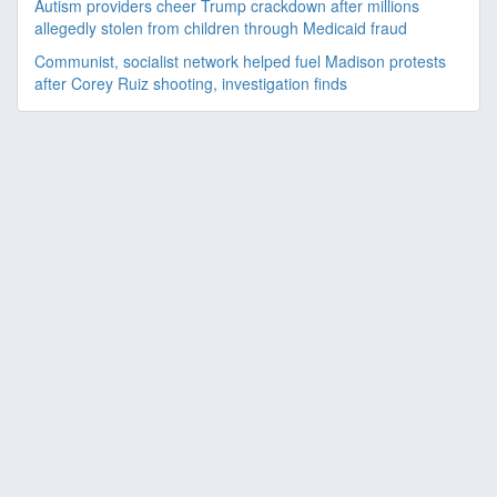
Autism providers cheer Trump crackdown after millions
allegedly stolen from children through Medicaid fraud
Communist, socialist network helped fuel Madison protests
after Corey Ruiz shooting, investigation finds