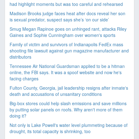
had highlight moments but was too careful and rehearsed
Madison Brooks judge faces heat after docs reveal her son
is sexual predator, suspect says she’s ‘on our side’
Smug Megan Rapinoe goes on unhinged rant, attacks Riley
Gaines and Sophie Cunningham over women's sports
Family of victim and survivors of Indianapolis FedEx mass
shooting file lawsuit against gun magazine manufacturer and
distributors
Tennessee Air National Guardsman applied to be a hitman
online, the FBI says. It was a spoof website and now he's
facing charges
Fulton County, Georgia, jail leadership resigns after inmate's
death and accusations of unsanitary conditions
Big-box stores could help slash emissions and save millions
by putting solar panels on roofs. Why aren't more of them
doing it?
Not only is Lake Powell's water level plummeting because of
drought, its total capacity is shrinking, too