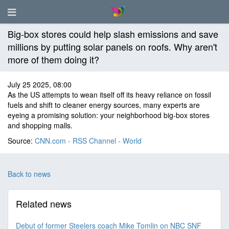
Big-box stores could help slash emissions and save
millions by putting solar panels on roofs. Why aren't
more of them doing it?
July 25 2025, 08:00
As the US attempts to wean itself off its heavy reliance on fossil
fuels and shift to cleaner energy sources, many experts are
eyeing a promising solution: your neighborhood big-box stores
and shopping malls.
Source:
CNN.com - RSS Channel - World
Back to news
Related news
Debut of former Steelers coach Mike Tomlin on NBC SNF