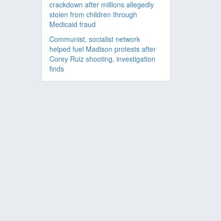
crackdown after millions allegedly
stolen from children through
Medicaid fraud
Communist, socialist network
helped fuel Madison protests after
Corey Ruiz shooting, investigation
finds