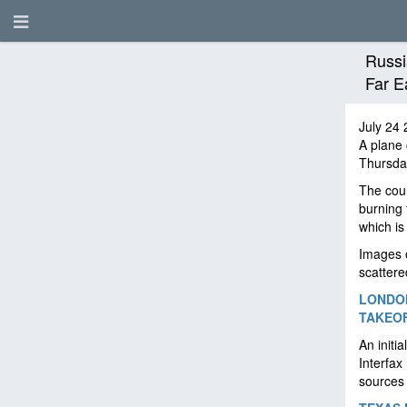
Russi
Far E
July 24 
A plane 
Thursda
The coun
burning 
which is
Images o
scatter
LONDON
TAKEOF
An initi
Interfax
sources 