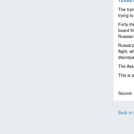
TEXAS 
The tran
trying t
Forty-th
board th
Russian-
Russia's
flight, 
discrepa
The Asso
This is 
Source:
Back to