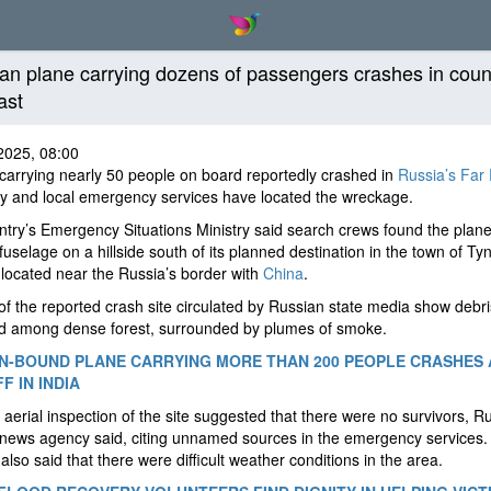
an plane carrying dozens of passengers crashes in coun
ast
2025, 08:00
carrying nearly 50 people on board reportedly crashed in
Russia’s Far 
y and local emergency services have located the wreckage.
try’s Emergency Situations Ministry said search crews found the plane
fuselage on a hillside south of its planned destination in the town of Ty
 located near the Russia’s border with
China
.
f the reported crash site circulated by Russian state media show debri
ed among dense forest, surrounded by plumes of smoke.
-BOUND PLANE CARRYING MORE THAN 200 PEOPLE CRASHES 
F IN INDIA
al aerial inspection of the site suggested that there were no survivors, R
 news agency said, citing unnamed sources in the emergency services. 
also said that there were difficult weather conditions in the area.