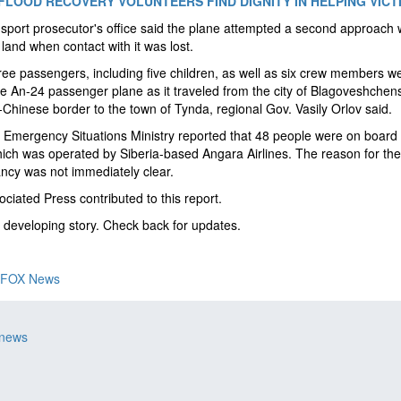
FLOOD RECOVERY VOLUNTEERS FIND DIGNITY IN HELPING VICT
sport prosecutor's office said the plane attempted a second approach 
o land when contact with it was lost.
ree passengers, including five children, as well as six crew members w
e An-24 passenger plane as it traveled from the city of Blagoveshchen
Chinese border to the town of Tynda, regional Gov. Vasily Orlov said.
 Emergency Situations Ministry reported that 48 people were on board 
which was operated by Siberia-based Angara Airlines. The reason for the
ncy was not immediately clear.
ciated Press contributed to this report.
a developing story. Check back for updates.
FOX News
 news