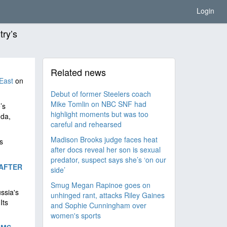
Login
try’s
Related news
East
on
Debut of former Steelers coach
Mike Tomlin on NBC SNF had
’s
highlight moments but was too
nda,
careful and rehearsed
Madison Brooks judge faces heat
s
after docs reveal her son is sexual
predator, suspect says she’s ‘on our
AFTER
side’
Smug Megan Rapinoe goes on
ussia's
unhinged rant, attacks Riley Gaines
Its
and Sophie Cunningham over
women's sports