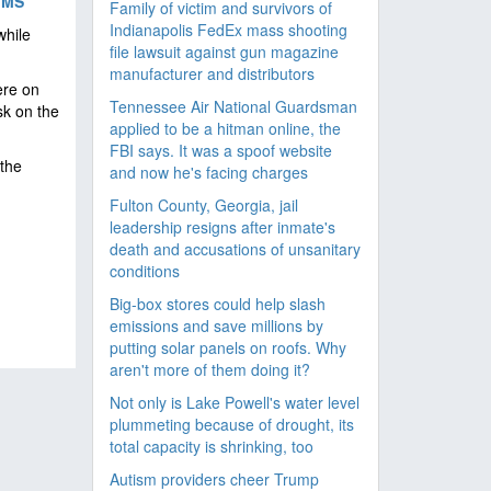
IMS
Family of victim and survivors of
Indianapolis FedEx mass shooting
while
file lawsuit against gun magazine
manufacturer and distributors
ere on
Tennessee Air National Guardsman
sk on the
applied to be a hitman online, the
FBI says. It was a spoof website
the
and now he's facing charges
Fulton County, Georgia, jail
leadership resigns after inmate's
death and accusations of unsanitary
conditions
Big-box stores could help slash
emissions and save millions by
putting solar panels on roofs. Why
aren't more of them doing it?
Not only is Lake Powell's water level
plummeting because of drought, its
total capacity is shrinking, too
Autism providers cheer Trump