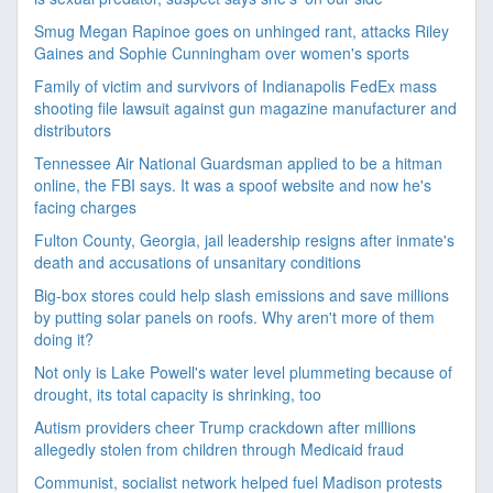
Smug Megan Rapinoe goes on unhinged rant, attacks Riley
Gaines and Sophie Cunningham over women's sports
Family of victim and survivors of Indianapolis FedEx mass
shooting file lawsuit against gun magazine manufacturer and
distributors
Tennessee Air National Guardsman applied to be a hitman
online, the FBI says. It was a spoof website and now he's
facing charges
Fulton County, Georgia, jail leadership resigns after inmate's
death and accusations of unsanitary conditions
Big-box stores could help slash emissions and save millions
by putting solar panels on roofs. Why aren't more of them
doing it?
Not only is Lake Powell's water level plummeting because of
drought, its total capacity is shrinking, too
Autism providers cheer Trump crackdown after millions
allegedly stolen from children through Medicaid fraud
Communist, socialist network helped fuel Madison protests