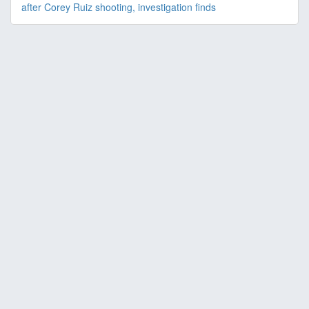
after Corey Ruiz shooting, investigation finds