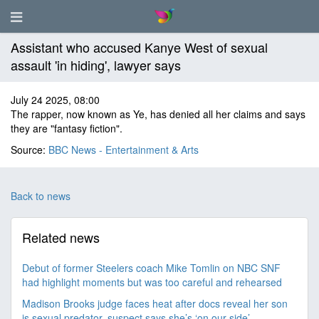
Assistant who accused Kanye West of sexual
assault 'in hiding', lawyer says
July 24 2025, 08:00
The rapper, now known as Ye, has denied all her claims and says
they are "fantasy fiction".
Source:
BBC News - Entertainment & Arts
Back to news
Related news
Debut of former Steelers coach Mike Tomlin on NBC SNF
had highlight moments but was too careful and rehearsed
Madison Brooks judge faces heat after docs reveal her son
is sexual predator, suspect says she’s ‘on our side’