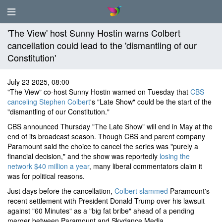
'The View' host Sunny Hostin warns Colbert
cancellation could lead to the 'dismantling of our
Constitution'
July 23 2025, 08:00
"The View" co-host Sunny Hostin warned on Tuesday that
CBS
canceling Stephen Colbert
's "Late Show" could be the start of the
"dismantling of our Constitution."
CBS announced Thursday "The Late Show" will end in May at the
end of its broadcast season. Though CBS and parent company
Paramount said the choice to cancel the series was "purely a
financial decision," and the show was reportedly
losing the
network $40 million a year
, many liberal commentators claim it
was for political reasons.
Just days before the cancellation,
Colbert slammed
Paramount's
recent settlement with President Donald Trump over his lawsuit
against "60 Minutes" as a "big fat bribe" ahead of a pending
merger between Paramount and Skydance Media.