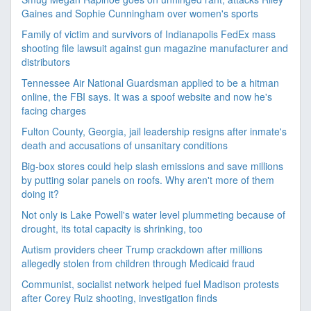
Gaines and Sophie Cunningham over women's sports
Family of victim and survivors of Indianapolis FedEx mass
shooting file lawsuit against gun magazine manufacturer and
distributors
Tennessee Air National Guardsman applied to be a hitman
online, the FBI says. It was a spoof website and now he's
facing charges
Fulton County, Georgia, jail leadership resigns after inmate's
death and accusations of unsanitary conditions
Big-box stores could help slash emissions and save millions
by putting solar panels on roofs. Why aren't more of them
doing it?
Not only is Lake Powell's water level plummeting because of
drought, its total capacity is shrinking, too
Autism providers cheer Trump crackdown after millions
allegedly stolen from children through Medicaid fraud
Communist, socialist network helped fuel Madison protests
after Corey Ruiz shooting, investigation finds