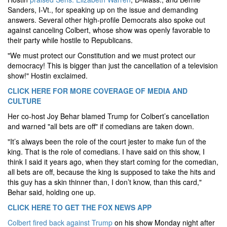
Sanders, I-Vt., for speaking up on the issue and demanding
answers. Several other high-profile Democrats also spoke out
against canceling Colbert, whose show was openly favorable to
their party while hostile to Republicans.
"We must protect our Constitution and we must protect our
democracy! This is bigger than just the cancellation of a television
show!" Hostin exclaimed.
CLICK HERE FOR MORE COVERAGE OF MEDIA AND
CULTURE
Her co-host Joy Behar blamed Trump for Colbert’s cancellation
and warned "all bets are off" if comedians are taken down.
"It’s always been the role of the court jester to make fun of the
king. That is the role of comedians. I have said on this show, I
think I said it years ago, when they start coming for the comedian,
all bets are off, because the king is supposed to take the hits and
this guy has a skin thinner than, I don’t know, than this card,"
Behar said, holding one up.
CLICK HERE TO GET THE FOX NEWS APP
Colbert fired back against Trump
on his show Monday night after