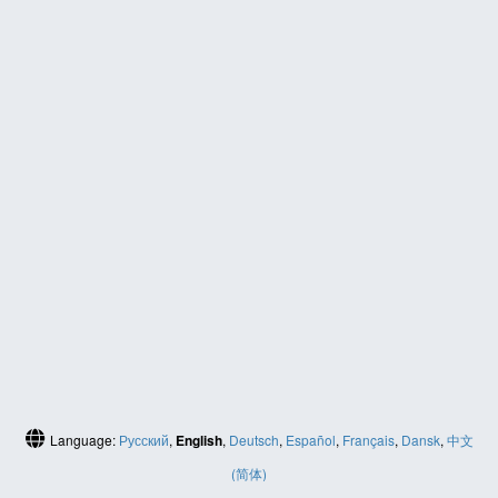
Language:
Русский
,
English
,
Deutsch
,
Español
,
Français
,
Dansk
,
中文
(简体)