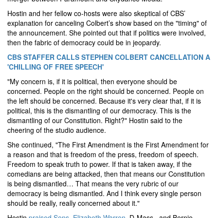
Hostin and her fellow co-hosts were also skeptical of CBS’
explanation for canceling Colbert’s show based on the "timing" of
the announcement. She pointed out that if politics were involved,
then the fabric of democracy could be in jeopardy.
CBS STAFFER CALLS STEPHEN COLBERT CANCELLATION A
'CHILLING OF FREE SPEECH'
"My concern is, if it is political, then everyone should be
concerned. People on the right should be concerned. People on
the left should be concerned. Because it's very clear that, if it is
political, this is the dismantling of our democracy. This is the
dismantling of our Constitution. Right?" Hostin said to the
cheering of the studio audience.
She continued, "The First Amendment is the First Amendment for
a reason and that is freedom of the press, freedom of speech.
Freedom to speak truth to power. If that is taken away, if the
comedians are being attacked, then that means our Constitution
is being dismantled… That means the very rubric of our
democracy is being dismantled. And I think every single person
should be really, really concerned about it."
Hostin
praised Sens. Elizabeth Warren
, D-Mass., and Bernie