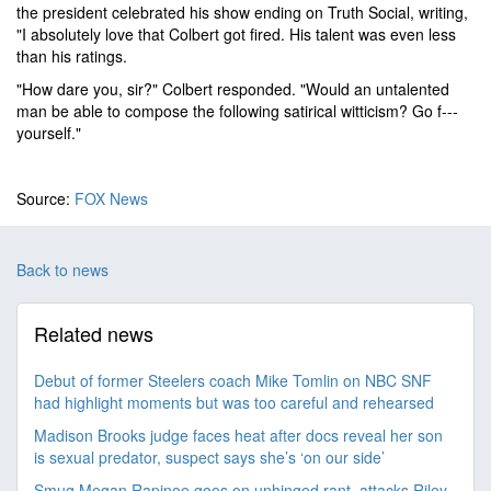
the president celebrated his show ending on Truth Social, writing,
"I absolutely love that Colbert got fired. His talent was even less
than his ratings.
"How dare you, sir?" Colbert responded. "Would an untalented
man be able to compose the following satirical witticism? Go f---
yourself."
Source:
FOX News
Back to news
Related news
Debut of former Steelers coach Mike Tomlin on NBC SNF
had highlight moments but was too careful and rehearsed
Madison Brooks judge faces heat after docs reveal her son
is sexual predator, suspect says she’s ‘on our side’
Smug Megan Rapinoe goes on unhinged rant, attacks Riley