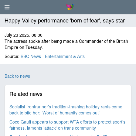
Happy Valley performance 'born of fear', says star
July 23 2025, 08:00
The actress spoke after being made a Commander of the British
Empire on Tuesday.
Source:
BBC News - Entertainment & Arts
Back to news
Related news
Socialist frontrunner’s tradition-trashing holiday rants come
back to bite her: ‘Worst of humanity comes out’
Coco Gauff appears to support WTA efforts to protect sport's
fairness, laments 'attack' on trans community