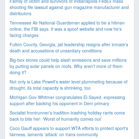
Family of victim and survivors of Indianapolis FedEx mass
shooting file lawsuit against gun magazine manufacturer and
distributors
Tennessee Air National Guardsman applied to be a hitman
online, the FBI says. It was a spoof website and now he's
facing charges
Fulton County, Georgia, jail leadership resigns after inmate's
death and accusations of unsanitary conditions
Big-box stores could help slash emissions and save millions
by putting solar panels on roofs. Why aren't more of them
doing it?
Not only is Lake Powell's water level plummeting because of
drought, its total capacity is shrinking, too
Michigan Gov Whitmer congratulates El-Sayed, expressing
support after backing his opponent in Dem primary
Socialist frontrunner’s tradition-trashing holiday rants come
back to bite her: ‘Worst of humanity comes out’
Coco Gauff appears to support WTA efforts to protect sport's
fairness, laments 'attack' on trans community