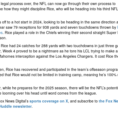
 legal process over, the NFL can now go through their own process to
e how they might discipline Rice, who will be heading into his third NF
.
 off to a hot start in 2024, looking to be heading in the same direction a
year saw 79 receptions for 938 yards and seven touchdowns thrown by
es
. Rice played a role in the Chiefs winning their second straight Super
ason.
 Rice had 24 catches for 288 yards with two touchdowns in just three 
 Week 4 proved to be a nightmare as he tore his LCL trying to make a
Mahomes interception against the Los Angeles Chargers. It cost Rice th
.
en, Rice has recovered and participated in the team’s offseason progr
d that Rice would not be limited in training camp, meaning he’s 100% 
 while he prepares for the 2025 season, there will be the NFL’s potenti
ne looming over his head until word comes from the league.
ox News Digital’s
sports coverage on X
, and subscribe to
the Fox N
Huddle newsletter
.