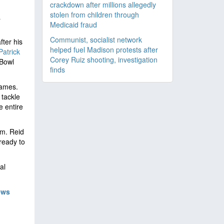
crackdown after millions allegedly
stolen from children through
L
Medicaid fraud
Communist, socialist network
fter his
helped fuel Madison protests after
Patrick
Corey Ruiz shooting, investigation
 Bowl
finds
games.
 tackle
e entire
am. Reid
ready to
al
ews