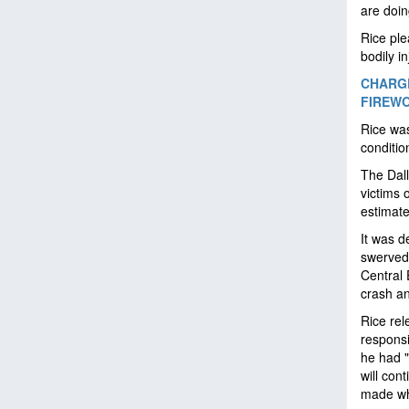
are doin
Rice ple
bodily i
CHARGE
FIREWO
Rice was
conditio
The Dall
victims 
estimat
It was d
swerved 
Central 
crash an
Rice rel
responsi
he had "
will con
made wh