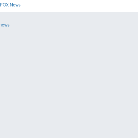
FOX News
 news