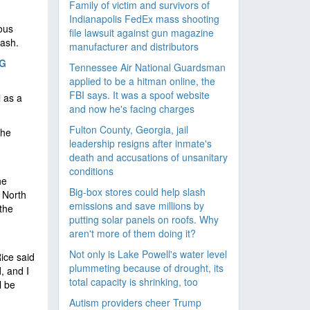
Family of victim and survivors of
Indianapolis FedEx mass shooting
ious
file lawsuit against gun magazine
rash.
manufacturer and distributors
NG
Tennessee Air National Guardsman
applied to be a hitman online, the
FBI says. It was a spoof website
l as a
and now he's facing charges
Fulton County, Georgia, jail
the
leadership resigns after inmate's
death and accusations of unsanitary
conditions
he
Big-box stores could help slash
 North
emissions and save millions by
the
putting solar panels on roofs. Why
aren't more of them doing it?
Not only is Lake Powell's water level
Rice said
plummeting because of drought, its
, and I
total capacity is shrinking, too
l be
Autism providers cheer Trump