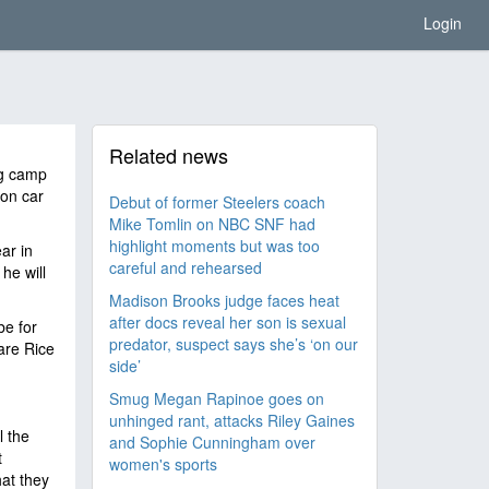
Login
Related news
ng camp
ion car
Debut of former Steelers coach
Mike Tomlin on NBC SNF had
highlight moments but was too
ar in
careful and rehearsed
he will
Madison Brooks judge faces heat
after docs reveal her son is sexual
be for
predator, suspect says she’s ‘on our
are Rice
side’
Smug Megan Rapinoe goes on
unhinged rant, attacks Riley Gaines
l the
and Sophie Cunningham over
t
women's sports
at they