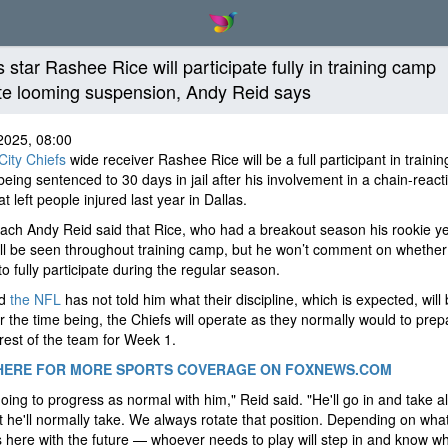
 star Rashee Rice will participate fully in training camp
te looming suspension, Andy Reid says
2025, 08:00
ity Chiefs
wide receiver Rashee Rice will be a full participant in traini
being sentenced to 30 days in jail after his involvement in a chain-react
at left people injured last year in Dallas.
ch Andy Reid said that Rice, who had a breakout season his rookie ye
ll be seen throughout training camp, but he won’t comment on whether 
to fully participate during the regular season.
id
the NFL
has not told him what their discipline, which is expected, will 
r the time being, the Chiefs will operate as they normally would to prep
rest of the team for Week 1.
HERE FOR MORE SPORTS COVERAGE ON FOXNEWS.COM
oing to progress as normal with him," Reid said. "He'll go in and take al
t he'll normally take. We always rotate that position. Depending on wha
here with the future — whoever needs to play will step in and know wh