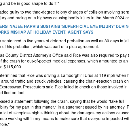
g and be in good shape to do it."
aded guilty to two third-degree felony charges of collision involving ser
njury and racing on a highway causing bodily injury in the March 2024 c
RS' NAJEE HARRIS SUSTAINS 'SUPERFICIAL EYE INJURY' DURI
RKS MISHAP AT HOLIDAY EVENT, AGENT SAYS
 sentenced to five years of deferred probation as well as 30 days in jai
n of his probation, which was part of a plea agreement.
as County District Attorney’s Office said Rice was also required to pay 
of the crash for out-of-pocket medical expenses, which amounted to an
ed $115,000.
etermined that Rice was driving a Lamborghini Urus at 119 mph when 
around traffic and struck vehicles, causing the chain-reaction crash on
Expressway. Prosecutors said Rice failed to check on those involved in 
d fled on foot.
eased a statement following the crash, saying that he would "take full
bility for my part in this matter." In a statement issued by his attorney, 
a lot of sleepless nights thinking about the damages my actions caused
tinue working within my means to make sure that everyone impacted wil
ole."