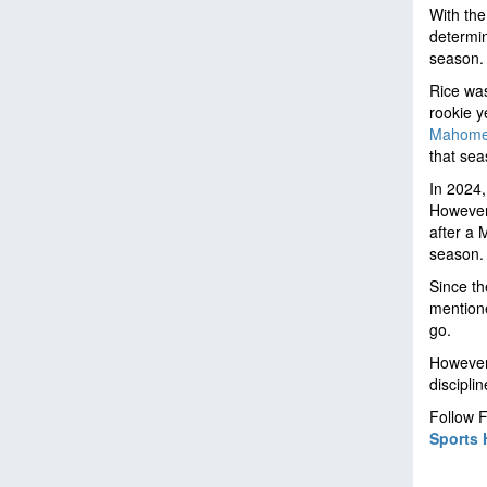
With the
determin
season
Rice was
rookie 
Mahom
that se
In 2024,
However,
after a 
season
Since th
mentione
go.
However,
discipli
Follow F
Sports 