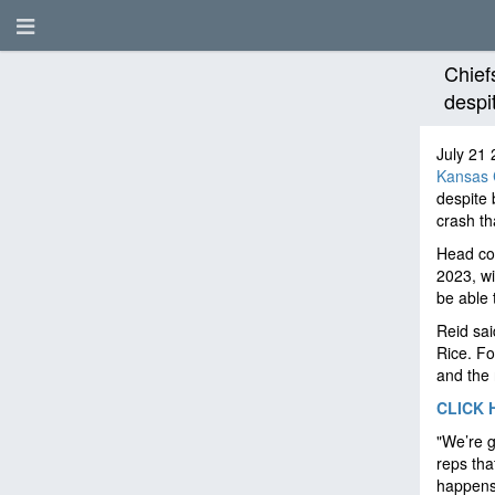
Chiefs
despi
July 21 
Kansas C
despite 
crash th
Head coa
2023, wi
be able 
Reid sa
Rice. Fo
and the 
CLICK 
"We’re g
reps tha
happens 