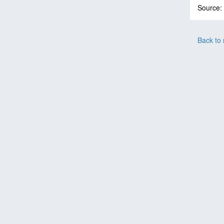
Source:
Back to