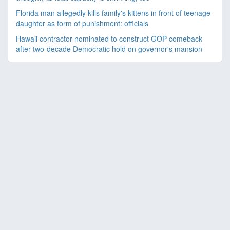
Florida man allegedly kills family's kittens in front of teenage
daughter as form of punishment: officials
Hawaii contractor nominated to construct GOP comeback
after two-decade Democratic hold on governor's mansion