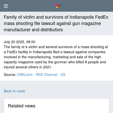
Family of victim and survivors of Indianapolis FedEx
mass shooting file lawsuit against gun magazine
manufacturer and distributors
July 20 2025, 08:00
The family of a victim and several survivors of a mass shooting at
a FedEx facility in Indianapolis filed a lawsuit against companies
involved in the manufacturing, marketing and sale of the high
capacity magazine used by the gunman who killed 8 people and
injured several others in 2021.
Source:
CNN.com - RSS Channel - US
Back to news
Related news