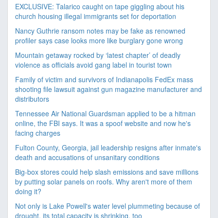
EXCLUSIVE: Talarico caught on tape giggling about his
church housing illegal immigrants set for deportation
Nancy Guthrie ransom notes may be fake as renowned
profiler says case looks more like burglary gone wrong
Mountain getaway rocked by ‘latest chapter’ of deadly
violence as officials avoid gang label in tourist town
Family of victim and survivors of Indianapolis FedEx mass
shooting file lawsuit against gun magazine manufacturer and
distributors
Tennessee Air National Guardsman applied to be a hitman
online, the FBI says. It was a spoof website and now he's
facing charges
Fulton County, Georgia, jail leadership resigns after inmate's
death and accusations of unsanitary conditions
Big-box stores could help slash emissions and save millions
by putting solar panels on roofs. Why aren't more of them
doing it?
Not only is Lake Powell's water level plummeting because of
drought, its total capacity is shrinking, too