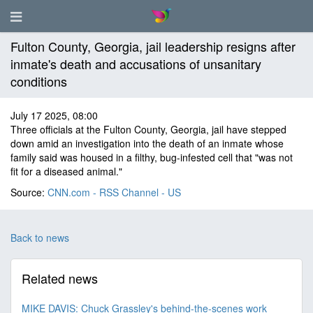
Fulton County, Georgia, jail leadership resigns after
inmate's death and accusations of unsanitary
conditions
July 17 2025, 08:00
Three officials at the Fulton County, Georgia, jail have stepped
down amid an investigation into the death of an inmate whose
family said was housed in a filthy, bug-infested cell that "was not
fit for a diseased animal."
Source:
CNN.com - RSS Channel - US
Back to news
Related news
MIKE DAVIS: Chuck Grassley's behind-the-scenes work