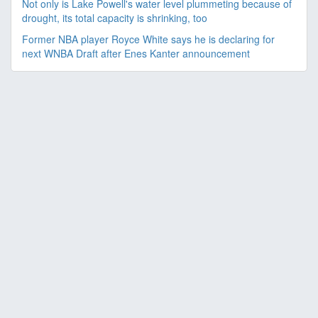
Not only is Lake Powell's water level plummeting because of
drought, its total capacity is shrinking, too
Former NBA player Royce White says he is declaring for
next WNBA Draft after Enes Kanter announcement