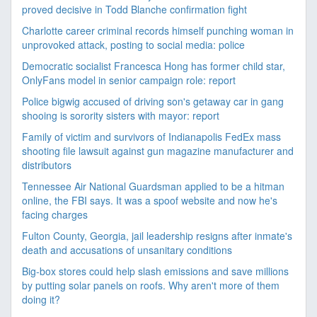
proved decisive in Todd Blanche confirmation fight
Charlotte career criminal records himself punching woman in
unprovoked attack, posting to social media: police
Democratic socialist Francesca Hong has former child star,
OnlyFans model in senior campaign role: report
Police bigwig accused of driving son's getaway car in gang
shooing is sorority sisters with mayor: report
Family of victim and survivors of Indianapolis FedEx mass
shooting file lawsuit against gun magazine manufacturer and
distributors
Tennessee Air National Guardsman applied to be a hitman
online, the FBI says. It was a spoof website and now he's
facing charges
Fulton County, Georgia, jail leadership resigns after inmate's
death and accusations of unsanitary conditions
Big-box stores could help slash emissions and save millions
by putting solar panels on roofs. Why aren't more of them
doing it?