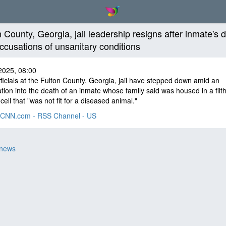
n County, Georgia, jail leadership resigns after inmate's 
ccusations of unsanitary conditions
2025, 08:00
ficials at the Fulton County, Georgia, jail have stepped down amid an
ation into the death of an inmate whose family said was housed in a filt
cell that "was not fit for a diseased animal."
CNN.com - RSS Channel - US
 news