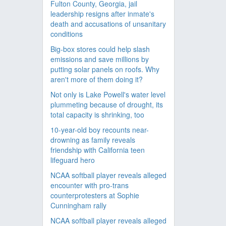
Fulton County, Georgia, jail
leadership resigns after inmate's
death and accusations of unsanitary
conditions
Big-box stores could help slash
emissions and save millions by
putting solar panels on roofs. Why
aren't more of them doing it?
Not only is Lake Powell's water level
plummeting because of drought, its
total capacity is shrinking, too
10-year-old boy recounts near-
drowning as family reveals
friendship with California teen
lifeguard hero
NCAA softball player reveals alleged
encounter with pro-trans
counterprotesters at Sophie
Cunningham rally
NCAA softball player reveals alleged