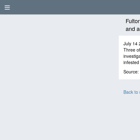
Fulto
and a
July 14 
Three of
investig
infested 
Source:
Back to