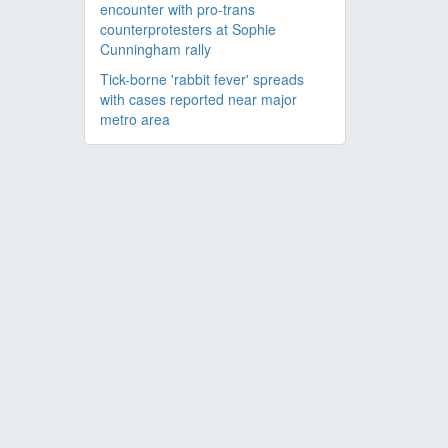
encounter with pro-trans
counterprotesters at Sophie
Cunningham rally
Tick-borne 'rabbit fever' spreads
with cases reported near major
metro area