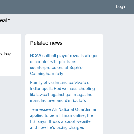
Login
death
Related news
hy, bug-
NCAA softball player reveals alleged
encounter with pro-trans
counterprotesters at Sophie
Cunningham rally
Family of victim and survivors of
Indianapolis FedEx mass shooting
file lawsuit against gun magazine
manufacturer and distributors
Tennessee Air National Guardsman
applied to be a hitman online, the
FBI says. It was a spoof website
and now he's facing charges