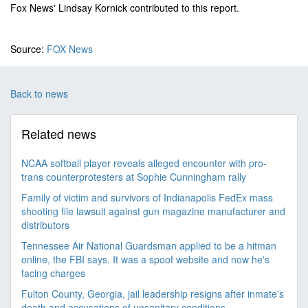
Fox News' Lindsay Kornick contributed to this report.
Source:
FOX News
Back to news
Related news
NCAA softball player reveals alleged encounter with pro-
trans counterprotesters at Sophie Cunningham rally
Family of victim and survivors of Indianapolis FedEx mass
shooting file lawsuit against gun magazine manufacturer and
distributors
Tennessee Air National Guardsman applied to be a hitman
online, the FBI says. It was a spoof website and now he's
facing charges
Fulton County, Georgia, jail leadership resigns after inmate's
death and accusations of unsanitary conditions