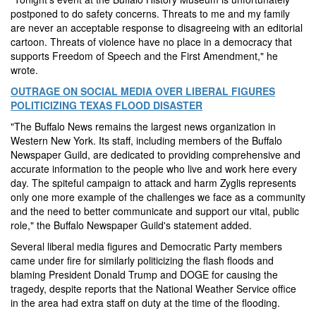
postponed to do safety concerns. Threats to me and my family
are never an acceptable response to disagreeing with an editorial
cartoon. Threats of violence have no place in a democracy that
supports Freedom of Speech and the First Amendment," he
wrote.
OUTRAGE ON SOCIAL MEDIA OVER LIBERAL FIGURES
POLITICIZING TEXAS FLOOD DISASTER
"The Buffalo News remains the largest news organization in
Western New York. Its staff, including members of the Buffalo
Newspaper Guild, are dedicated to providing comprehensive and
accurate information to the people who live and work here every
day. The spiteful campaign to attack and harm Zyglis represents
only one more example of the challenges we face as a community
and the need to better communicate and support our vital, public
role," the Buffalo Newspaper Guild's statement added.
Several liberal media figures and Democratic Party members
came under fire for similarly politicizing the flash floods and
blaming President Donald Trump and DOGE for causing the
tragedy, despite reports that the National Weather Service office
in the area had extra staff on duty at the time of the flooding.