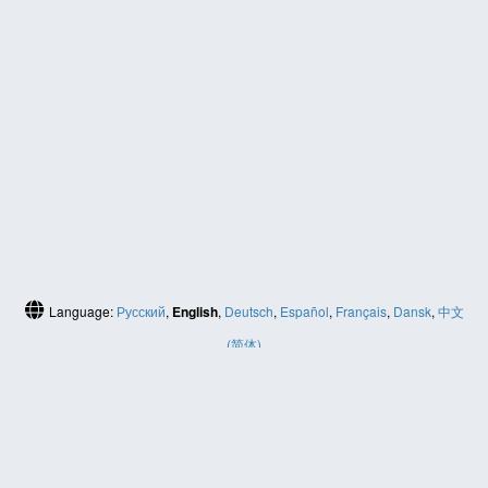
Language:
Русский
,
English
,
Deutsch
,
Español
,
Français
,
Dansk
,
中文
(简体)
HELP