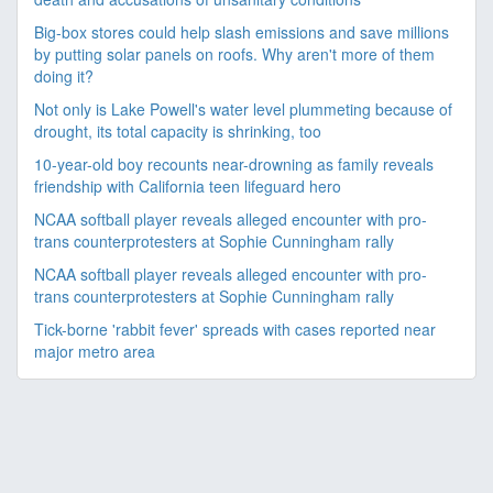
Big-box stores could help slash emissions and save millions
by putting solar panels on roofs. Why aren't more of them
doing it?
Not only is Lake Powell's water level plummeting because of
drought, its total capacity is shrinking, too
10-year-old boy recounts near-drowning as family reveals
friendship with California teen lifeguard hero
NCAA softball player reveals alleged encounter with pro-
trans counterprotesters at Sophie Cunningham rally
NCAA softball player reveals alleged encounter with pro-
trans counterprotesters at Sophie Cunningham rally
Tick-borne 'rabbit fever' spreads with cases reported near
major metro area