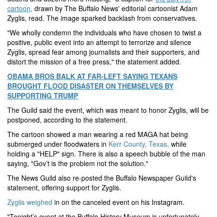
cartoon,
drawn by The Buffalo News' editorial cartoonist Adam
Zyglis, read. The image sparked backlash from conservatives.
"We wholly condemn the individuals who have chosen to twist a
positive, public event into an attempt to terrorize and silence
Zyglis, spread fear among journalists and their supporters, and
distort the mission of a free press," the statement added.
OBAMA BROS BALK AT FAR-LEFT SAYING TEXANS
BROUGHT FLOOD DISASTER ON THEMSELVES BY
SUPPORTING TRUMP
The Guild said the event, which was meant to honor Zyglis, will be
postponed, according to the statement.
The cartoon showed a man wearing a red MAGA hat being
submerged under floodwaters in
Kerr County, Texas,
while
holding a "HELP" sign. There is also a speech bubble of the man
saying, "Gov’t is the problem not the solution."
The News Guild also re-posted the Buffalo Newspaper Guild's
statement, offering support for Zyglis.
Zyglis weighed
in on the canceled event on his Instagram.
"Tonight’s event at the Buffalo History Museum is unfortunately