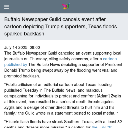
Buffalo Newspaper Guild cancels event after
cartoon depicting Trump supporters, Texas floods
sparked backlash
July 14 2025, 08:00
The Buffalo Newspaper Guild canceled an event supporting local
journalism on Thursday, citing safety concerns, after a
cartoon
published by
The Buffalo News depicting a supporter of President
Donald Trump being swept away by the flooding went viral and
prompted backlash.
"Public criticism of an editorial cartoon about Texas flooding
published Tuesday in The Buffalo News, and malicious
campaigning for individuals to protest and confront [Adam] Zyglis
at this event, has resulted in a series of death threats against
Zyglis and a deluge of other direct threats to hurt him and his
family," the Guild wrote in a statement posted to social media. "
"Historic flash floods have struck Southern Texas, with at least 82
deaths and dozens more missing," a caption for
the July 7th