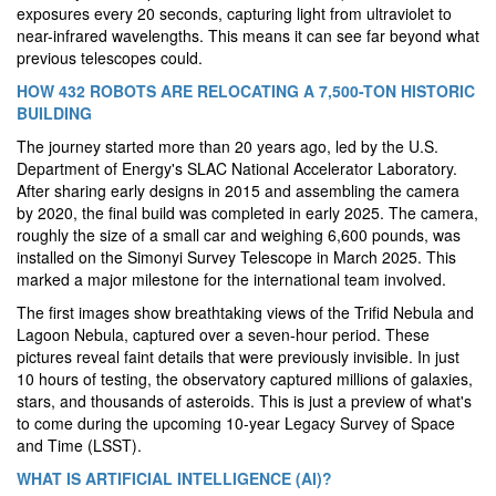
exposures every 20 seconds, capturing light from ultraviolet to
near-infrared wavelengths. This means it can see far beyond what
previous telescopes could.
HOW 432 ROBOTS ARE RELOCATING A 7,500-TON HISTORIC
BUILDING
The journey started more than 20 years ago, led by the U.S.
Department of Energy's SLAC National Accelerator Laboratory.
After sharing early designs in 2015 and assembling the camera
by 2020, the final build was completed in early 2025. The camera,
roughly the size of a small car and weighing 6,600 pounds, was
installed on the Simonyi Survey Telescope in March 2025. This
marked a major milestone for the international team involved.
The first images show breathtaking views of the Trifid Nebula and
Lagoon Nebula, captured over a seven-hour period. These
pictures reveal faint details that were previously invisible. In just
10 hours of testing, the observatory captured millions of galaxies,
stars, and thousands of asteroids. This is just a preview of what's
to come during the upcoming 10-year Legacy Survey of Space
and Time (LSST).
WHAT IS ARTIFICIAL INTELLIGENCE (AI)?