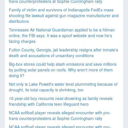
trans counterprotesters at Sophie Cunningham rally
Family of victim and survivors of Indianapolis FedEx mass
shooting file lawsuit against gun magazine manufacturer and
distributors
Tennessee Air National Guardsman applied to be a hitman
online, the FBI says. It was a spoof website and now he's
facing charges
Fulton County, Georgia, jail leadership resigns after inmate's
death and accusations of unsanitary conditions
Big-box stores could help slash emissions and save millions
by putting solar panels on roofs. Why aren't more of them
doing it?
Not only is Lake Powell's water level plummeting because of
drought, its total capacity is shrinking, too
10-year-old boy recounts near-drowning as family reveals
friendship with California teen lifeguard hero
NCAA softball player reveals alleged encounter with pro-
trans counterprotesters at Sophie Cunningham rally
NCAA softball player reveals alleged encounter with pro-