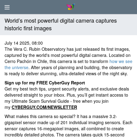
World’s most powerful digital camera captures
historic first images
July 14 2025, 08:00
The Vera C. Rubin Observatory has just released its first images,
captured by the world's most powerful digital camera. Located on
Cerro Pachón in Chile, this camera is set to transform
how we see
the universe
. After years of planning and building, the observatory
is ready to deliver stunning, ultra-detailed views of the night sky.
Sign up for my FREE CyberGuy Report
Get my best tech tips, urgent security alerts, and exclusive deals
delivered straight to your inbox. Plus, you’ll get instant access to
my Ultimate Scam Survival Guide - free when you join
my
CYBERGUY.COM/NEWSLETTER
What makes this camera so special? It has a massive 3.2-
gigapixel sensor made up of 201 individual imaging sensors. Each
sensor captures 16-megapixel images, all combined to create
incredibly detailed photos. The camera takes quick 15-second