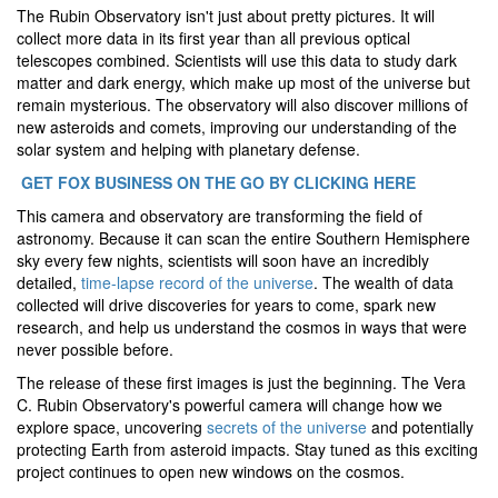
The Rubin Observatory isn't just about pretty pictures. It will
collect more data in its first year than all previous optical
telescopes combined. Scientists will use this data to study dark
matter and dark energy, which make up most of the universe but
remain mysterious. The observatory will also discover millions of
new asteroids and comets, improving our understanding of the
solar system and helping with planetary defense.
GET FOX BUSINESS ON THE GO BY CLICKING HERE
This camera and observatory are transforming the field of
astronomy. Because it can scan the entire Southern Hemisphere
sky every few nights, scientists will soon have an incredibly
detailed,
time-lapse record of the universe
. The wealth of data
collected will drive discoveries for years to come, spark new
research, and help us understand the cosmos in ways that were
never possible before.
The release of these first images is just the beginning. The Vera
C. Rubin Observatory's powerful camera will change how we
explore space, uncovering
secrets of the universe
and potentially
protecting Earth from asteroid impacts. Stay tuned as this exciting
project continues to open new windows on the cosmos.