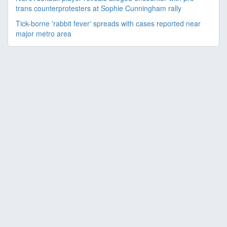
trans counterprotesters at Sophie Cunningham rally
Tick-borne 'rabbit fever' spreads with cases reported near
major metro area