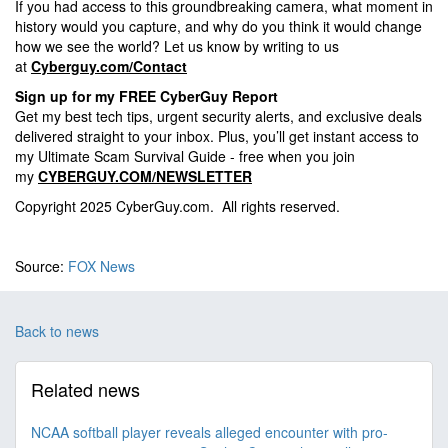
If you had access to this groundbreaking camera, what moment in
history would you capture, and why do you think it would change
how we see the world? Let us know by writing to us
at
Cyberguy.com/Contact
Sign up for my FREE CyberGuy Report
Get my best tech tips, urgent security alerts, and exclusive deals
delivered straight to your inbox. Plus, you’ll get instant access to
my Ultimate Scam Survival Guide - free when you join
my
CYBERGUY.COM/NEWSLETTER
Copyright 2025 CyberGuy.com. All rights reserved.
Source:
FOX News
Back to news
Related news
NCAA softball player reveals alleged encounter with pro-