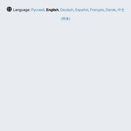
Language:
Русский
,
English
,
Deutsch
,
Español
,
Français
,
Dansk
,
中文
(简体)
HELP
Contact us
Site map
ABOUT
News
About us