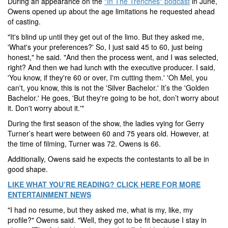
During an appearance on the
"In The Trenches" podcast
in June,
Owens opened up about the age limitations he requested ahead
of casting.
"It's blind up until they get out of the limo. But they asked me,
'What's your preferences?' So, I just said 45 to 60, just being
honest," he said. "And then the process went, and I was selected,
right? And then we had lunch with the executive producer. I said,
'You know, if they're 60 or over, I'm cutting them.' 'Oh Mel, you
can't, you know, this is not the 'Silver Bachelor.' It’s the 'Golden
Bachelor.' He goes, 'But they're going to be hot, don’t worry about
it. Don't worry about it.'"
During the first season of the show, the ladies vying for Gerry
Turner’s heart were between 60 and 75 years old. However, at
the time of filming, Turner was 72. Owens is 66.
Additionally, Owens said he expects the contestants to all be in
good shape.
LIKE WHAT YOU’RE READING? CLICK HERE FOR MORE
ENTERTAINMENT NEWS
"I had no resume, but they asked me, what is my, like, my
profile?" Owens said. "Well, they got to be fit because I stay in