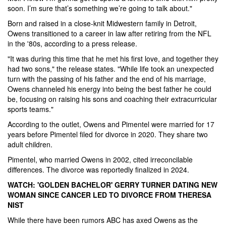
soon. I’m sure that’s something we’re going to talk about."
Born and raised in a close-knit Midwestern family in Detroit,
Owens transitioned to a career in law after retiring from the NFL
in the '80s, according to a press release.
"It was during this time that he met his first love, and together they
had two sons," the release states. "While life took an unexpected
turn with the passing of his father and the end of his marriage,
Owens channeled his energy into being the best father he could
be, focusing on raising his sons and coaching their extracurricular
sports teams."
According to the outlet, Owens and Pimentel were married for 17
years before Pimentel filed for divorce in 2020. They share two
adult children.
Pimentel, who married Owens in 2002, cited irreconcilable
differences. The divorce was reportedly finalized in 2024.
WATCH: 'GOLDEN BACHELOR' GERRY TURNER DATING NEW
WOMAN SINCE CANCER LED TO DIVORCE FROM THERESA
NIST
While there have been rumors ABC has axed Owens as the