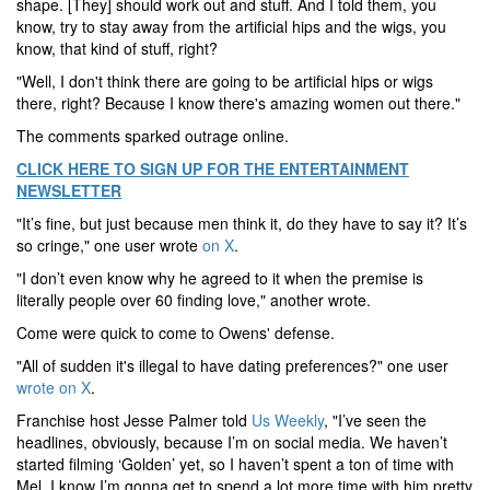
shape. [They] should work out and stuff. And I told them, you
know, try to stay away from the artificial hips and the wigs, you
know, that kind of stuff, right?
"Well, I don't think there are going to be artificial hips or wigs
there, right? Because I know there's amazing women out there."
The comments sparked outrage online.
CLICK HERE TO SIGN UP FOR THE ENTERTAINMENT
NEWSLETTER
"It’s fine, but just because men think it, do they have to say it? It’s
so cringe," one user wrote
on X
.
"I don’t even know why he agreed to it when the premise is
literally people over 60 finding love," another wrote.
Come were quick to come to Owens' defense.
"All of sudden it's illegal to have dating preferences?" one user
wrote on X
.
Franchise host Jesse Palmer told
Us Weekly
, "I’ve seen the
headlines, obviously, because I’m on social media. We haven’t
started filming ‘Golden’ yet, so I haven’t spent a ton of time with
Mel. I know I’m gonna get to spend a lot more time with him pretty