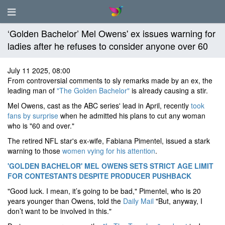
‘Golden Bachelor’ Mel Owens' ex issues warning for
ladies after he refuses to consider anyone over 60
July 11 2025, 08:00
From controversial comments to sly remarks made by an ex, the
leading man of
"The Golden Bachelor"
is already causing a stir.
Mel Owens, cast as the ABC series' lead in April, recently
took
fans by surprise
when he admitted his plans to cut any woman
who is "60 and over."
The retired NFL star's ex-wife, Fabiana Pimentel, issued a stark
warning to those
women vying for his attention
.
'GOLDEN BACHELOR' MEL OWENS SETS STRICT AGE LIMIT
FOR CONTESTANTS DESPITE PRODUCER PUSHBACK
"Good luck. I mean, it’s going to be bad," Pimentel, who is 20
years younger than Owens, told the
Daily Mail
"But, anyway, I
don’t want to be involved in this."