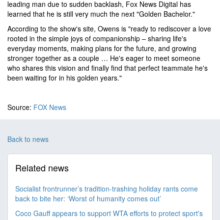
leading man due to sudden backlash, Fox News Digital has
learned that he is still very much the next "Golden Bachelor."
According to the show's site, Owens is "ready to rediscover a love
rooted in the simple joys of companionship – sharing life's
everyday moments, making plans for the future, and growing
stronger together as a couple … He's eager to meet someone
who shares this vision and finally find that perfect teammate he's
been waiting for in his golden years."
Source:
FOX News
Back to news
Related news
Socialist frontrunner’s tradition-trashing holiday rants come
back to bite her: ‘Worst of humanity comes out’
Coco Gauff appears to support WTA efforts to protect sport's