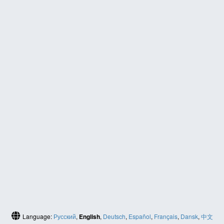
Language:
Русский
,
English
,
Deutsch
,
Español
,
Français
,
Dansk
,
中文