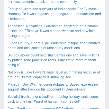
fairness, laments 'attack' on trans community
Family of victim and survivors of Indianapolis FedEx mass
shooting file lawsuit against gun magazine manufacturer and
distributors
Tennessee Air National Guardsman applied to be a hitman
online, the FBI says. It was a spoof website and now he's
facing charges
Fulton County, Georgia, jail leadership resigns after inmate's
death and accusations of unsanitary conditions
Big-box stores could help slash emissions and save millions
by putting solar panels on roofs. Why aren't more of them
doing it?
Not only is Lake Powell's water level plummeting because of
drought, its total capacity is shrinking, too
Michigan Gov Whitmer congratulates El-Sayed, expressing
support after backing his opponent in Dem primary
Socialist frontrunner’s tradition-trashing holiday rants come
back to bite her: ‘Worst of humanity comes out’
Coco Gauff appears to support WTA efforts to protect sport's