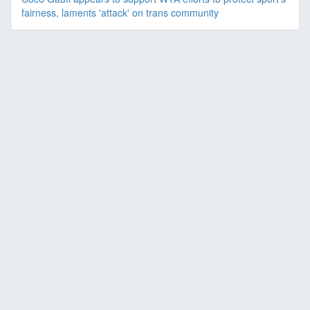
fairness, laments 'attack' on trans community