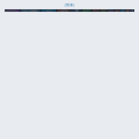
(简体)
HELP
Contact us
Site map
ABOUT
News
About us
PRIVACY POLICY