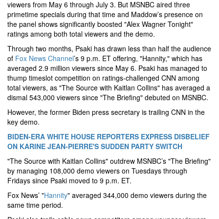
viewers from May 6 through July 3. But MSNBC aired three
primetime specials during that time and Maddow’s presence on
the panel shows significantly boosted "Alex Wagner Tonight"
ratings among both total viewers and the demo.
Through two months, Psaki has drawn less than half the audience
of
Fox News Channel
’s 9 p.m. ET offering, "Hannity," which has
averaged 2.9 million viewers since May 6. Psaki has managed to
thump timeslot competition on ratings-challenged CNN among
total viewers, as "The Source with Kaitlan Collins" has averaged a
dismal 543,000 viewers since "The Briefing" debuted on MSNBC.
However, the former Biden press secretary is trailing CNN in the
key demo.
BIDEN-ERA WHITE HOUSE REPORTERS EXPRESS DISBELIEF
ON KARINE JEAN-PIERRE'S SUDDEN PARTY SWITCH
"The Source with Kaitlan Collins" outdrew MSNBC’s "The Briefing"
by managing 108,000 demo viewers on Tuesdays through
Fridays since Psaki moved to 9 p.m. ET.
Fox News’ "
Hannity
" averaged 344,000 demo viewers during the
same time period.