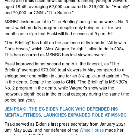
Psaki also trails cable news competitors among younger viewers
aged 18-49, averaging 62,000 compared to 219,000 for "Hannity"
and 70,000 for CNN’s "The Source."
MSNBC insiders point to "The Briefing" being the network’s No. 3
most-watched daily program despite only being on-air for two
months as a sign that Psaki will find success at 9 p.m. ET.
"The Briefing" has built on the audience of its lead-in, "All in with
Chris Hayes," which "Alex Wagner Tonight" failed to do in 2024.
This has occurred as MSNBC has lost viewers overall.
Psaki improved in her second month in the timeslot, as "The
Briefing" averaged 973,000 total viewers in May compared to a
smidge over one million in June for an 8% uptick and gained 17%
in the demo. Despite the loss to CNN, "The Briefing" is MSNBC’s
No. 2 program in the demo, while Wagner’s show was the
network’s eighth best in the critical category during the same time
period last year.
JEN PSAKI, THE EX-BIDEN FLACK WHO DEFENDED HIS
MENTAL FITNESS, LAUNCHES EXPANDED ROLE AT MSNBC
Psaki served as Biden's first press secretary from January 2021
until May 2022, and her defense of the
White House
made her