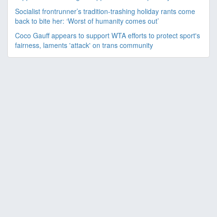
Socialist frontrunner’s tradition-trashing holiday rants come
back to bite her: ‘Worst of humanity comes out’
Coco Gauff appears to support WTA efforts to protect sport's
fairness, laments 'attack' on trans community