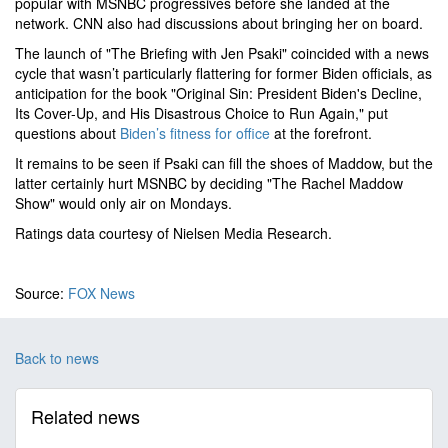
popular with MSNBC progressives before she landed at the
network. CNN also had discussions about bringing her on board.
The launch of "The Briefing with Jen Psaki" coincided with a news
cycle that wasn’t particularly flattering for former Biden officials, as
anticipation for the book "Original Sin: President Biden's Decline,
Its Cover-Up, and His Disastrous Choice to Run Again," put
questions about
Biden’s fitness for office
at the forefront.
It remains to be seen if Psaki can fill the shoes of Maddow, but the
latter certainly hurt MSNBC by deciding "The Rachel Maddow
Show" would only air on Mondays.
Ratings data courtesy of Nielsen Media Research.
Source:
FOX News
Back to news
Related news