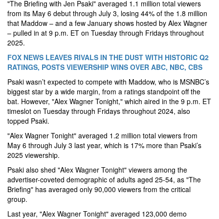
"The Briefing with Jen Psaki" averaged 1.1 million total viewers
from its May 6 debut through July 3, losing 44% of the 1.8 million
that Maddow – and a few January shows hosted by Alex Wagner
– pulled in at 9 p.m. ET on Tuesday through Fridays throughout
2025.
FOX NEWS LEAVES RIVALS IN THE DUST WITH HISTORIC Q2
RATINGS, POSTS VIEWERSHIP WINS OVER ABC, NBC, CBS
Psaki wasn’t expected to compete with Maddow, who is MSNBC’s
biggest star by a wide margin, from a ratings standpoint off the
bat. However, "Alex Wagner Tonight," which aired in the 9 p.m. ET
timeslot on Tuesday through Fridays throughout 2024, also
topped Psaki.
"Alex Wagner Tonight" averaged 1.2 million total viewers from
May 6 through July 3 last year, which is 17% more than Psaki’s
2025 viewership.
Psaki also shed "Alex Wagner Tonight" viewers among the
advertiser-coveted demographic of adults aged 25-54, as "The
Briefing" has averaged only 90,000 viewers from the critical
group.
Last year, "Alex Wagner Tonight" averaged 123,000 demo