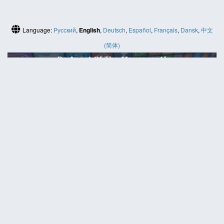
Language:
Русский
,
English
,
Deutsch
,
Español
,
Français
,
Dansk
,
中文
(简体)
HELP
Contact us
Site map
ABOUT
News
About us