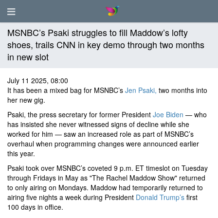
MSNBC’s Psaki struggles to fill Maddow’s lofty
shoes, trails CNN in key demo through two months
in new slot
July 11 2025, 08:00
It has been a mixed bag for MSNBC’s
Jen Psaki,
two months into
her new gig.
Psaki, the press secretary for former President
Joe Biden
— who
has insisted she never witnessed signs of decline while she
worked for him — saw an increased role as part of MSNBC’s
overhaul when programming changes were announced earlier
this year.
Psaki took over MSNBC’s coveted 9 p.m. ET timeslot on Tuesday
through Fridays in May as "The Rachel Maddow Show" returned
to only airing on Mondays. Maddow had temporarily returned to
airing five nights a week during President
Donald Trump’s
first
100 days in office.