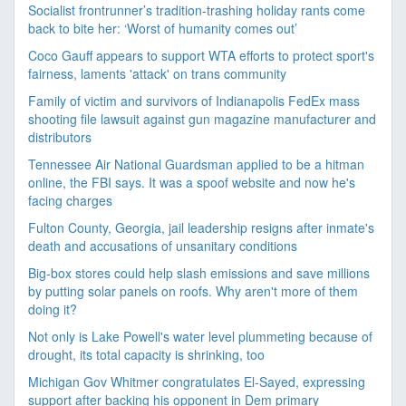
Socialist frontrunner’s tradition-trashing holiday rants come
back to bite her: ‘Worst of humanity comes out’
Coco Gauff appears to support WTA efforts to protect sport's
fairness, laments 'attack' on trans community
Family of victim and survivors of Indianapolis FedEx mass
shooting file lawsuit against gun magazine manufacturer and
distributors
Tennessee Air National Guardsman applied to be a hitman
online, the FBI says. It was a spoof website and now he's
facing charges
Fulton County, Georgia, jail leadership resigns after inmate's
death and accusations of unsanitary conditions
Big-box stores could help slash emissions and save millions
by putting solar panels on roofs. Why aren't more of them
doing it?
Not only is Lake Powell's water level plummeting because of
drought, its total capacity is shrinking, too
Michigan Gov Whitmer congratulates El-Sayed, expressing
support after backing his opponent in Dem primary