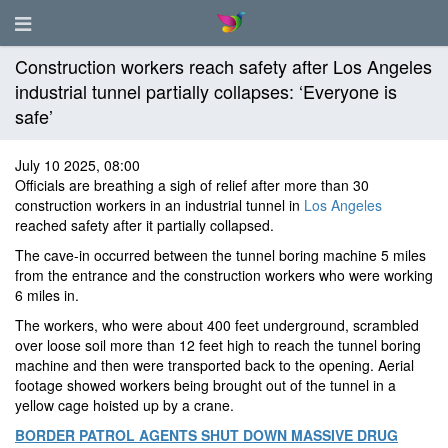
Construction workers reach safety after Los Angeles
industrial tunnel partially collapses: ‘Everyone is
safe’
July 10 2025, 08:00
Officials are breathing a sigh of relief after more than 30
construction workers in an industrial tunnel in
Los Angeles
reached safety after it partially collapsed.
The cave-in occurred between the tunnel boring machine 5 miles
from the entrance and the construction workers who were working
6 miles in.
The workers, who were about 400 feet underground, scrambled
over loose soil more than 12 feet high to reach the tunnel boring
machine and then were transported back to the opening. Aerial
footage showed workers being brought out of the tunnel in a
yellow cage hoisted up by a crane.
BORDER PATROL AGENTS SHUT DOWN MASSIVE DRUG