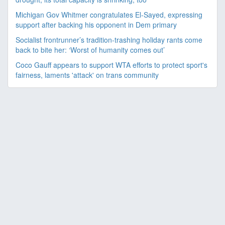
Michigan Gov Whitmer congratulates El-Sayed, expressing
support after backing his opponent in Dem primary
Socialist frontrunner’s tradition-trashing holiday rants come
back to bite her: ‘Worst of humanity comes out’
Coco Gauff appears to support WTA efforts to protect sport's
fairness, laments 'attack' on trans community