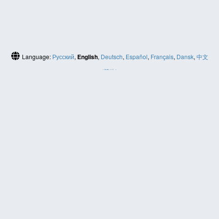
Language:
Русский
,
English
,
Deutsch
,
Español
,
Français
,
Dansk
,
中文
(简体)
HELP
Contact us
Site map
ABOUT