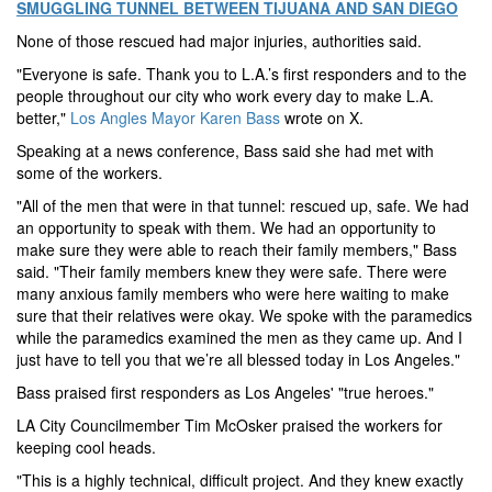
SMUGGLING TUNNEL BETWEEN TIJUANA AND SAN DIEGO
None of those rescued had major injuries, authorities said.
"Everyone is safe. Thank you to L.A.’s first responders and to the
people throughout our city who work every day to make L.A.
better,"
Los Angles Mayor Karen Bass
wrote on X.
Speaking at a news conference, Bass said she had met with
some of the workers.
"All of the men that were in that tunnel: rescued up, safe. We had
an opportunity to speak with them. We had an opportunity to
make sure they were able to reach their family members," Bass
said. "Their family members knew they were safe. There were
many anxious family members who were here waiting to make
sure that their relatives were okay. We spoke with the paramedics
while the paramedics examined the men as they came up. And I
just have to tell you that we’re all blessed today in Los Angeles."
Bass praised first responders as Los Angeles' "true heroes."
LA City Councilmember Tim McOsker praised the workers for
keeping cool heads.
"This is a highly technical, difficult project. And they knew exactly