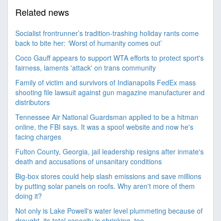
Related news
Socialist frontrunner’s tradition-trashing holiday rants come
back to bite her: ‘Worst of humanity comes out’
Coco Gauff appears to support WTA efforts to protect sport's
fairness, laments 'attack' on trans community
Family of victim and survivors of Indianapolis FedEx mass
shooting file lawsuit against gun magazine manufacturer and
distributors
Tennessee Air National Guardsman applied to be a hitman
online, the FBI says. It was a spoof website and now he's
facing charges
Fulton County, Georgia, jail leadership resigns after inmate's
death and accusations of unsanitary conditions
Big-box stores could help slash emissions and save millions
by putting solar panels on roofs. Why aren't more of them
doing it?
Not only is Lake Powell's water level plummeting because of
drought, its total capacity is shrinking, too