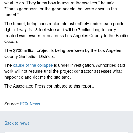
what to do. They knew how to secure themselves," he said.
"Thank goodness for the good people that were down in the
tunnel."
The tunnel, being constructed almost entirely underneath public
right-of-way, is 18 feet wide and will be 7 miles long to carry
treated wastewater from across Los Angeles County to the Pacific
Ocean.
The $700 million project is being overseen by the Los Angeles
County Sanitation Districts.
The
cause of the collapse
is under investigation. Authorities said
work will not resume until the project contractor assesses what
happened and deems the site safe.
The Associated Press contributed to this report.
Source:
FOX News
Back to news