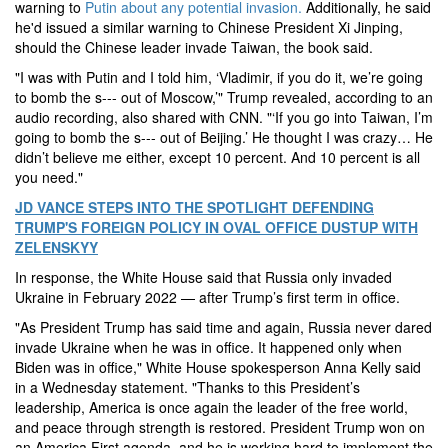
warning to
Putin about any potential invasion.
Additionally, he said
he'd issued a similar warning to Chinese President Xi Jinping,
should the Chinese leader invade Taiwan, the book said.
"I was with Putin and I told him, ‘Vladimir, if you do it, we’re going
to bomb the s--- out of Moscow,’" Trump revealed, according to an
audio recording, also shared with CNN. "‘If you go into Taiwan, I’m
going to bomb the s--- out of Beijing.’ He thought I was crazy… He
didn’t believe me either, except 10 percent. And 10 percent is all
you need."
JD VANCE STEPS INTO THE SPOTLIGHT DEFENDING
TRUMP'S FOREIGN POLICY IN OVAL OFFICE DUSTUP WITH
ZELENSKYY
In response, the White House said that Russia only invaded
Ukraine in February 2022 — after Trump’s first term in office.
"As President Trump has said time and again, Russia never dared
invade Ukraine when he was in office. It happened only when
Biden was in office," White House spokesperson Anna Kelly said
in a Wednesday statement. "Thanks to this President’s
leadership, America is once again the leader of the free world,
and peace through strength is restored. President Trump won on
an America First agenda, and he is working hard to implement the