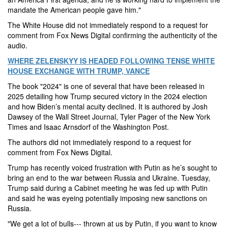
mandate the American people gave him."
The White House did not immediately respond to a request for
comment from Fox News Digital confirming the authenticity of the
audio.
WHERE ZELENSKYY IS HEADED FOLLOWING TENSE WHITE
HOUSE EXCHANGE WITH TRUMP, VANCE
The book "2024" is one of several that have been released in
2025 detailing how Trump secured victory in the 2024 election
and how Biden’s mental acuity declined. It is authored by Josh
Dawsey of the Wall Street Journal, Tyler Pager of the New York
Times and Isaac Arnsdorf of the Washington Post.
The authors did not immediately respond to a request for
comment from Fox News Digital.
Trump has recently voiced frustration with Putin as he’s sought to
bring an end to the war between Russia and Ukraine. Tuesday,
Trump said during a Cabinet meeting he was fed up with Putin
and said he was eyeing potentially imposing new sanctions on
Russia.
"We get a lot of bulls--- thrown at us by Putin, if you want to know