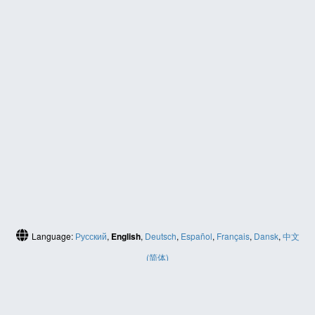
Language:
Русский
,
English
,
Deutsch
,
Español
,
Français
,
Dansk
,
中文
(简体)