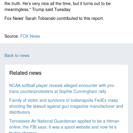
the truth. He's very nice all the time, but it turns out to be
meaningless," Trump said Tuesday.
Fox News' Sarah Tobianski contributed to this report.
Source:
FOX News
Back to news
Related news
NCAA softball player reveals alleged encounter with pro-
trans counterprotesters at Sophie Cunningham rally
Family of victim and survivors of Indianapolis FedEx mass
shooting file lawsuit against gun magazine manufacturer and
distributors
Tennessee Air National Guardsman applied to be a hitman
online, the FBI says. It was a spoof website and now he's
facing charges