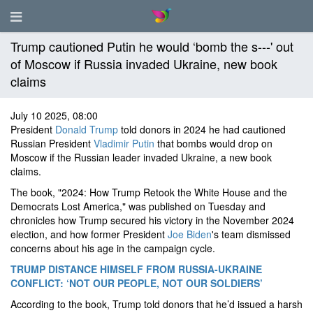
Trump cautioned Putin he would ‘bomb the s---' out
of Moscow if Russia invaded Ukraine, new book
claims
July 10 2025, 08:00
President
Donald Trump
told donors in 2024 he had cautioned
Russian President
Vladimir Putin
that bombs would drop on
Moscow if the Russian leader invaded Ukraine, a new book
claims.
The book, "2024: How Trump Retook the White House and the
Democrats Lost America," was published on Tuesday and
chronicles how Trump secured his victory in the November 2024
election, and how former President
Joe Biden
's team dismissed
concerns about his age in the campaign cycle.
TRUMP DISTANCE HIMSELF FROM RUSSIA-UKRAINE
CONFLICT: ‘NOT OUR PEOPLE, NOT OUR SOLDIERS’
According to the book, Trump told donors that he’d issued a harsh