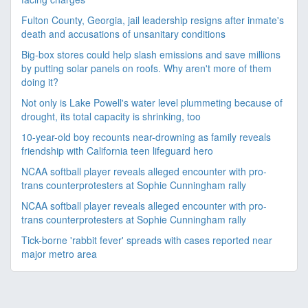
Fulton County, Georgia, jail leadership resigns after inmate's
death and accusations of unsanitary conditions
Big-box stores could help slash emissions and save millions
by putting solar panels on roofs. Why aren't more of them
doing it?
Not only is Lake Powell's water level plummeting because of
drought, its total capacity is shrinking, too
10-year-old boy recounts near-drowning as family reveals
friendship with California teen lifeguard hero
NCAA softball player reveals alleged encounter with pro-
trans counterprotesters at Sophie Cunningham rally
NCAA softball player reveals alleged encounter with pro-
trans counterprotesters at Sophie Cunningham rally
Tick-borne 'rabbit fever' spreads with cases reported near
major metro area