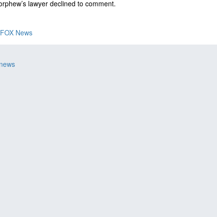
orphew’s lawyer declined to comment.
FOX News
 news