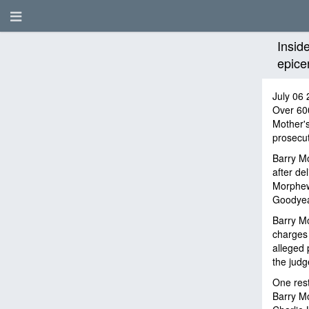
Insid
epice
July 06 
Over 60
Mother'
prosecuto
Barry Mo
after de
Morphew
Goodyear
Barry Mo
charges 
alleged 
the judg
One rest
Barry Mo