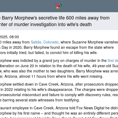
e Barry Morphew's secretive life 600 miles away from
nter of murder investigation into wife's death
2025, 08:00
0 miles away from
Salida, Colorado
, where Suzanne Morphew vanishe
s Day in 2020, Barry Morphew found an escape from the state where
rs initially tried, but failed, to convict him of killing his wife.
rphew was indicted by a grand jury on charges of murder in the
first 
liberation on June 20 in relation to the death of his wife, 49-year-old S
, who was also the mother to two daughters. Barry Morphew was arres
, Arizona, almost 11 hours from where his wife went missing.
rphew settled down in Cave Creek, Arizona, after prosecutors droppe
in 2022 relating to his wife's disappearance. The charges were droppe
prosecutorial misconduct and failure to comply with discovery rules, resu
e barring several state witnesses from testifying.
aurant employee in Cave Creek, Arizona told Fox News Digital he didn
rphew by his first name – and thought he was an entirely different per