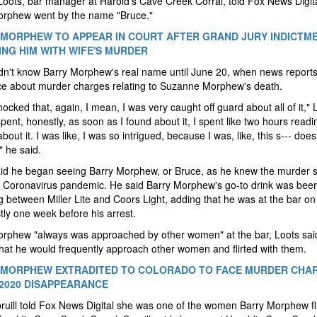
Loots, bar manager at Harold's Cave Creek Corral, told Fox News Digita
orphew went by the name "Bruce."
MORPHEW TO APPEAR IN COURT AFTER GRAND JURY INDICTM
NG HIM WITH WIFE'S MURDER
dn't know Barry Morphew's real name until June 20, when news report
ce about murder charges relating to Suzanne Morphew's death.
hocked that, again, I mean, I was very caught off guard about all of it," 
 spent, honestly, as soon as I found about it, I spent like two hours readi
about it. I was like, I was so intrigued, because I was, like, this s--- does
 he said.
id he began seeing Barry Morphew, or Bruce, as he knew the murder s
e Coronavirus pandemic. He said Barry Morphew's go-to drink was beer,
g between Miller Lite and Coors Light, adding that he was at the bar o
tly one week before his arrest.
orphew "always was approached by other women" at the bar, Loots sai
hat he would frequently approach other women and flirted with them.
MORPHEW EXTRADITED TO COLORADO TO FACE MURDER CHAR
 2020 DISAPPEARANCE
ruill told Fox News Digital she was one of the women Barry Morphew fl