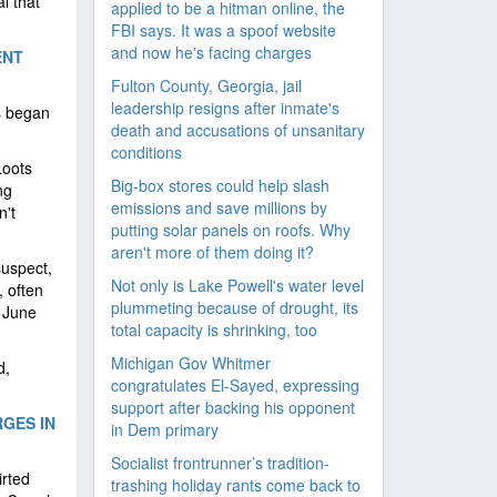
l that
applied to be a hitman online, the
FBI says. It was a spoof website
and now he's facing charges
ENT
Fulton County, Georgia, jail
leadership resigns after inmate's
s began
death and accusations of unsanitary
conditions
Loots
Big-box stores could help slash
ng
emissions and save millions by
n't
putting solar panels on roofs. Why
aren't more of them doing it?
uspect,
Not only is Lake Powell's water level
 often
plummeting because of drought, its
n June
total capacity is shrinking, too
Michigan Gov Whitmer
d,
congratulates El-Sayed, expressing
support after backing his opponent
GES IN
in Dem primary
Socialist frontrunner’s tradition-
irted
trashing holiday rants come back to