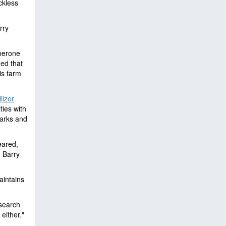
ckless
rry
aperone
ed that
is farm
lizer
ties with
arks and
eared,
: Barry
aintains
 search
either."