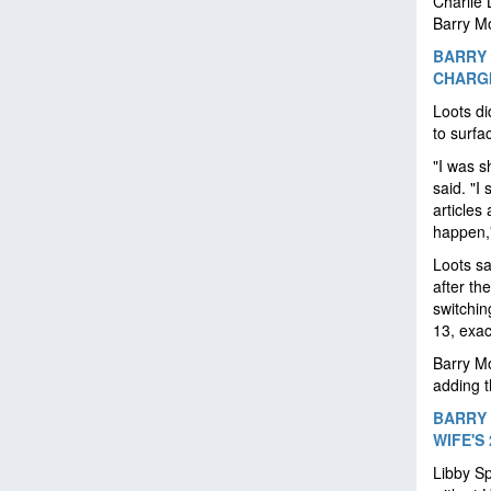
Charlie 
Barry M
BARRY 
CHARGI
Loots di
to surfa
"I was s
said. "I
articles 
happen,"
Loots sa
after th
switchin
13, exac
Barry M
adding t
BARRY 
WIFE'S
Libby Sp