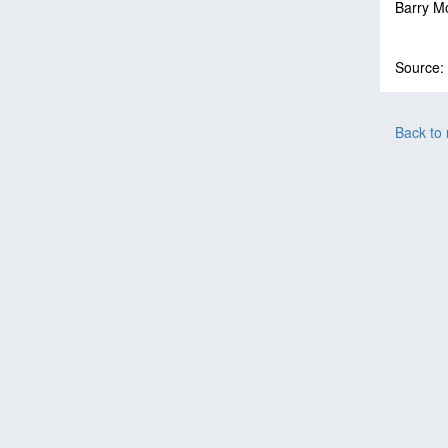
Barry M
Source:
Back to