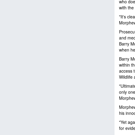
who does
with the
"It's cl
Morphew 
Prosecut
and med
Barry Mo
when he 
Barry Mo
within t
access 
Wildlife 
"Ultimat
only one
Morphew,
Morphew'
his inno
"Yet aga
for evid