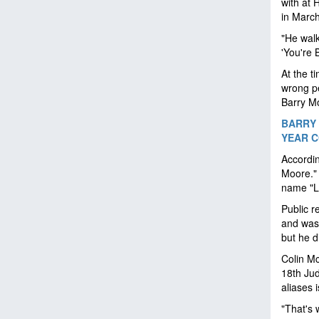
with at 
in Marc
"He walk
'You're 
At the t
wrong pe
Barry M
BARRY 
YEAR 
Accordi
Moore." 
name "L
Public r
and was 
but he d
Colin Mc
18th Jud
aliases
"That's 