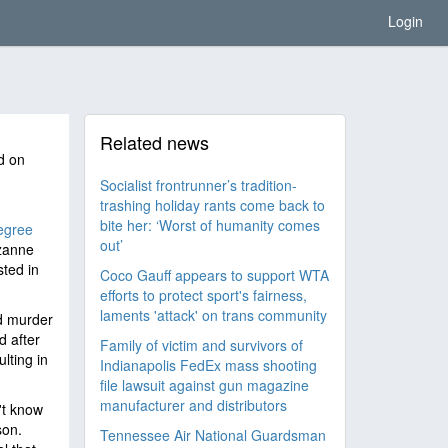
Login
Related news
d on
Socialist frontrunner’s tradition-
trashing holiday rants come back to
bite her: ‘Worst of humanity comes
degree
out’
uzanne
ted in
Coco Gauff appears to support WTA
efforts to protect sport's fairness,
laments 'attack' on trans community
d murder
d after
Family of victim and survivors of
lting in
Indianapolis FedEx mass shooting
file lawsuit against gun magazine
manufacturer and distributors
't know
son.
Tennessee Air National Guardsman