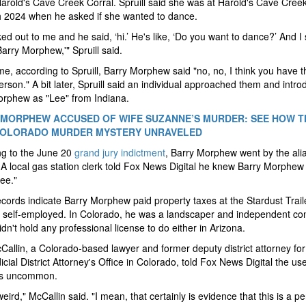
Harold's Cave Creek Corral. Spruill said she was at Harold's Cave Cree
h 2024 when he asked if she wanted to dance.
ed out to me and he said, ‘hi.’ He's like, ‘Do you want to dance?’ And I 
Barry Morphew,'" Spruill said.
ime, according to Spruill, Barry Morphew said "no, no, I think you have t
rson." A bit later, Spruill said an individual approached them and intr
orphew as "Lee" from Indiana.
MORPHEW ACCUSED OF WIFE SUZANNE’S MURDER: SEE HOW TH
COLORADO MURDER MYSTERY UNRAVELED
ng to the June 20
grand jury indictment
, Barry Morphew went by the ali
A local gas station clerk told Fox News Digital he knew Barry Morphew
ee."
ecords indicate Barry Morphew paid property taxes at the Stardust Trail
self-employed. In Colorado, he was a landscaper and independent con
idn't hold any professional license to do either in Arizona.
Callin, a Colorado-based lawyer and former deputy district attorney for
icial District Attorney's Office in Colorado, told Fox News Digital the us
 is uncommon.
weird," McCallin said. "I mean, that certainly is evidence that this is a p