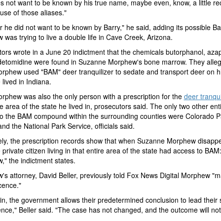
 not want to be known by his true name, maybe even, know, a little re
 use of those aliases."
ear he did not want to be known by Barry," he said, adding its possible Ba
was trying to live a double life in Cave Creek, Arizona.
ors wrote in a June 20 indictment that the chemicals butorphanol, az
etomidine were found in Suzanne Morphew's bone marrow. They alleg
rphew used "BAM" deer tranquilizer to sedate and transport deer on h
lived in Indiana.
rphew was also the only person with a prescription for the
deer tranqui
he area of the state he lived in, prosecutors said. The only two other enti
to the BAM compound within the surrounding counties were Colorado P
and the National Park Service, officials said.
ely, the prescription records show that when Suzanne Morphew disapp
 private citizen living in that entire area of the state had access to BAM
" the indictment states.
s attorney, David Beller, previously told Fox News Digital Morphew "m
cence."
in, the government allows their predetermined conclusion to lead their
ence," Beller said. "The case has not changed, and the outcome will not 