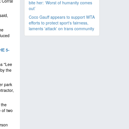
k Corral
bite her: ‘Worst of humanity comes
out’
said,
Coco Gauff appears to support WTA
efforts to protect sport's fairness,
laments 'attack' on trans community
he
oduced
E 5-
as "Lee
 by the
er park
tractor,
 the
e of two
erson