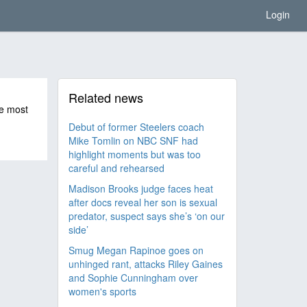
Login
Related news
he most
Debut of former Steelers coach
Mike Tomlin on NBC SNF had
highlight moments but was too
careful and rehearsed
Madison Brooks judge faces heat
after docs reveal her son is sexual
predator, suspect says she’s ‘on our
side’
Smug Megan Rapinoe goes on
unhinged rant, attacks Riley Gaines
and Sophie Cunningham over
women's sports