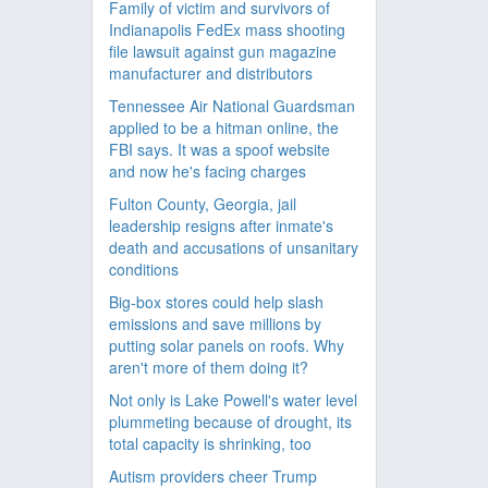
Family of victim and survivors of
Indianapolis FedEx mass shooting
file lawsuit against gun magazine
manufacturer and distributors
Tennessee Air National Guardsman
applied to be a hitman online, the
FBI says. It was a spoof website
and now he's facing charges
Fulton County, Georgia, jail
leadership resigns after inmate's
death and accusations of unsanitary
conditions
Big-box stores could help slash
emissions and save millions by
putting solar panels on roofs. Why
aren't more of them doing it?
Not only is Lake Powell's water level
plummeting because of drought, its
total capacity is shrinking, too
Autism providers cheer Trump