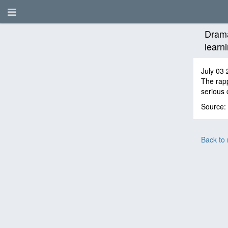
Drama
learni
July 03 
The rapp
serious 
Source:
Back to