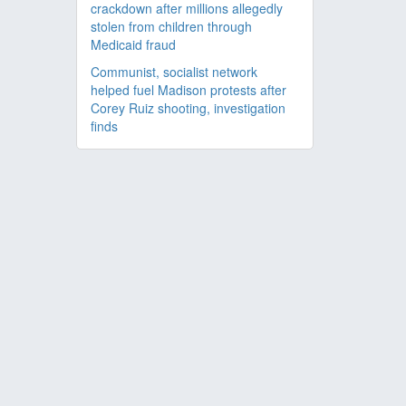
crackdown after millions allegedly
stolen from children through
Medicaid fraud
Communist, socialist network
helped fuel Madison protests after
Corey Ruiz shooting, investigation
finds