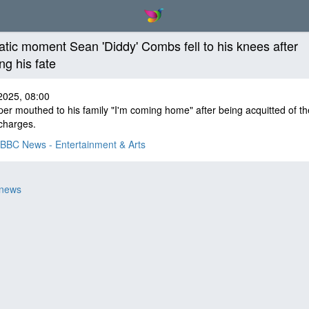
tic moment Sean 'Diddy' Combs fell to his knees after
ng his fate
2025, 08:00
er mouthed to his family "I'm coming home" after being acquitted of t
charges.
BBC News - Entertainment & Arts
 news