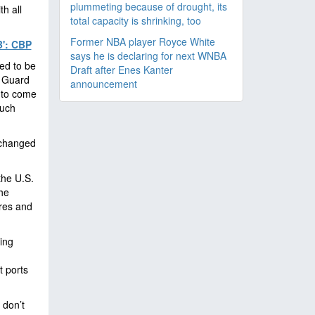
plummeting because of drought, its
h all
total capacity is shrinking, too
Former NBA player Royce White
': CBP
says he is declaring for next WNBA
ed to be
Draft after Enes Kanter
l Guard
announcement
 to come
much
 changed
the U.S.
he
ures and
ing
t ports
 don’t