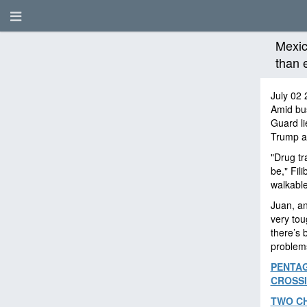
Mexic
than 
July 02 
Amid bus
Guard li
Trump ad
"Drug tra
be," Fil
walkable
Juan, an
very tou
there’s 
problem
PENTAG
CROSS
TWO CH