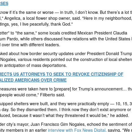
ASES
know if it’s the same or worse — in truth, I don’t know. But there’s a lot t
," Angelica, a local flower shop owner, said. "Here in my neighborhood
ings, yes, I live peacefully, thank God."
tter" to "the same," some locals credited Mexican President Claudia
m Pardo, while others discussed how relations with the United States
over time with different leaders.
ked about how border security updates under President Donald Trum
 Nogales, various residents pointed out the construction of local shelter
in anticipation of mass deportations.
RECTS US ATTORNEYS TO SEEK TO REVOKE CITIZENSHIP OF
LIZED AMERICANS OVER CRIME
easures were taken here to [prepare] for Trump’s announcement… th
people would come," Filiberto said.
uipped shelters were built, and they were practically empty — 10, 15, 
 day. So they dismantled them. I think now they don’t exist anymore or
uced, because it wasn’t what they threatened it would be," he added.
er city’s mayor, Juan Francisco Gim Nogales, echoed the sentiment of
ty members in an earlier
interview with Fox News Digital,
saying, "We 