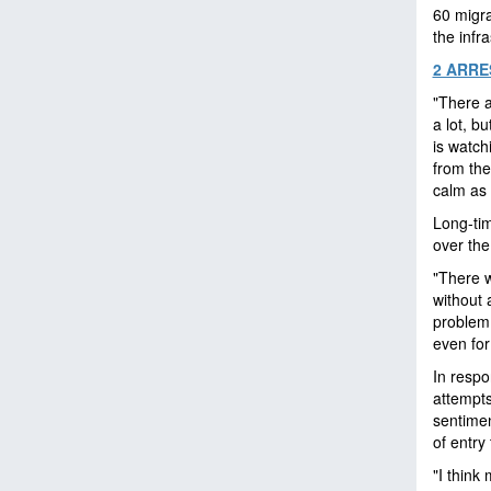
60 migra
the infr
2 ARRE
"There 
a lot, b
is watc
from the
calm as
Long-tim
over the
"There w
without 
problem 
even for
In resp
attempt
sentimen
of entry
"I think