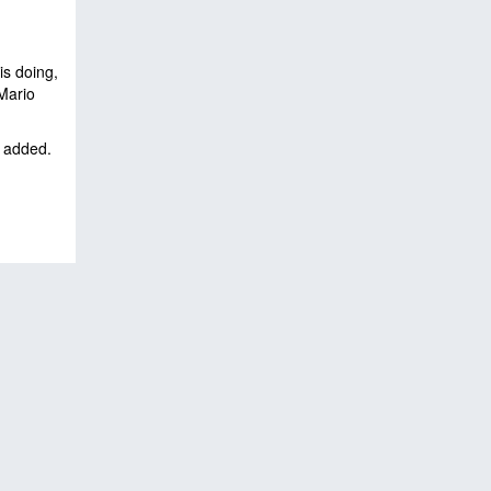
is doing,
 Mario
t added.