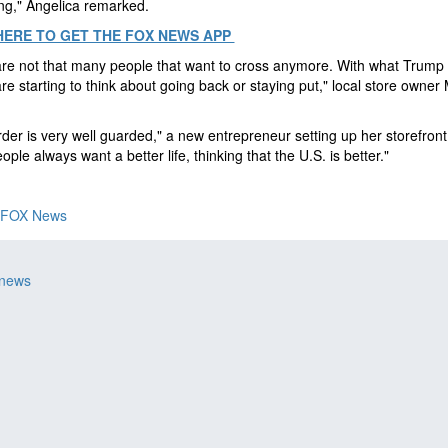
ing," Angelica remarked.
HERE TO GET THE FOX NEWS APP
re not that many people that want to cross anymore. With what Trump 
re starting to think about going back or staying put," local store owner
der is very well guarded," a new entrepreneur setting up her storefron
eople always want a better life, thinking that the U.S. is better."
FOX News
 news