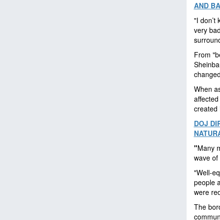
AND B
"I don’t 
very bad
surround
From "be
Sheinbau
changed 
When as
affected
created 
DOJ DI
NATURA
"
Many m
wave of 
"Well-eq
people a
were red
The bord
communi