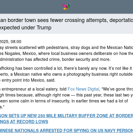
an border town sees fewer crossing attempts, deportati
expected under Trump
2025, 08:00
y streets scattered with pedestrians, stray dogs and the Mexican Nati
es Nogales, Mexico, where local business owners deliberate on how t
ministration has affected crime, border security and more.
fficking has been controlled a lot, there’s barely any now. It’s not like it
iberto, a Mexican native who owns a photography business right outside
 entry point into Mexico, said.
 entrepreneur at a local eatery, told
Fox News Digital
, "We’ve gone thr
gh times because, although right now — this past year, these last two 
been some calm in terms of insecurity, in earlier times we had a lot of
s."
ON SETS UP NEW 250 MILE MILITARY BUFFER ZONE AT BORDER
INGS AT RECORD LOWS
INESE NATIONALS ARRESTED FOR SPYING ON US NAVY PERSO