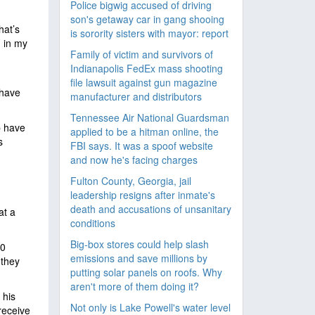
Police bigwig accused of driving
son's getaway car in gang shooing
hat’s
is sorority sisters with mayor: report
, in my
Family of victim and survivors of
Indianapolis FedEx mass shooting
file lawsuit against gun magazine
 have
manufacturer and distributors
Tennessee Air National Guardsman
p have
applied to be a hitman online, the
s
FBI says. It was a spoof website
and now he's facing charges
Fulton County, Georgia, jail
leadership resigns after inmate's
death and accusations of unsanitary
at a
conditions
Big-box stores could help slash
30
emissions and save millions by
 they
putting solar panels on roofs. Why
aren't more of them doing it?
 his
Not only is Lake Powell's water level
receive