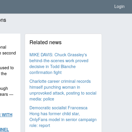
Login
ons
Related news
onal
he second
MIKE DAVIS: Chuck Grassley's
behind-the-scenes work proved
decisive in Todd Blanche
 used to
confirmation fight
 the
Charlotte career criminal records
himself punching woman in
ough
unprovoked attack, posting to social
years —
media: police
Democratic socialist Francesca
Hong has former child star,
 WITH
OnlyFans model in senior campaign
role: report
NNEL