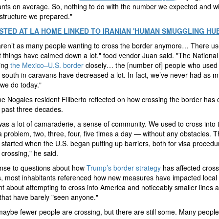
nts on average. So, nothing to do with the number we expected and wit
astructure we prepared."
STED AT LA HOME LINKED TO IRANIAN 'HUMAN SMUGGLING HUB
aren’t as many people wanting to cross the border anymore… There us
ut things have calmed down a lot," food vendor Juan said. "The Nationa
hing
the Mexico–U.S. border
closely… the [number of] people who used
 south in caravans have decreased a lot. In fact, we’ve never had as 
 we do today."
e Nogales resident Filiberto reflected on how crossing the border has
 past three decades.
as a lot of camaraderie, a sense of community. We used to cross into 
a problem, two, three, four, five times a day — without any obstacles. T
started when the U.S. began putting up barriers, both for visa proced
 crossing," he said.
onse to questions about how
Trump’s border strategy
has affected cross
s, most inhabitants referenced how new measures have impacted local
t about attempting to cross into America and noticeably smaller lines a
 that have barely "seen anyone."
 maybe fewer people are crossing, but there are still some.
Many people