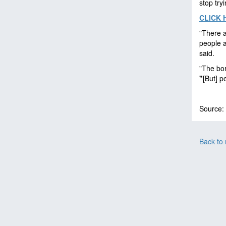
stop try
CLICK 
"There a
people a
said.
"The bor
"
[But] p
Source:
Back to