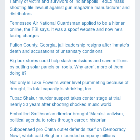
Family of victim and survivors of Indianapolis FedEx mass
shooting file lawsuit against gun magazine manufacturer and
distributors
Tennessee Air National Guardsman applied to be a hitman
online, the FBI says. It was a spoof website and now he's
facing charges
Fulton County, Georgia, jail leadership resigns after inmate's
death and accusations of unsanitary conditions
Big-box stores could help slash emissions and save millions
by putting solar panels on roofs. Why aren't more of them
doing it?
Not only is Lake Powell's water level plummeting because of
drought, its total capacity is shrinking, too
Tupac Shakur murder suspect takes center stage at trial
nearly 30 years after shooting shocked music world
Embattled Smithsonian director brought 'Marxist' activism,
political agenda to roles through career: historian
Subpoenaed pro-China outlet defends itself on Democracy
Now!, which paid Singham-founded company millions