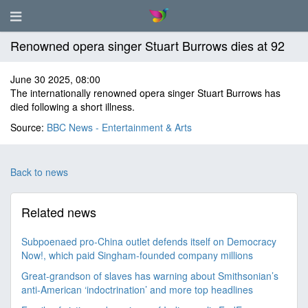
Renowned opera singer Stuart Burrows dies at 92
June 30 2025, 08:00
The internationally renowned opera singer Stuart Burrows has
died following a short illness.
Source:
BBC News - Entertainment & Arts
Back to news
Related news
Subpoenaed pro-China outlet defends itself on Democracy
Now!, which paid Singham-founded company millions
Great-grandson of slaves has warning about Smithsonian’s
anti-American ‘indoctrination’ and more top headlines