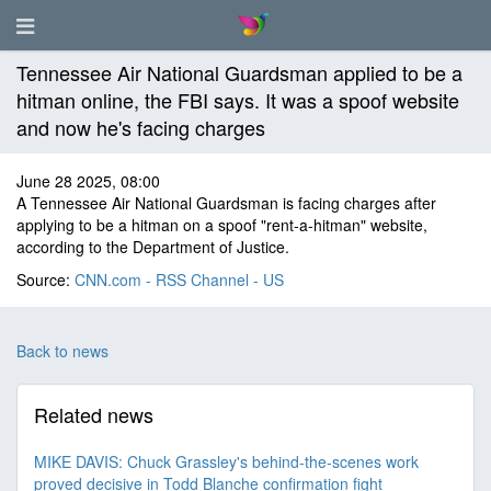
Tennessee Air National Guardsman applied to be a
hitman online, the FBI says. It was a spoof website
and now he's facing charges
June 28 2025, 08:00
A Tennessee Air National Guardsman is facing charges after
applying to be a hitman on a spoof "rent-a-hitman" website,
according to the Department of Justice.
Source:
CNN.com - RSS Channel - US
Back to news
Related news
MIKE DAVIS: Chuck Grassley's behind-the-scenes work
proved decisive in Todd Blanche confirmation fight