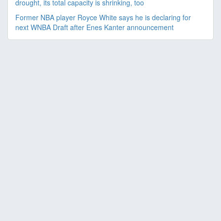
drought, its total capacity is shrinking, too
Former NBA player Royce White says he is declaring for
next WNBA Draft after Enes Kanter announcement