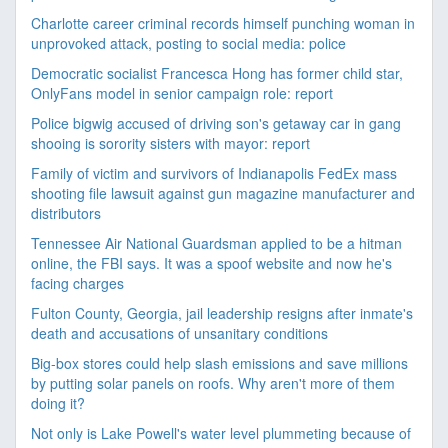
Charlotte career criminal records himself punching woman in
unprovoked attack, posting to social media: police
Democratic socialist Francesca Hong has former child star,
OnlyFans model in senior campaign role: report
Police bigwig accused of driving son's getaway car in gang
shooing is sorority sisters with mayor: report
Family of victim and survivors of Indianapolis FedEx mass
shooting file lawsuit against gun magazine manufacturer and
distributors
Tennessee Air National Guardsman applied to be a hitman
online, the FBI says. It was a spoof website and now he's
facing charges
Fulton County, Georgia, jail leadership resigns after inmate's
death and accusations of unsanitary conditions
Big-box stores could help slash emissions and save millions
by putting solar panels on roofs. Why aren't more of them
doing it?
Not only is Lake Powell's water level plummeting because of