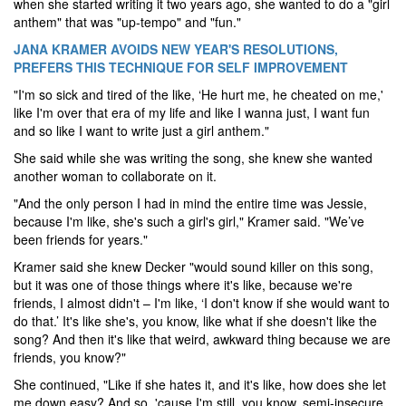
when she started writing it two years ago, she wanted to do a "girl
anthem" that was "up-tempo" and "fun."
JANA KRAMER AVOIDS NEW YEAR'S RESOLUTIONS,
PREFERS THIS TECHNIQUE FOR SELF IMPROVEMENT
"I'm so sick and tired of the like, ‘He hurt me, he cheated on me,'
like I'm over that era of my life and like I wanna just, I want fun
and so like I want to write just a girl anthem."
She said while she was writing the song, she knew she wanted
another woman to collaborate on it.
"And the only person I had in mind the entire time was Jessie,
because I'm like, she's such a girl's girl," Kramer said. "We’ve
been friends for years."
Kramer said she knew Decker "would sound killer on this song,
but it was one of those things where it's like, because we're
friends, I almost didn't – I'm like, ‘I don't know if she would want to
do that.’ It's like she's, you know, like what if she doesn't like the
song? And then it's like that weird, awkward thing because we are
friends, you know?"
She continued, "Like if she hates it, and it's like, how does she let
me down easy? And so, 'cause I'm still, you know, semi-insecure