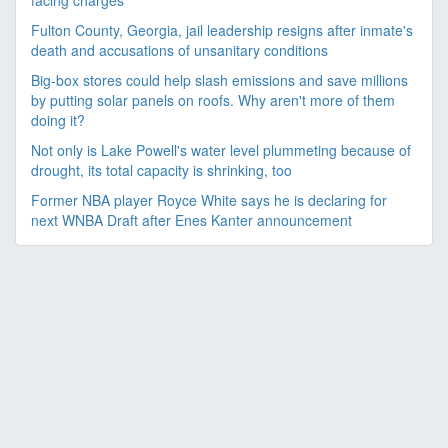
facing charges
Fulton County, Georgia, jail leadership resigns after inmate's
death and accusations of unsanitary conditions
Big-box stores could help slash emissions and save millions
by putting solar panels on roofs. Why aren't more of them
doing it?
Not only is Lake Powell's water level plummeting because of
drought, its total capacity is shrinking, too
Former NBA player Royce White says he is declaring for
next WNBA Draft after Enes Kanter announcement