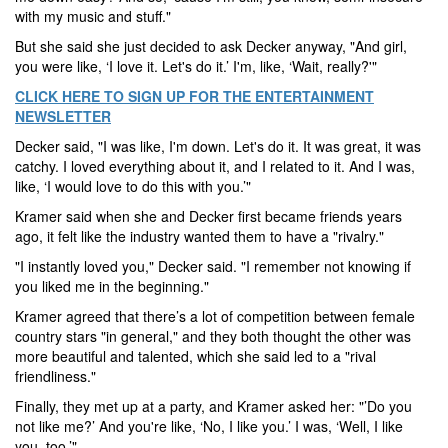
with my music and stuff."
But she said she just decided to ask Decker anyway, "And girl,
you were like, ‘I love it. Let's do it.’ I'm, like, ‘Wait, really?'"
CLICK HERE TO SIGN UP FOR THE ENTERTAINMENT
NEWSLETTER
Decker said, "I was like, I'm down. Let's do it. It was great, it was
catchy. I loved everything about it, and I related to it. And I was,
like, ‘I would love to do this with you.’"
Kramer said when she and Decker first became friends years
ago, it felt like the industry wanted them to have a "rivalry."
"I instantly loved you," Decker said. "I remember not knowing if
you liked me in the beginning."
Kramer agreed that there’s a lot of competition between female
country stars "in general," and they both thought the other was
more beautiful and talented, which she said led to a "rival
friendliness."
Finally, they met up at a party, and Kramer asked her: "’Do you
not like me?’ And you're like, ‘No, I like you.’ I was, ‘Well, I like
you, too.’"