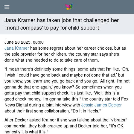
Jana Kramer has taken jobs that challenged her
'moral compass' to pay for child support
June 28 2025, 08:00
Jana Kramer
has some regrets about her career choices, but as
the sole provider for her children, the country star says she's
done what she needed to do to take care of them.
"I mean there's definitely some things, some ads that I'm like, ‘Oh,
I wish I could have gone back and maybe not done that ad,’ but
you know, you learn and you go back and you go, ‘All right, I'm not
gonna do that one again,’ you know? So sometimes when you
gotta pay that child support check, it's just like, ‘Well, this is a
good check money. I'm gonna take this," the country star told Fox
News Digital during a joint interview with
Jessie James Decker
about their first song collaboration, "Do It in Heels."
After Decker asked Kramer if she was talking about the "vibrator"
commercial, they both cracked up and Decker told her, "It’s OK,
honestly it is what it is."