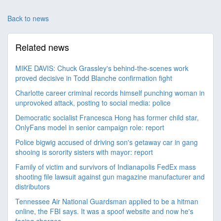
Back to news
Related news
MIKE DAVIS: Chuck Grassley's behind-the-scenes work
proved decisive in Todd Blanche confirmation fight
Charlotte career criminal records himself punching woman in
unprovoked attack, posting to social media: police
Democratic socialist Francesca Hong has former child star,
OnlyFans model in senior campaign role: report
Police bigwig accused of driving son's getaway car in gang
shooing is sorority sisters with mayor: report
Family of victim and survivors of Indianapolis FedEx mass
shooting file lawsuit against gun magazine manufacturer and
distributors
Tennessee Air National Guardsman applied to be a hitman
online, the FBI says. It was a spoof website and now he's