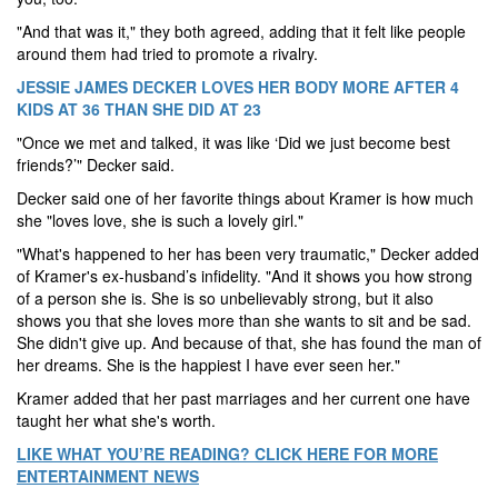
"And that was it," they both agreed, adding that it felt like people
around them had tried to promote a rivalry.
JESSIE JAMES DECKER LOVES HER BODY MORE AFTER 4
KIDS AT 36 THAN SHE DID AT 23
"Once we met and talked, it was like ‘Did we just become best
friends?’" Decker said.
Decker said one of her favorite things about Kramer is how much
she "loves love, she is such a lovely girl."
"What's happened to her has been very traumatic," Decker added
of Kramer's ex-husband’s infidelity. "And it shows you how strong
of a person she is. She is so unbelievably strong, but it also
shows you that she loves more than she wants to sit and be sad.
She didn't give up. And because of that, she has found the man of
her dreams. She is the happiest I have ever seen her."
Kramer added that her past marriages and her current one have
taught her what she's worth.
LIKE WHAT YOU’RE READING? CLICK HERE FOR MORE
ENTERTAINMENT NEWS