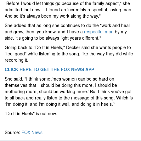
"Before I would let things go because of the family aspect," she
admitted, but now… I found an incredibly respectful, loving man.
And so it's always been my work along the way."
She added that as long she continues to do the "work and heal
and grow, then, you know, and I have a
respectful man
by my
side, it's going to be always light years different."
Going back to "Do It in Heels," Decker said she wants people to
"feel good" while listening to the song, like the way they did while
recording it.
CLICK HERE TO GET THE FOX NEWS APP
She said, "I think sometimes women can be so hard on
themselves that ‘I should be doing this more, I should be
mothering more, should be working more.’ But I think you've got
to sit back and really listen to the message of this song. Which is
‘I'm doing it, and I'm doing it well, and doing it in heels.’"
"Do It in Heels" is out now.
Source:
FOX News