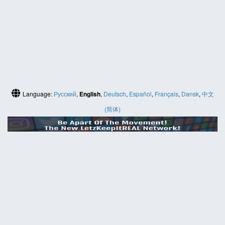
Language:
Русский
,
English
,
Deutsch
,
Español
,
Français
,
Dansk
,
中文
(简体)
HELP
Contact us
Site map