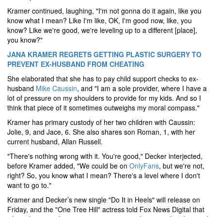
Kramer continued, laughing, "I'm not gonna do it again, like you
know what I mean? Like I'm like, OK, I'm good now, like, you
know? Like we're good, we're leveling up to a different [place],
you know?"
JANA KRAMER REGRETS GETTING PLASTIC SURGERY TO
PREVENT EX-HUSBAND FROM CHEATING
She elaborated that she has to pay child support checks to ex-
husband
Mike Caussin
, and "I am a sole provider, where I have a
lot of pressure on my shoulders to provide for my kids. And so I
think that piece of it sometimes outweighs my moral compass."
Kramer has primary custody of her two children with Caussin:
Jolie, 9, and Jace, 6. She also shares son Roman, 1, with her
current husband, Allan Russell.
"There's nothing wrong with it. You're good," Decker interjected,
before Kramer added, "We could be on
OnlyFans
, but we're not,
right? So, you know what I mean? There's a level where I don't
want to go to."
Kramer and Decker’s new single "Do It in Heels" will release on
Friday, and the "One Tree Hill" actress told Fox News Digital that