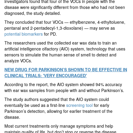
investigators found that four of the VOCs in people with the
disease were significantly different from those who had not been
diagnosed, the study detailed.
They concluded that four VOCs — ethylbenzene, 4-ethyltoluene,
pentanal and 2-pentadecyl-1,3-dioxolane) — may serve as
potential biomarkers
for PD.
The researchers used the collected ear wax data to train an
artificial intelligence olfactory (AIO) system, technology that uses
sensors to simulate the human sense of smell to detect and
analyze VOCs.
NEW DRUG FOR PARKINSON’S SHOWN TO BE EFFECTIVE IN
CLINICAL TRIALS: 'VERY ENCOURAGED'
According to the report, the AIO system showed 94% accuracy
with ear wax samples from people with and without Parkinson’s.
The study authors suggested that the AIO system could
eventually be used as a first-line
screening tool
for early
Parkinson’s detection, allowing for earlier treatment of the
disease.
Most current treatments only manage symptoms and help
maintain quality of life, but don’t stop or reverse the disease,