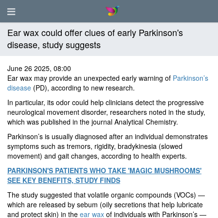
Ear wax could offer clues of early Parkinson's
disease, study suggests
June 26 2025, 08:00
Ear wax may provide an unexpected early warning of
Parkinson’s
disease
(PD), according to new research.
In particular, its odor could help clinicians detect the progressive
neurological movement disorder, researchers noted in the study,
which was published in the journal Analytical Chemistry.
Parkinson’s is usually diagnosed after an individual demonstrates
symptoms such as tremors, rigidity, bradykinesia (slowed
movement) and gait changes, according to health experts.
PARKINSON'S PATIENTS WHO TAKE 'MAGIC MUSHROOMS'
SEE KEY BENEFITS, STUDY FINDS
The study suggested that volatile organic compounds (VOCs) —
which are released by sebum (oily secretions that help lubricate
and protect skin) in the
ear wax
of individuals with Parkinson’s —