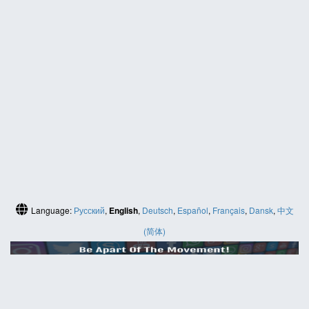
Language:
Русский
,
English
,
Deutsch
,
Español
,
Français
,
Dansk
,
中文
(简体)
HELP