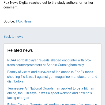
Fox News Digital reached out to the study authors for further
comment.
Source:
FOX News
Back to news
Related news
NCAA softball player reveals alleged encounter with pro-
trans counterprotesters at Sophie Cunningham rally
Family of victim and survivors of Indianapolis FedEx mass
shooting file lawsuit against gun magazine manufacturer and
distributors
Tennessee Air National Guardsman applied to be a hitman
online, the FBI says. It was a spoof website and now he's
facing charges
Fulton County, Georgia, jail leadership resigns after inmate's