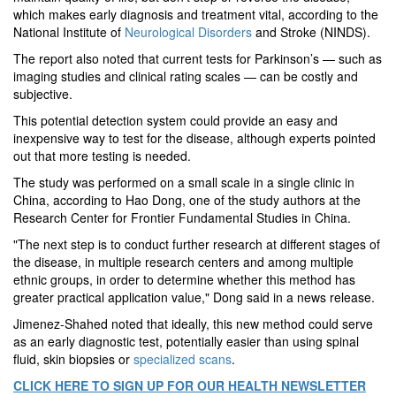
which makes early diagnosis and treatment vital, according to the
National Institute of
Neurological Disorders
and Stroke (NINDS).
The report also noted that current tests for Parkinson’s — such as
imaging studies and clinical rating scales — can be costly and
subjective.
This potential detection system could provide an easy and
inexpensive way to test for the disease, although experts pointed
out that more testing is needed.
The study was performed on a small scale in a single clinic in
China, according to Hao Dong, one of the study authors at the
Research Center for Frontier Fundamental Studies in China.
"The next step is to conduct further research at different stages of
the disease, in multiple research centers and among multiple
ethnic groups, in order to determine whether this method has
greater practical application value," Dong said in a news release.
Jimenez-Shahed noted that ideally, this new method could serve
as an early diagnostic test, potentially easier than using spinal
fluid, skin biopsies or
specialized scans
.
CLICK HERE TO SIGN UP FOR OUR HEALTH NEWSLETTER