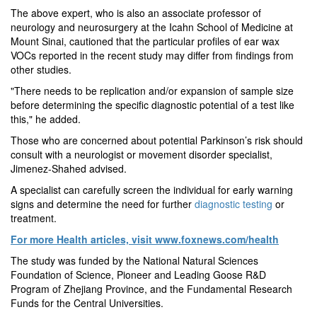
The above expert, who is also an associate professor of
neurology and neurosurgery at the Icahn School of Medicine at
Mount Sinai, cautioned that the particular profiles of ear wax
VOCs reported in the recent study may differ from findings from
other studies.
"There needs to be replication and/or expansion of sample size
before determining the specific diagnostic potential of a test like
this," he added.
Those who are concerned about potential Parkinson’s risk should
consult with a neurologist or movement disorder specialist,
Jimenez-Shahed advised.
A specialist can carefully screen the individual for early warning
signs and determine the need for further
diagnostic testing
or
treatment.
For more Health articles, visit
www.foxnews.com/health
The study was funded by the National Natural Sciences
Foundation of Science, Pioneer and Leading Goose R&D
Program of Zhejiang Province, and the Fundamental Research
Funds for the Central Universities.