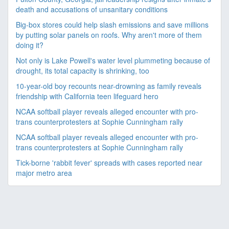
death and accusations of unsanitary conditions
Big-box stores could help slash emissions and save millions
by putting solar panels on roofs. Why aren't more of them
doing it?
Not only is Lake Powell's water level plummeting because of
drought, its total capacity is shrinking, too
10-year-old boy recounts near-drowning as family reveals
friendship with California teen lifeguard hero
NCAA softball player reveals alleged encounter with pro-
trans counterprotesters at Sophie Cunningham rally
NCAA softball player reveals alleged encounter with pro-
trans counterprotesters at Sophie Cunningham rally
Tick-borne 'rabbit fever' spreads with cases reported near
major metro area