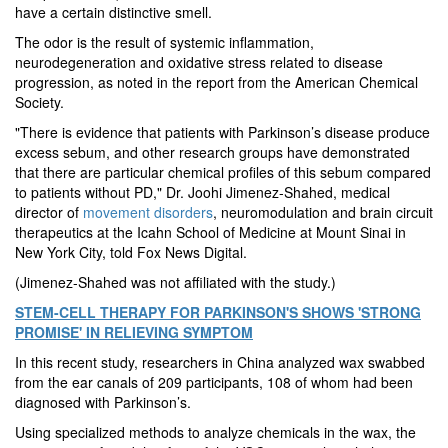
have a certain distinctive smell.
The odor is the result of systemic inflammation,
neurodegeneration and oxidative stress related to disease
progression, as noted in the report from the American Chemical
Society.
"There is evidence that patients with Parkinson’s disease produce
excess sebum, and other research groups have demonstrated
that there are particular chemical profiles of this sebum compared
to patients without PD," Dr. Joohi Jimenez-Shahed, medical
director of
movement disorders
, neuromodulation and brain circuit
therapeutics at the Icahn School of Medicine at Mount Sinai in
New York City, told Fox News Digital.
(Jimenez-Shahed was not affiliated with the study.)
STEM-CELL THERAPY FOR PARKINSON'S SHOWS 'STRONG
PROMISE' IN RELIEVING SYMPTOM
In this recent study, researchers in China analyzed wax swabbed
from the ear canals of 209 participants, 108 of whom had been
diagnosed with Parkinson’s.
Using specialized methods to analyze chemicals in the wax, the