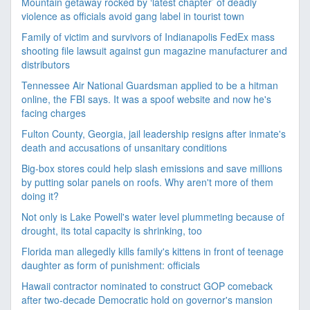
Mountain getaway rocked by ‘latest chapter’ of deadly
violence as officials avoid gang label in tourist town
Family of victim and survivors of Indianapolis FedEx mass
shooting file lawsuit against gun magazine manufacturer and
distributors
Tennessee Air National Guardsman applied to be a hitman
online, the FBI says. It was a spoof website and now he's
facing charges
Fulton County, Georgia, jail leadership resigns after inmate's
death and accusations of unsanitary conditions
Big-box stores could help slash emissions and save millions
by putting solar panels on roofs. Why aren't more of them
doing it?
Not only is Lake Powell's water level plummeting because of
drought, its total capacity is shrinking, too
Florida man allegedly kills family's kittens in front of teenage
daughter as form of punishment: officials
Hawaii contractor nominated to construct GOP comeback
after two-decade Democratic hold on governor's mansion