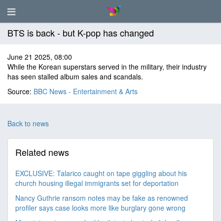
BTS is back - but K-pop has changed
June 21 2025, 08:00
While the Korean superstars served in the military, their industry
has seen stalled album sales and scandals.
Source:
BBC News - Entertainment & Arts
Back to news
Related news
EXCLUSIVE: Talarico caught on tape giggling about his
church housing illegal immigrants set for deportation
Nancy Guthrie ransom notes may be fake as renowned
profiler says case looks more like burglary gone wrong