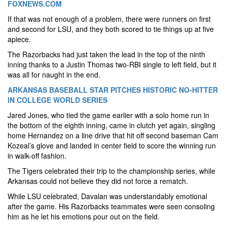
FOXNEWS.COM
If that was not enough of a problem, there were runners on first
and second for LSU, and they both scored to tie things up at five
apiece.
The Razorbacks had just taken the lead in the top of the ninth
inning thanks to a Justin Thomas two-RBI single to left field, but it
was all for naught in the end.
ARKANSAS BASEBALL STAR PITCHES HISTORIC NO-HITTER
IN COLLEGE WORLD SERIES
Jared Jones, who tied the game earlier with a solo home run in
the bottom of the eighth inning, came in clutch yet again, singling
home Hernandez on a line drive that hit off second baseman Cam
Kozeal’s glove and landed in center field to score the winning run
in walk-off fashion.
The Tigers celebrated their trip to the championship series, while
Arkansas could not believe they did not force a rematch.
While LSU celebrated, Davalan was understandably emotional
after the game. His Razorbacks teammates were seen consoling
him as he let his emotions pour out on the field.