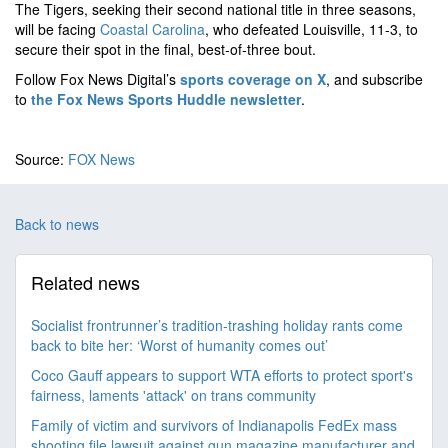
The Tigers, seeking their second national title in three seasons,
will be facing
Coastal Carolina
, who defeated Louisville, 11-3, to
secure their spot in the final, best-of-three bout.
Follow Fox News Digital’s
sports coverage on X
, and subscribe
to
the Fox News Sports Huddle newsletter
.
Source:
FOX News
Back to news
Related news
Socialist frontrunner’s tradition-trashing holiday rants come
back to bite her: ‘Worst of humanity comes out’
Coco Gauff appears to support WTA efforts to protect sport's
fairness, laments 'attack' on trans community
Family of victim and survivors of Indianapolis FedEx mass
shooting file lawsuit against gun magazine manufacturer and