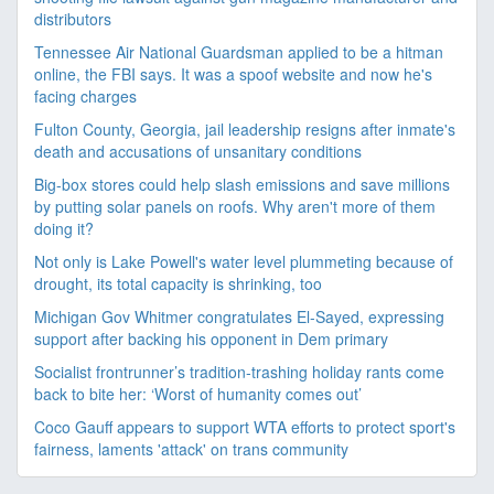
distributors
Tennessee Air National Guardsman applied to be a hitman
online, the FBI says. It was a spoof website and now he's
facing charges
Fulton County, Georgia, jail leadership resigns after inmate's
death and accusations of unsanitary conditions
Big-box stores could help slash emissions and save millions
by putting solar panels on roofs. Why aren't more of them
doing it?
Not only is Lake Powell's water level plummeting because of
drought, its total capacity is shrinking, too
Michigan Gov Whitmer congratulates El-Sayed, expressing
support after backing his opponent in Dem primary
Socialist frontrunner’s tradition-trashing holiday rants come
back to bite her: ‘Worst of humanity comes out’
Coco Gauff appears to support WTA efforts to protect sport's
fairness, laments 'attack' on trans community