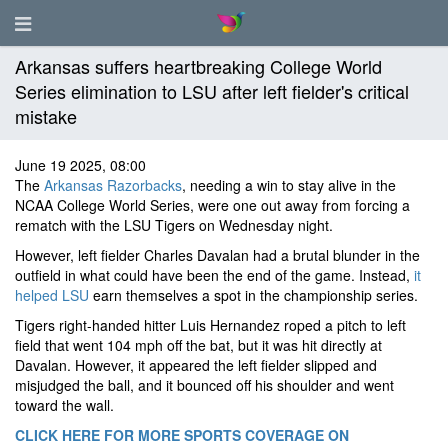
Arkansas suffers heartbreaking College World
Series elimination to LSU after left fielder's critical
mistake
June 19 2025, 08:00
The
Arkansas Razorbacks
, needing a win to stay alive in the
NCAA College World Series, were one out away from forcing a
rematch with the LSU Tigers on Wednesday night.
However, left fielder Charles Davalan had a brutal blunder in the
outfield in what could have been the end of the game. Instead,
it
helped LSU
earn themselves a spot in the championship series.
Tigers right-handed hitter Luis Hernandez roped a pitch to left
field that went 104 mph off the bat, but it was hit directly at
Davalan. However, it appeared the left fielder slipped and
misjudged the ball, and it bounced off his shoulder and went
toward the wall.
CLICK HERE FOR MORE SPORTS COVERAGE ON