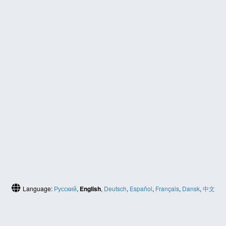
Language:
Русский
,
English
,
Deutsch
,
Español
,
Français
,
Dansk
,
中文
(简体)