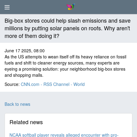
Big-box stores could help slash emissions and save
millions by putting solar panels on roofs. Why aren't
more of them doing it?
June 17 2025, 08:00
As the US attempts to wean itself off its heavy reliance on fossil
fuels and shift to cleaner energy sources, many experts are
eyeing a promising solution: your neighborhood big-box stores
and shopping malls.
Source:
CNN.com - RSS Channel - World
Back to news
Related news
NCAA softball player reveals alleged encounter with pro-