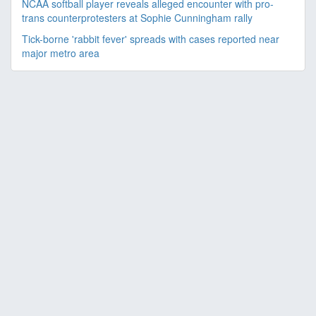
NCAA softball player reveals alleged encounter with pro-
trans counterprotesters at Sophie Cunningham rally
Tick-borne 'rabbit fever' spreads with cases reported near
major metro area