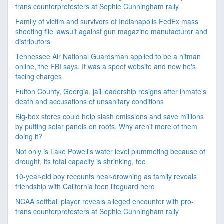
trans counterprotesters at Sophie Cunningham rally
Family of victim and survivors of Indianapolis FedEx mass
shooting file lawsuit against gun magazine manufacturer and
distributors
Tennessee Air National Guardsman applied to be a hitman
online, the FBI says. It was a spoof website and now he's
facing charges
Fulton County, Georgia, jail leadership resigns after inmate's
death and accusations of unsanitary conditions
Big-box stores could help slash emissions and save millions
by putting solar panels on roofs. Why aren't more of them
doing it?
Not only is Lake Powell's water level plummeting because of
drought, its total capacity is shrinking, too
10-year-old boy recounts near-drowning as family reveals
friendship with California teen lifeguard hero
NCAA softball player reveals alleged encounter with pro-
trans counterprotesters at Sophie Cunningham rally