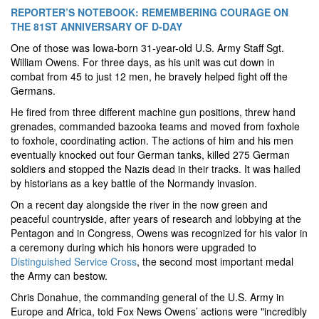
REPORTER’S NOTEBOOK: REMEMBERING COURAGE ON
THE 81ST ANNIVERSARY OF D-DAY
One of those was Iowa-born 31-year-old U.S. Army Staff Sgt.
William Owens. For three days, as his unit was cut down in
combat from 45 to just 12 men, he bravely helped fight off the
Germans.
He fired from three different machine gun positions, threw hand
grenades, commanded bazooka teams and moved from foxhole
to foxhole, coordinating action. The actions of him and his men
eventually knocked out four German tanks, killed 275 German
soldiers and stopped the Nazis dead in their tracks. It was hailed
by historians as a key battle of the Normandy invasion.
On a recent day alongside the river in the now green and
peaceful countryside, after years of research and lobbying at the
Pentagon and in Congress, Owens was recognized for his valor in
a ceremony during which his honors were upgraded to
Distinguished Service Cross
, the second most important medal
the Army can bestow.
Chris Donahue, the commanding general of the U.S. Army in
Europe and Africa, told Fox News Owens’ actions were "incredibly