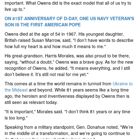
important. What Owens did is the exact model that all of us try to
live up to."
ON 81ST ANNIVERSARY OF D-DAY, ONE US NAVY VETERAN'S
SON IS THE FIRST AMERICAN POPE
Owens died at the age of 54 in 1967. His youngest daughter,
British-raised Susan Marrow, said, "I don’t have words to describe
how full my heart is and how much it means to me."
His great-grandson, Harris Morales, was also proud to be there,
saying, "without a doubt," Owens was a brave guy. As for the new
recognition of Owens, he added, "It means everything, and I still
don’t believe it. It’s still not real for me yet."
This comes at a time the world remains in turmoil from
Ukraine to
the Mideast
and beyond. While 81 years seems like a long time
ago, the heroism and inventiveness displayed by Owens then is
still seen as relevant today.
"It is important," Morales said. "I don’t think 81 years or any time
is too long."
Speaking from a military standpoint, Gen. Donahue noted, "We’re
in the middle of a transformation, and we’re going to continue to