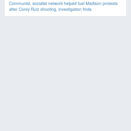
Communist, socialist network helped fuel Madison protests
after Corey Ruiz shooting, investigation finds