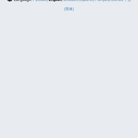
(简体)
HELP
Contact us
Site map
ABOUT
News
About us
PRIVACY POLICY