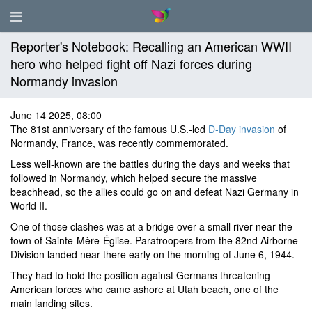
Reporter's Notebook: Recalling an American WWII
hero who helped fight off Nazi forces during
Normandy invasion
June 14 2025, 08:00
The 81st anniversary of the famous U.S.-led
D-Day invasion
of
Normandy, France, was recently commemorated.
Less well-known are the battles during the days and weeks that
followed in Normandy, which helped secure the massive
beachhead, so the allies could go on and defeat Nazi Germany in
World II.
One of those clashes was at a bridge over a small river near the
town of Sainte-Mère-Église. Paratroopers from the 82nd Airborne
Division landed near there early on the morning of June 6, 1944.
They had to hold the position against Germans threatening
American forces who came ashore at Utah beach, one of the
main landing sites.