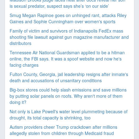
is sexual predator, suspect says she’s ‘on our side’
Smug Megan Rapinoe goes on unhinged rant, attacks Riley
Gaines and Sophie Cunningham over women's sports
Family of victim and survivors of Indianapolis FedEx mass
shooting file lawsuit against gun magazine manufacturer and
distributors
Tennessee Air National Guardsman applied to be a hitman
online, the FBI says. It was a spoof website and now he's
facing charges
Fulton County, Georgia, jail leadership resigns after inmate's
death and accusations of unsanitary conditions
Big-box stores could help slash emissions and save millions
by putting solar panels on roofs. Why aren't more of them
doing it?
Not only is Lake Powell's water level plummeting because of
drought, its total capacity is shrinking, too
Autism providers cheer Trump crackdown after millions
allegedly stolen from children through Medicaid fraud