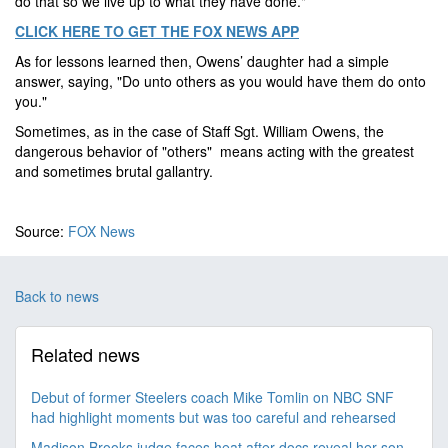
do that so we live up to what they have done."
CLICK HERE TO GET THE FOX NEWS APP
As for lessons learned then, Owens’ daughter had a simple
answer, saying, "Do unto others as you would have them do onto
you."
Sometimes, as in the case of Staff Sgt. William Owens, the
dangerous behavior of "others" means acting with the greatest
and sometimes brutal gallantry.
Source:
FOX News
Back to news
Related news
Debut of former Steelers coach Mike Tomlin on NBC SNF
had highlight moments but was too careful and rehearsed
Madison Brooks judge faces heat after docs reveal her son