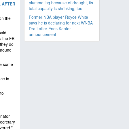
plummeting because of drought, its
A AFTER
total capacity is shrinking, too
Former NBA player Royce White
on the
says he is declaring for next WNBA
Draft after Enes Kanter
said.
announcement
s the FBI
 they do
 ground
ace some
ce in
 to
enator
ecretary
vered,"