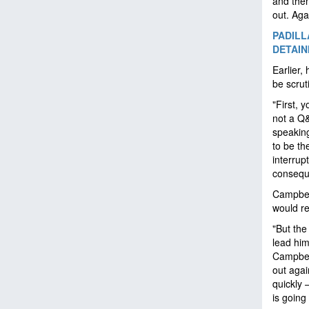
and then
out. Agai
PADILL
DETAI
Earlier,
be scrut
"First, 
not a Q
speaking
to be th
interrup
consequ
Campbell
would re
"But the
lead him
Campbell
out agai
quickly 
is going