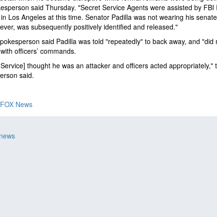
esperson said Thursday. "Secret Service Agents were assisted by FBI 
in Los Angeles at this time. Senator Padilla was not wearing his senate
ever, was subsequently positively identified and released."
okesperson said Padilla was told "repeatedly" to back away, and "did 
with officers’ commands.
 Service] thought he was an attacker and officers acted appropriately," 
erson said.
FOX News
 news