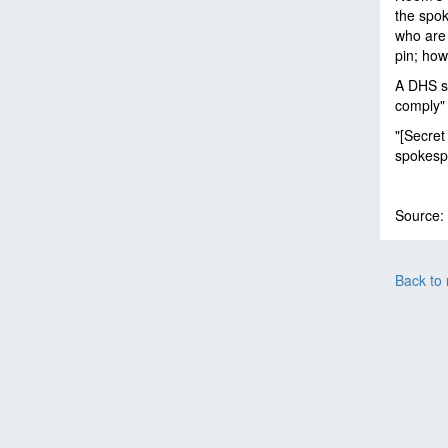
the spok
who are 
pin; how
A DHS sp
comply" 
"[Secret
spokesp
Source:
Back to