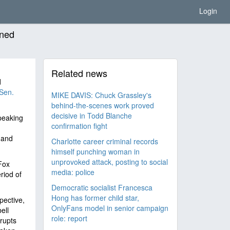
Login
ined
Related news
d
 Sen.
MIKE DAVIS: Chuck Grassley's
behind-the-scenes work proved
decisive in Todd Blanche
peaking
confirmation fight
 and
Charlotte career criminal records
himself punching woman in
unprovoked attack, posting to social
Fox
media: police
riod of
Democratic socialist Francesca
Hong has former child star,
pective,
OnlyFans model in senior campaign
ell
role: report
rupts