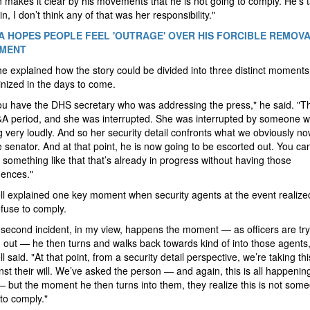
 makes it clear by his movements that he is not going to comply. He’s 
n, I don’t think any of that was her responsibility."
A HOPES PEOPLE FEEL 'OUTRAGE' OVER HIS FORCIBLE REMOV
NMENT
 he explained how the story could be divided into three distinct moments 
inized in the days to come.
you have the DHS secretary who was addressing the press," he said. "T
&A period, and she was interrupted. She was interrupted by someone 
 very loudly. And so her security detail confronts what we obviously n
e senator. And at that point, he is now going to be escorted out. You can
t something like that that’s already in progress without having those
ences."
 explained one key moment when security agents at the event realized
fuse to comply.
 second incident, in my view, happens the moment — as officers are try
 out — he then turns and walks back towards kind of into those agents,
 said. "At that point, from a security detail perspective, we’re taking th
nst their will. We’ve asked the person — and again, this is all happenin
— but the moment he then turns into them, they realize this is not so
 to comply."