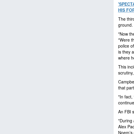
'SPECT
HIS FO
The thir
ground.
"Now the
"Were th
police o
is they 
where he
This inc
scrutiny
Campbell
that par
"In fact
continue
An FBI s
"During 
Alex Pad
Noem’s d