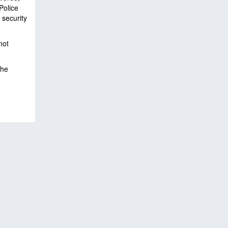
Police
 security
not
the