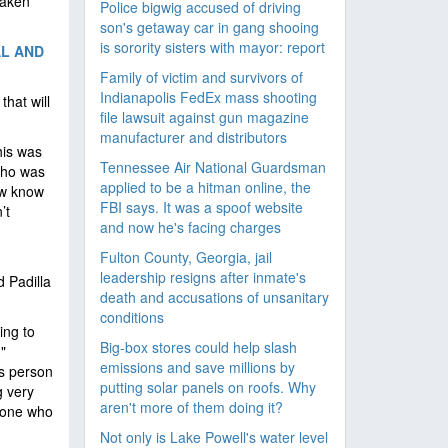
taken
Police bigwig accused of driving
son's getaway car in gang shooing
is sorority sisters with mayor: report
AL AND
Family of victim and survivors of
Indianapolis FedEx mass shooting
that will
file lawsuit against gun magazine
manufacturer and distributors
his was
Tennessee Air National Guardsman
who was
applied to be a hitman online, the
ow know
FBI says. It was a spoof website
’t
and now he's facing charges
Fulton County, Georgia, jail
leadership resigns after inmate's
 Padilla
death and accusations of unsanitary
conditions
ing to
Big-box stores could help slash
"
emissions and save millions by
is person
putting solar panels on roofs. Why
g very
aren't more of them doing it?
meone who
Not only is Lake Powell's water level