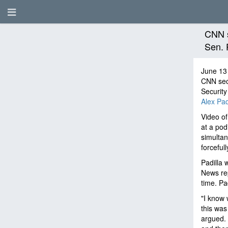
CNN s
Sen. 
June 13
CNN sec
Securit
Alex Padi
Video of
at a pod
simultan
forceful
Padilla 
News rep
time. Pad
"I know 
this was
argued. 