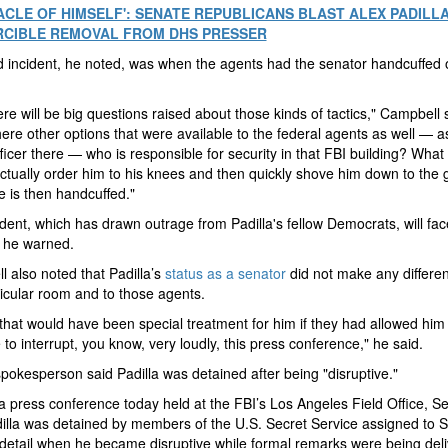
ACLE OF HIMSELF': SENATE REPUBLICANS BLAST ALEX PADILL
RCIBLE REMOVAL FROM DHS PRESSER
d incident, he noted, was when the agents had the senator handcuffed 
re will be big questions raised about those kinds of tactics," Campbell 
ere other options that were available to the federal agents as well — a
fficer there — who is responsible for security in that FBI building? What
actually order him to his knees and then quickly shove him down to the
 is then handcuffed."
ident, which has drawn outrage from Padilla's fellow Democrats, will f
, he warned.
 also noted that Padilla’s
status as a senator
did not make any differen
ticular room and to those agents.
, that would have been special treatment for him if they had allowed him
 to interrupt, you know, very loudly, this press conference," he said.
pokesperson said Padilla was detained after being "disruptive."
a press conference today held at the FBI’s Los Angeles Field Office, S
illa was detained by members of the U.S. Secret Service assigned to S
etail when he became disruptive while formal remarks were being deli