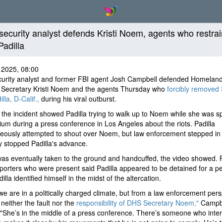
ecurity analyst defends Kristi Noem, agents who restra
Padilla
 2025, 08:00
urity analyst and former FBI agent Josh Campbell defended Homelan
y Secretary Kristi Noem and the agents Thursday who
forcibly removed
lla, D-Calif.,
during his viral outburst.
 the incident showed Padilla trying to walk up to Noem while she was s
ium during a press conference in Los Angeles about the riots. Padilla
eously attempted to shout over Noem, but law enforcement stepped in
ly stopped Padilla's advance.
was eventually taken to the ground and handcuffed, the video showed. 
orters who were present said Padilla appeared to be detained for a pe
illa identified himself in the midst of the altercation.
we are in a politically charged climate, but from a law enforcement pers
 neither the fault nor the
responsibility of DHS Secretary Noem,"
Campb
"She’s in the middle of a press conference. There’s someone who inter