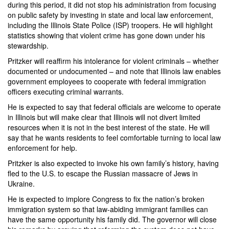
during this period, it did not stop his administration from focusing
on public safety by investing in state and local law enforcement,
including the Illinois State Police (ISP) troopers. He will highlight
statistics showing that violent crime has gone down under his
stewardship.
Pritzker will reaffirm his intolerance for violent criminals – whether
documented or undocumented – and note that Illinois law enables
government employees to cooperate with federal immigration
officers executing criminal warrants.
He is expected to say that federal officials are welcome to operate
in Illinois but will make clear that Illinois will not divert limited
resources when it is not in the best interest of the state. He will
say that he wants residents to feel comfortable turning to local law
enforcement for help.
Pritzker is also expected to invoke his own family’s history, having
fled to the U.S. to escape the Russian massacre of Jews in
Ukraine.
He is expected to implore Congress to fix the nation’s broken
immigration system so that law-abiding immigrant families can
have the same opportunity his family did. The governor will close