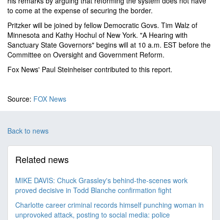
his remarks by arguing that reforming the system does not have
to come at the expense of securing the border.
Pritzker will be joined by fellow Democratic Govs. Tim Walz of
Minnesota and Kathy Hochul of New York. "A Hearing with
Sanctuary State Governors" begins will at 10 a.m. EST before the
Committee on Oversight and Government Reform.
Fox News' Paul Steinheiser contributed to this report.
Source:
FOX News
Back to news
Related news
MIKE DAVIS: Chuck Grassley's behind-the-scenes work
proved decisive in Todd Blanche confirmation fight
Charlotte career criminal records himself punching woman in
unprovoked attack, posting to social media: police