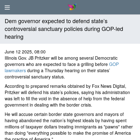
Dem governor expected to defend state’s
controversial sanctuary policies during GOP-led
hearing
June 12 2025, 08:00
Illinois Gov. JB Pritzker will be among several Democratic
governors who are expected to face a grilling before
GOP
lawmakers
during a Thursday hearing on their states’
controversial sanctuary status.
According to prepared remarks obtained by Fox News Digital,
Pritzker will defend his state’s policies, saying his administration
was left to fill the void in the absence of help from the federal
government in dealing with the border crisis.
He will accuse certain border state governors and mayors of
having abandoned the nation’s highest ideals by having spent
millions of taxpayer dollars treating immigrants as "pawns" rather
than doing "everything possible to make the promise of America
the practice of America."