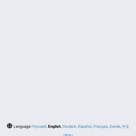
Language:
Русский
,
English
,
Deutsch
,
Español
,
Français
,
Dansk
,
中文
(简体)