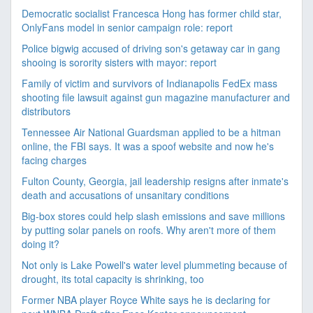
Democratic socialist Francesca Hong has former child star,
OnlyFans model in senior campaign role: report
Police bigwig accused of driving son's getaway car in gang
shooing is sorority sisters with mayor: report
Family of victim and survivors of Indianapolis FedEx mass
shooting file lawsuit against gun magazine manufacturer and
distributors
Tennessee Air National Guardsman applied to be a hitman
online, the FBI says. It was a spoof website and now he's
facing charges
Fulton County, Georgia, jail leadership resigns after inmate's
death and accusations of unsanitary conditions
Big-box stores could help slash emissions and save millions
by putting solar panels on roofs. Why aren't more of them
doing it?
Not only is Lake Powell's water level plummeting because of
drought, its total capacity is shrinking, too
Former NBA player Royce White says he is declaring for