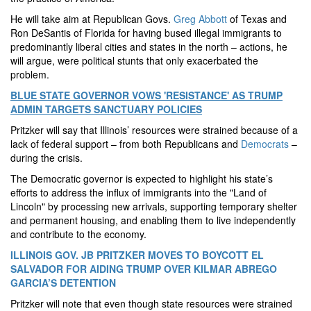
He will take aim at Republican Govs.
Greg Abbott
of Texas and
Ron DeSantis of Florida for having bused illegal immigrants to
predominantly liberal cities and states in the north – actions, he
will argue, were political stunts that only exacerbated the
problem.
BLUE STATE GOVERNOR VOWS 'RESISTANCE' AS TRUMP
ADMIN TARGETS SANCTUARY POLICIES
Pritzker will say that Illinois’ resources were strained because of a
lack of federal support – from both Republicans and
Democrats
–
during the crisis.
The Democratic governor is expected to highlight his state’s
efforts to address the influx of immigrants into the "Land of
Lincoln" by processing new arrivals, supporting temporary shelter
and permanent housing, and enabling them to live independently
and contribute to the economy.
ILLINOIS GOV. JB PRITZKER MOVES TO BOYCOTT EL
SALVADOR FOR AIDING TRUMP OVER KILMAR ABREGO
GARCIA’S DETENTION
Pritzker will note that even though state resources were strained