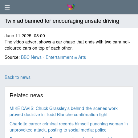
Twix ad banned for encouraging unsafe driving
June 11 2025, 08:00
The video advert shows a car chase that ends with two caramel-
coloured cars on top of each other.
Source:
BBC News - Entertainment & Arts
Back to news
Related news
MIKE DAVIS: Chuck Grassley's behind-the-scenes work
proved decisive in Todd Blanche confirmation fight
Charlotte career criminal records himself punching woman in
unprovoked attack, posting to social media: police