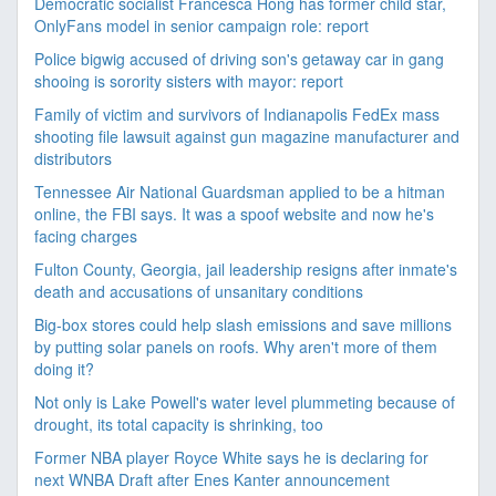
Democratic socialist Francesca Hong has former child star,
OnlyFans model in senior campaign role: report
Police bigwig accused of driving son's getaway car in gang
shooing is sorority sisters with mayor: report
Family of victim and survivors of Indianapolis FedEx mass
shooting file lawsuit against gun magazine manufacturer and
distributors
Tennessee Air National Guardsman applied to be a hitman
online, the FBI says. It was a spoof website and now he's
facing charges
Fulton County, Georgia, jail leadership resigns after inmate's
death and accusations of unsanitary conditions
Big-box stores could help slash emissions and save millions
by putting solar panels on roofs. Why aren't more of them
doing it?
Not only is Lake Powell's water level plummeting because of
drought, its total capacity is shrinking, too
Former NBA player Royce White says he is declaring for
next WNBA Draft after Enes Kanter announcement