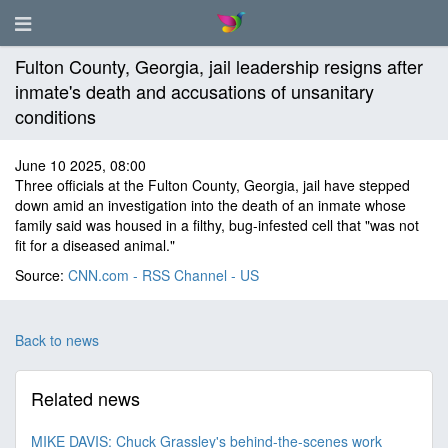
Fulton County, Georgia, jail leadership resigns after
inmate's death and accusations of unsanitary
conditions
June 10 2025, 08:00
Three officials at the Fulton County, Georgia, jail have stepped
down amid an investigation into the death of an inmate whose
family said was housed in a filthy, bug-infested cell that "was not
fit for a diseased animal."
Source:
CNN.com - RSS Channel - US
Back to news
Related news
MIKE DAVIS: Chuck Grassley's behind-the-scenes work