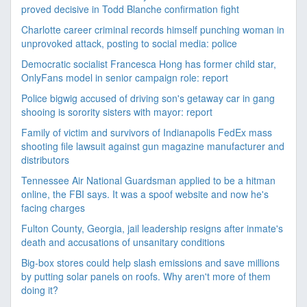
proved decisive in Todd Blanche confirmation fight
Charlotte career criminal records himself punching woman in
unprovoked attack, posting to social media: police
Democratic socialist Francesca Hong has former child star,
OnlyFans model in senior campaign role: report
Police bigwig accused of driving son's getaway car in gang
shooing is sorority sisters with mayor: report
Family of victim and survivors of Indianapolis FedEx mass
shooting file lawsuit against gun magazine manufacturer and
distributors
Tennessee Air National Guardsman applied to be a hitman
online, the FBI says. It was a spoof website and now he's
facing charges
Fulton County, Georgia, jail leadership resigns after inmate's
death and accusations of unsanitary conditions
Big-box stores could help slash emissions and save millions
by putting solar panels on roofs. Why aren't more of them
doing it?