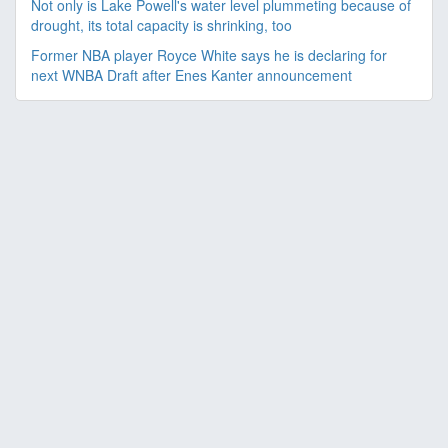
Not only is Lake Powell's water level plummeting because of
drought, its total capacity is shrinking, too
Former NBA player Royce White says he is declaring for
next WNBA Draft after Enes Kanter announcement