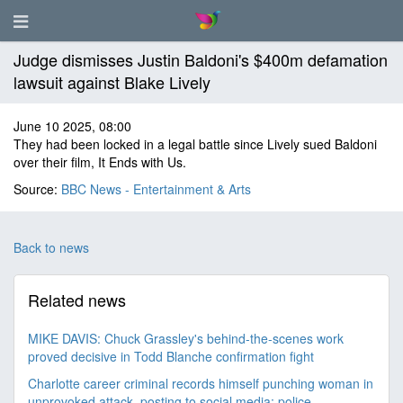
Judge dismisses Justin Baldoni's $400m defamation
lawsuit against Blake Lively
June 10 2025, 08:00
They had been locked in a legal battle since Lively sued Baldoni
over their film, It Ends with Us.
Source:
BBC News - Entertainment & Arts
Back to news
Related news
MIKE DAVIS: Chuck Grassley's behind-the-scenes work
proved decisive in Todd Blanche confirmation fight
Charlotte career criminal records himself punching woman in
unprovoked attack, posting to social media: police