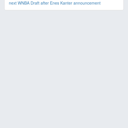
next WNBA Draft after Enes Kanter announcement