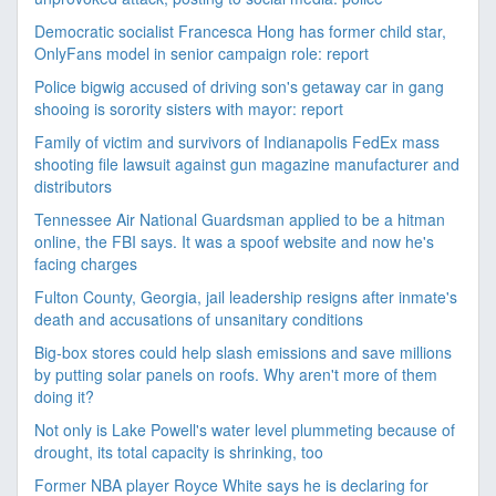
Democratic socialist Francesca Hong has former child star,
OnlyFans model in senior campaign role: report
Police bigwig accused of driving son's getaway car in gang
shooing is sorority sisters with mayor: report
Family of victim and survivors of Indianapolis FedEx mass
shooting file lawsuit against gun magazine manufacturer and
distributors
Tennessee Air National Guardsman applied to be a hitman
online, the FBI says. It was a spoof website and now he's
facing charges
Fulton County, Georgia, jail leadership resigns after inmate's
death and accusations of unsanitary conditions
Big-box stores could help slash emissions and save millions
by putting solar panels on roofs. Why aren't more of them
doing it?
Not only is Lake Powell's water level plummeting because of
drought, its total capacity is shrinking, too
Former NBA player Royce White says he is declaring for