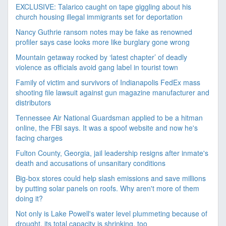
EXCLUSIVE: Talarico caught on tape giggling about his
church housing illegal immigrants set for deportation
Nancy Guthrie ransom notes may be fake as renowned
profiler says case looks more like burglary gone wrong
Mountain getaway rocked by ‘latest chapter’ of deadly
violence as officials avoid gang label in tourist town
Family of victim and survivors of Indianapolis FedEx mass
shooting file lawsuit against gun magazine manufacturer and
distributors
Tennessee Air National Guardsman applied to be a hitman
online, the FBI says. It was a spoof website and now he's
facing charges
Fulton County, Georgia, jail leadership resigns after inmate's
death and accusations of unsanitary conditions
Big-box stores could help slash emissions and save millions
by putting solar panels on roofs. Why aren't more of them
doing it?
Not only is Lake Powell's water level plummeting because of
drought, its total capacity is shrinking, too