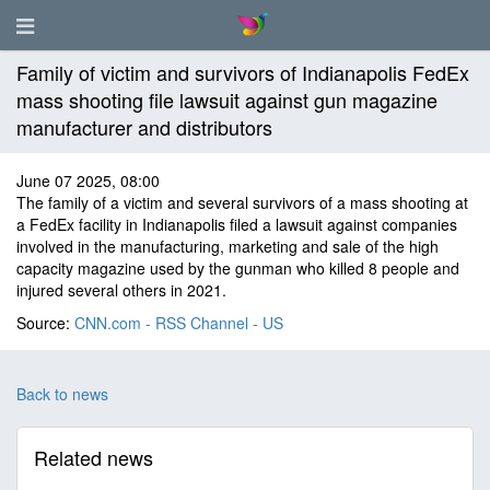
Family of victim and survivors of Indianapolis FedEx
mass shooting file lawsuit against gun magazine
manufacturer and distributors
June 07 2025, 08:00
The family of a victim and several survivors of a mass shooting at
a FedEx facility in Indianapolis filed a lawsuit against companies
involved in the manufacturing, marketing and sale of the high
capacity magazine used by the gunman who killed 8 people and
injured several others in 2021.
Source:
CNN.com - RSS Channel - US
Back to news
Related news