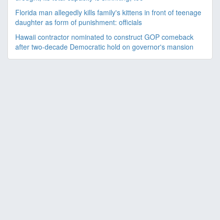
Florida man allegedly kills family's kittens in front of teenage
daughter as form of punishment: officials
Hawaii contractor nominated to construct GOP comeback
after two-decade Democratic hold on governor's mansion