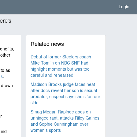
Login
ere's
Related news
nefits,
 other
Debut of former Steelers coach
Mike Tomlin on NBC SNF had
highlight moments but was too
to as
careful and rehearsed
ns
.
Madison Brooks judge faces heat
y drawn
after docs reveal her son is sexual
predator, suspect says she’s ‘on our
side’
Smug Megan Rapinoe goes on
r
unhinged rant, attacks Riley Gaines
and Sophie Cunningham over
women's sports
ound