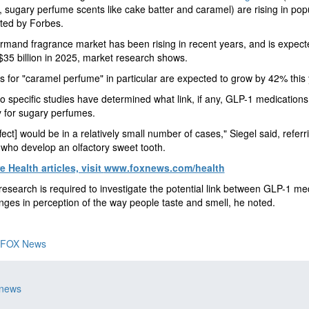
, sugary perfume scents like cake batter and caramel) are rising in popu
ted by Forbes.
mand fragrance market has been rising in recent years, and is expect
35 billion in 2025, market research shows.
 for "caramel perfume" in particular are expected to grow by 42% this 
no specific studies have determined what link, if any, GLP-1 medications
ty for sugary perfumes.
ffect] would be in a relatively small number of cases," Siegel said, referr
 who develop an olfactory sweet tooth.
 Health articles, visit
www.foxnews.com/health
research is required to investigate the potential link between GLP-1 me
ges in perception of the way people taste and smell, he noted.
FOX News
 news