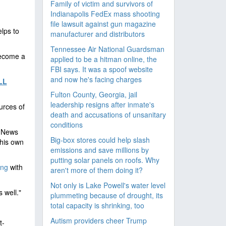
Family of victim and survivors of
Indianapolis FedEx mass shooting
file lawsuit against gun magazine
lps to
manufacturer and distributors
Tennessee Air National Guardsman
become a
applied to be a hitman online, the
FBI says. It was a spoof website
and now he's facing charges
LL
Fulton County, Georgia, jail
leadership resigns after inmate's
urces of
death and accusations of unsanitary
conditions
x News
Big-box stores could help slash
 his own
emissions and save millions by
putting solar panels on roofs. Why
ing
with
aren't more of them doing it?
Not only is Lake Powell's water level
 well."
plummeting because of drought, its
total capacity is shrinking, too
Autism providers cheer Trump
t-