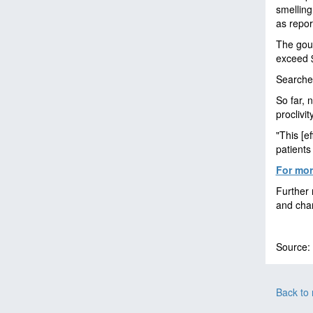
smelling
as repor
The gour
exceed $
Searches
So far, 
proclivi
"This [e
patients
For more
Further 
and chan
Source:
Back to