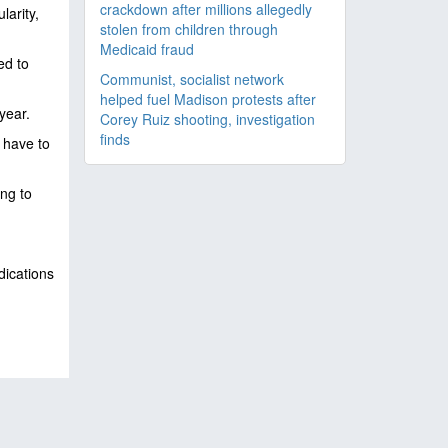
crackdown after millions allegedly
larity,
stolen from children through
Medicaid fraud
ed to
Communist, socialist network
helped fuel Madison protests after
year.
Corey Ruiz shooting, investigation
finds
 have to
ing to
dications