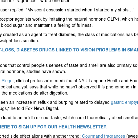
tion for fragrances," wrote one user.
user replied, "My scent obsession started when I started my shots…"
ceptor agonists work by imitating the natural hormone GLP-1, which he
 blood sugar and maintains a feeling of fullness.
ly created as an agent to treat diabetes, the class of medications has 
weight-loss solution.
-LOSS, DIABETES DRUGS LINKED TO VISION PROBLEMS IN SMA
ons that control people's senses of taste and smell are also primary so
ural hormone, studies have shown.
 Siegel
, clinical professor of medicine at NYU Langone Health and Fo
edical analyst, says that while he hasn’t observed this phenomenon in
, the medications do alter digestion.
seen an increase in reflux and burping related to delayed
gastric empty
ugs," he told Fox News Digital.
n lead to an acidic or sour taste, which could theoretically affect smell as
HERE TO SIGN UP FOR OUR HEALTH NEWSLETTER
rted side effect aligns with another trend:
Gourmand fragrances
(swee