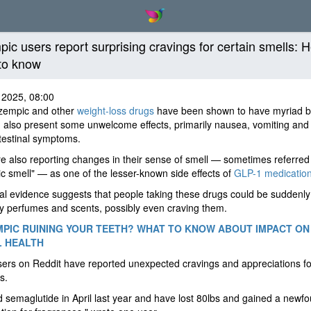
ic users report surprising cravings for certain smells: H
to know
 2025, 08:00
zempic and other
weight-loss drugs
have been shown to have myriad be
 also present some unwelcome effects, primarily nausea, vomiting and
testinal symptoms.
 also reporting changes in their sense of smell — sometimes referred 
 smell" — as one of the lesser-known side effects of
GLP-1 medicatio
l evidence suggests that people taking these drugs could be suddenl
y perfumes and scents, possibly even craving them.
MPIC RUINING YOUR TEETH? WHAT TO KNOW ABOUT IMPACT ON
L HEALTH
rs on Reddit have reported unexpected cravings and appreciations fo
s.
ed semaglutide in April last year and have lost 80lbs and gained a newf