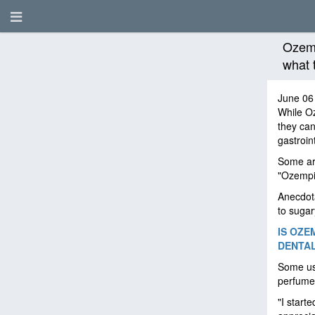
Ozemp
what 
June 06
While O
they can
gastroin
Some are
"Ozempic
Anecdota
to sugar
IS OZE
DENTA
Some use
perfume
"I start