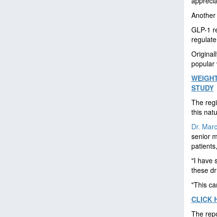
apprecia
Another 
GLP-1 re
regulate
Original
popular 
WEIGHT
STUDY
The regi
this nat
Dr. Marc
senior m
patients
"I have 
these dr
"This ca
CLICK 
The repo