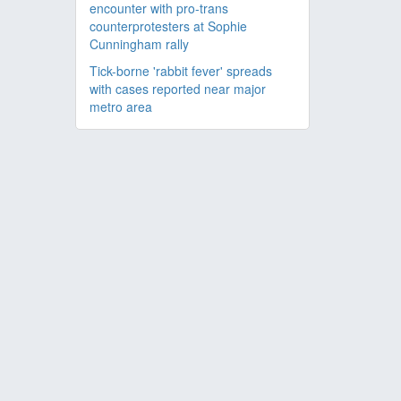
encounter with pro-trans
counterprotesters at Sophie
Cunningham rally
Tick-borne 'rabbit fever' spreads
with cases reported near major
metro area