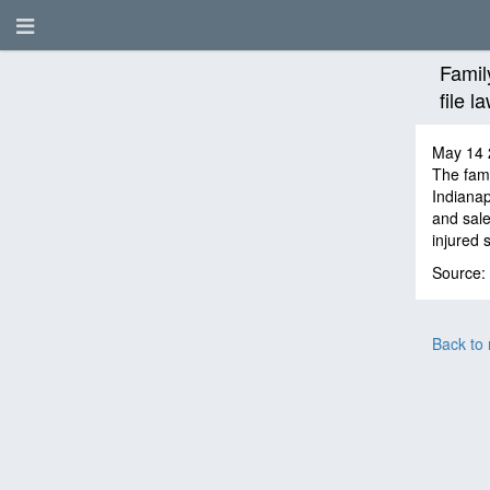
Famil
file 
May 14 
The fami
Indianap
and sale
injured 
Source:
Back to