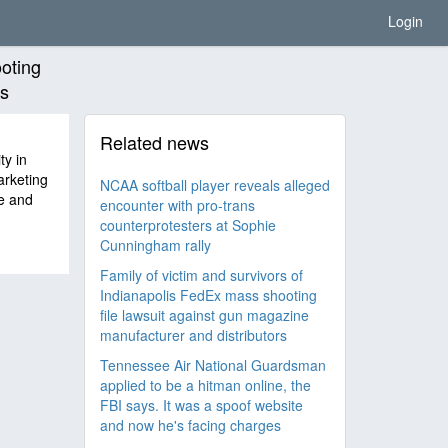
Login
ooting
rs
Related news
ty in
arketing
NCAA softball player reveals alleged
e and
encounter with pro-trans
counterprotesters at Sophie
Cunningham rally
Family of victim and survivors of
Indianapolis FedEx mass shooting
file lawsuit against gun magazine
manufacturer and distributors
Tennessee Air National Guardsman
applied to be a hitman online, the
FBI says. It was a spoof website
and now he's facing charges