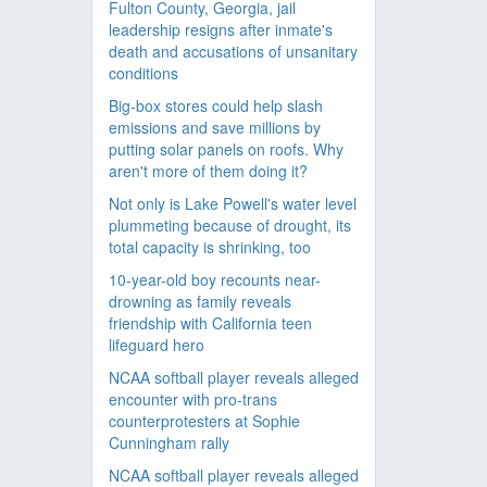
Fulton County, Georgia, jail
leadership resigns after inmate's
death and accusations of unsanitary
conditions
Big-box stores could help slash
emissions and save millions by
putting solar panels on roofs. Why
aren't more of them doing it?
Not only is Lake Powell's water level
plummeting because of drought, its
total capacity is shrinking, too
10-year-old boy recounts near-
drowning as family reveals
friendship with California teen
lifeguard hero
NCAA softball player reveals alleged
encounter with pro-trans
counterprotesters at Sophie
Cunningham rally
NCAA softball player reveals alleged