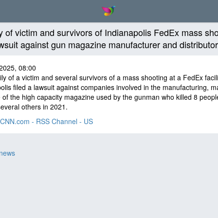
y of victim and survivors of Indianapolis FedEx mass sh
lawsuit against gun magazine manufacturer and distributo
2025, 08:00
ly of a victim and several survivors of a mass shooting at a FedEx facili
olis filed a lawsuit against companies involved in the manufacturing, m
 of the high capacity magazine used by the gunman who killed 8 peopl
several others in 2021.
CNN.com - RSS Channel - US
 news