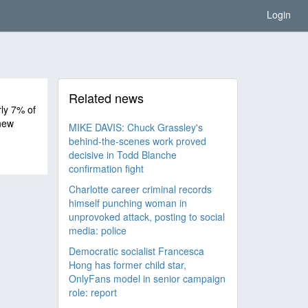
Login
Related news
ly 7% of
new
MIKE DAVIS: Chuck Grassley's
behind-the-scenes work proved
decisive in Todd Blanche
confirmation fight
Charlotte career criminal records
himself punching woman in
unprovoked attack, posting to social
media: police
Democratic socialist Francesca
Hong has former child star,
OnlyFans model in senior campaign
role: report