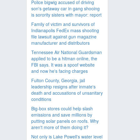
Police bigwig accused of driving
son's getaway car in gang shooing
is sorority sisters with mayor: report
Family of victim and survivors of
Indianapolis FedEx mass shooting
file lawsuit against gun magazine
manufacturer and distributors
Tennessee Air National Guardsman
applied to be a hitman online, the
FBI says. It was a spoof website
and now he's facing charges
Fulton County, Georgia, jail
leadership resigns after inmate's
death and accusations of unsanitary
conditions
Big-box stores could help slash
emissions and save millions by
putting solar panels on roofs. Why
aren't more of them doing it?
Not only is Lake Powell's water level