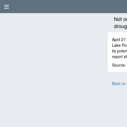
Not o
drough
April 27
Lake Pow
its pote
report s
Source:
Back to