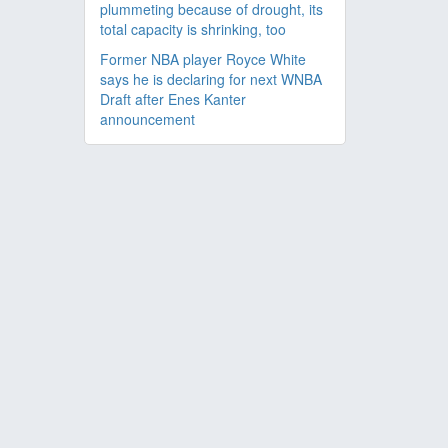
plummeting because of drought, its
total capacity is shrinking, too
Former NBA player Royce White
says he is declaring for next WNBA
Draft after Enes Kanter
announcement