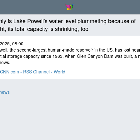
nly is Lake Powell's water level plummeting because of
t, its total capacity is shrinking, too
 2025, 08:00
ell, the second-largest human-made reservoir in the US, has lost near
ntial storage capacity since 1963, when Glen Canyon Dam was built, a 
hows.
CNN.com - RSS Channel - World
 news